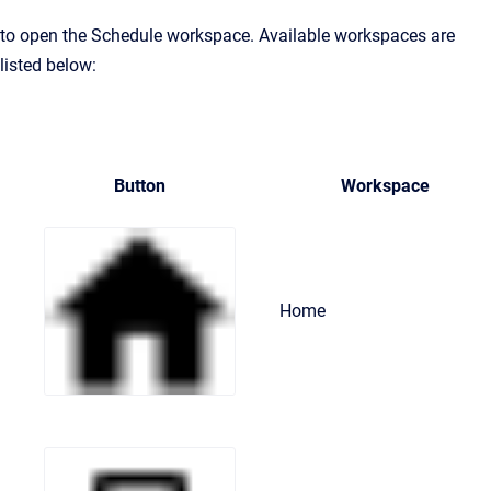
to open the Schedule workspace. Available workspaces are
listed below:
Button
Workspace
Home