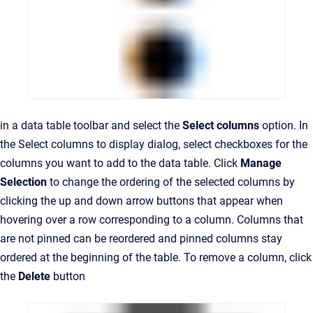
in a data table toolbar and select the
Select columns
option. In
the Select columns to display dialog, select checkboxes for the
columns you want to add to the data table. Click
Manage
Selection
to change the ordering of the selected columns by
clicking the up and down arrow buttons that appear when
hovering over a row corresponding to a column. Columns that
are not pinned can be reordered and pinned columns stay
ordered at the beginning of the table. To remove a column, click
the
Delete
button