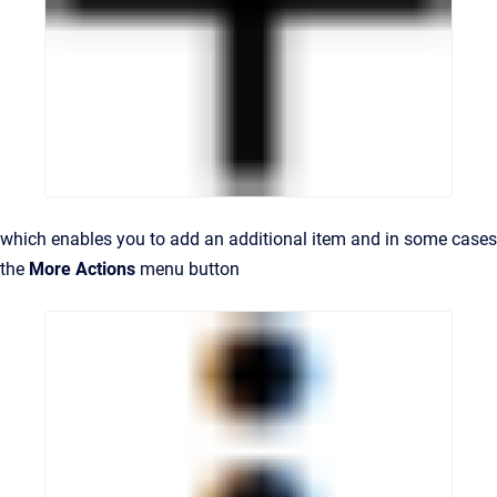
which enables you to add an additional item and in some cases
the
More Actions
menu button