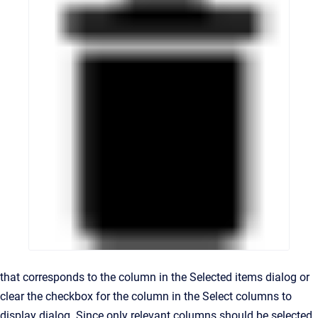
that corresponds to the column in the Selected items dialog or
clear the checkbox for the column in the Select columns to
display dialog. Since only relevant columns should be selected,