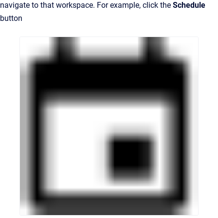
navigate to that workspace. For example, click the
Schedule
button