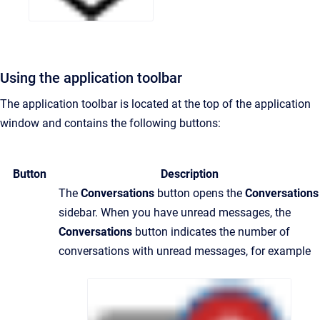
Using the application toolbar
The application toolbar is located at the top of the application
window and contains the following buttons:
Button
Description
The
Conversations
button opens the
Conversations
sidebar. When you have unread messages, the
Conversations
button indicates the number of
conversations with unread messages, for example