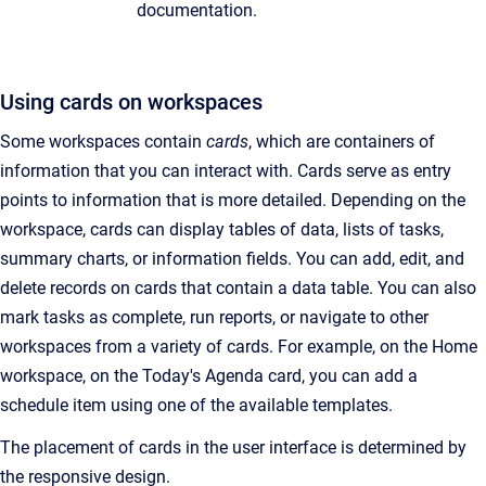
documentation.
Using cards on workspaces
Some workspaces contain
cards
, which are containers of
information that you can interact with. Cards serve as entry
points to information that is more detailed. Depending on the
workspace, cards can display tables of data, lists of tasks,
summary charts, or information fields. You can add, edit, and
delete records on cards that contain a data table. You can also
mark tasks as complete, run reports, or navigate to other
workspaces from a variety of cards. For example, on the Home
workspace, on the Today's Agenda card, you can add a
schedule item using one of the available templates.
The placement of cards in the user interface is determined by
the responsive design.