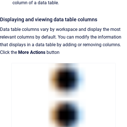
column of a data table.
Displaying and viewing data table columns
Data table columns vary by workspace and display the most
relevant columns by default. You can modify the information
that displays in a data table by adding or removing columns.
Click the
More Actions
button