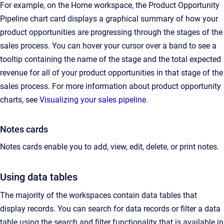
For example, on the Home workspace, the Product Opportunity
Pipeline chart card displays a graphical summary of how your
product opportunities are progressing through the stages of the
sales process. You can hover your cursor over a band to see a
tooltip containing the name of the stage and the total expected
revenue for all of your product opportunities in that stage of the
sales process. For more information about product opportunity
charts, see
Visualizing your sales pipeline
.
Notes cards
Notes cards enable you to add, view, edit, delete, or print notes.
Using data tables
The majority of the workspaces contain data tables that
display records. You can search for data records or filter a data
table using the search and filter functionality that is available in