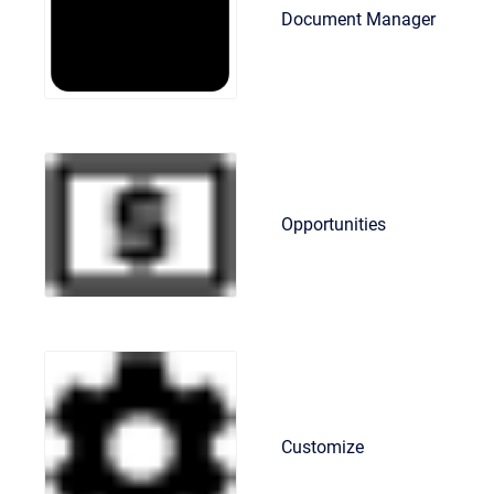
Document Manager
Opportunities
Customize