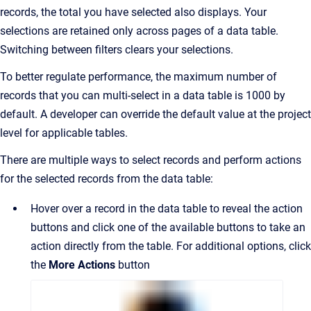
records, the total you have selected also displays. Your
selections are retained only across pages of a data table.
Switching between filters clears your selections.
To better regulate performance, the maximum number of
records that you can multi-select in a data table is 1000 by
default. A developer can override the default value at the project
level for applicable tables.
There are multiple ways to select records and perform actions
for the selected records from the data table:
Hover over a record in the data table to reveal the action
buttons and click one of the available buttons to take an
action directly from the table. For additional options, click
the
More Actions
button