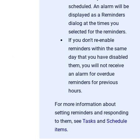
scheduled. An alarm will be
displayed as a Reminders
dialog at the times you
selected for the reminders.
If you don't re-enable
reminders within the same
day that you have disabled
them, you will not receive
an alarm for overdue
reminders for previous
hours.
For more information about
setting reminders and responding
to them, see
Tasks
and
Schedule
items
.