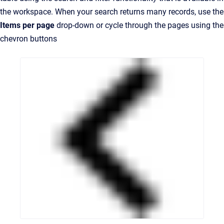
the workspace. When your search returns many records, use the
Items per page
drop-down or cycle through the pages using the
chevron buttons