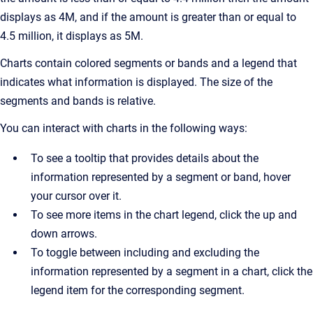
displays as 4M, and if the amount is greater than or equal to
4.5 million, it displays as 5M.
Charts contain colored segments or bands and a legend that
indicates what information is displayed. The size of the
segments and bands is relative.
You can interact with charts in the following ways:
To see a tooltip that provides details about the
information represented by a segment or band, hover
your cursor over it.
To see more items in the chart legend, click the up and
down arrows.
To toggle between including and excluding the
information represented by a segment in a chart, click the
legend item for the corresponding segment.