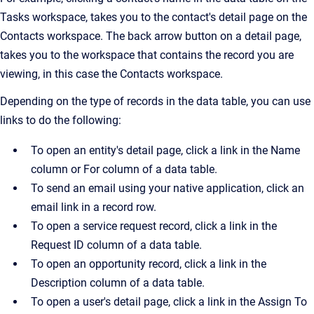
Tasks workspace, takes you to the contact's detail page on the
Contacts workspace. The back arrow button on a detail page,
takes you to the workspace that contains the record you are
viewing, in this case the Contacts workspace.
Depending on the type of records in the data table, you can use
links to do the following:
To open an entity's detail page, click a link in the Name
column or For column of a data table.
To send an email using your native application, click an
email link in a record row.
To open a service request record, click a link in the
Request ID column of a data table.
To open an opportunity record, click a link in the
Description column of a data table.
To open a user's detail page, click a link in the Assign To