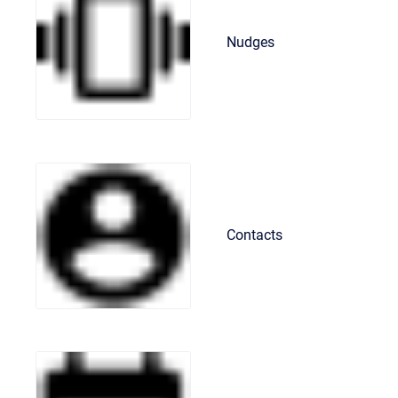
Nudges
Contacts