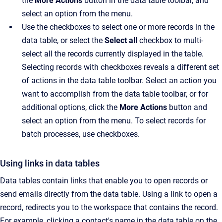
the
More Actions
button in the data table toolbar, and
select an option from the menu.
Use the checkboxes to select one or more records in the
data table, or select the
Select all
checkbox to multi-
select all the records currently displayed in the table.
Selecting records with checkboxes reveals a different set
of actions in the data table toolbar. Select an action you
want to accomplish from the data table toolbar, or for
additional options, click the
More Actions
button and
select an option from the menu. To select records for
batch processes, use checkboxes.
Using links in data tables
Data tables contain links that enable you to open records or
send emails directly from the data table. Using a link to open a
record, redirects you to the workspace that contains the record.
For example, clicking a contact's name in the data table on the