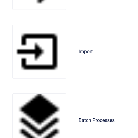
Import
Batch Processes