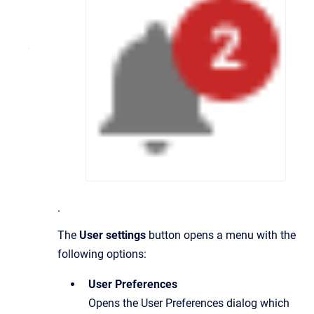
.
The
User settings
button opens a menu with the
following options:
User Preferences
Opens the User Preferences dialog which