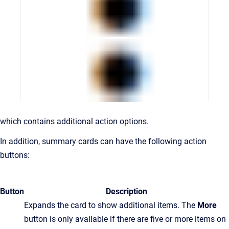
which contains additional action options.
In addition, summary cards can have the following action
buttons:
Button
Description
Expands the card to show additional items. The
More
button is only available if there are five or more items on