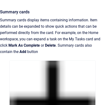
Summary cards
Summary cards display items containing information. Item
details can be expanded to show quick actions that can be
performed directly from the card. For example, on the Home
workspace, you can expand a task on the My Tasks card and
click
Mark As Complete
or
Delete
. Summary cards also
contain the
Add
button