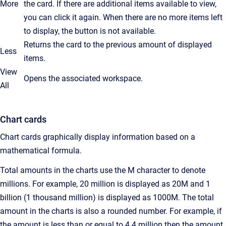
More
the card. If there are additional items available to view,
you can click it again. When there are no more items left
to display, the button is not available.
Returns the card to the previous amount of displayed
Less
items.
View
Opens the associated workspace.
All
Chart cards
Chart cards graphically display information based on a
mathematical formula.
Total amounts in the charts use the M character to denote
millions. For example, 20 million is displayed as 20M and 1
billion (1 thousand million) is displayed as 1000M. The total
amount in the charts is also a rounded number. For example, if
the amount is less than or equal to 4.4 million then the amount