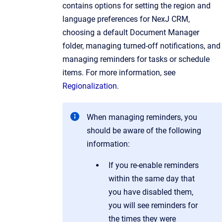
contains options for setting the region and
language preferences for NexJ CRM,
choosing a default Document Manager
folder, managing turned-off notifications, and
managing reminders for tasks or schedule
items. For more information, see
Regionalization
.
When managing reminders, you
should be aware of the following
information:
If you re-enable reminders
within the same day that
you have disabled them,
you will see reminders for
the times they were