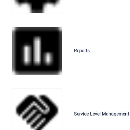
Reports
Service Level Management