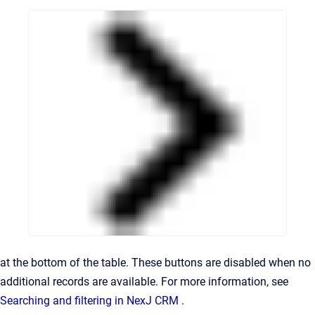
at the bottom of the table. These buttons are disabled when no
additional records are available. For more information, see
Searching and filtering in NexJ CRM
.