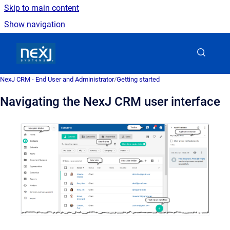
Skip to main content
Show navigation
Go to homepage
NexJ CRM - End User and Administrator
/
Getting started
Navigating the NexJ CRM user interface