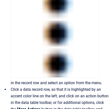
in the record row and select an option from the menu.
Click a data record row, so that it is highlighted by an
accent color line on the left, and click on an action button
in the data table toolbar, or for additional options, click