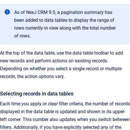
As of NexJ CRM 9.5, a pagination summary has
been added to data tables to display the range of
rows currently in view along with the total number
of rows.
At the top of the data table, use the data table toolbar to add
new records and perform actions on existing records.
Depending on whether you select a single record or multiple
records, the action options vary.
Selecting records in data tables
Each time you apply or clear filter criteria, the number of records
displayed in the data table is updated and shown in its upper-
left corner. This number also updates when you switch between
filters. Additionally, if you have explicitly selected any of the