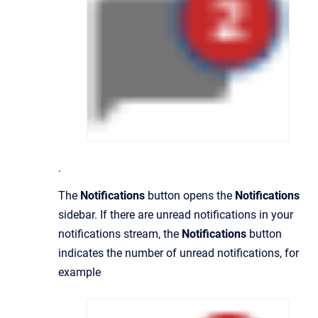
.
The
Notifications
button opens the
Notifications
sidebar. If there are unread notifications in your
notifications stream, the
Notifications
button
indicates the number of unread notifications, for
example