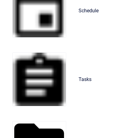
Schedule
Tasks