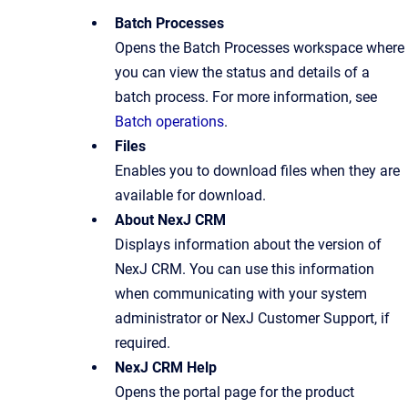
Batch Processes
Opens the Batch Processes workspace where
you can view the status and details of a
batch process. For more information, see
Batch operations
.
Files
Enables you to download files when they are
available for download.
About NexJ CRM
Displays information about the version of
NexJ CRM. You can use this information
when communicating with your system
administrator or NexJ Customer Support, if
required.
NexJ CRM Help
Opens the portal page for the product