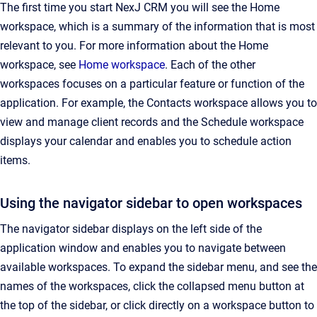
The first time you start NexJ CRM you will see the Home
workspace, which is a summary of the information that is most
relevant to you. For more information about the Home
workspace, see
Home workspace
. Each of the other
workspaces focuses on a particular feature or function of the
application. For example, the Contacts workspace allows you to
view and manage client records and the Schedule workspace
displays your calendar and enables you to schedule action
items.
Using the navigator sidebar to open workspaces
The navigator sidebar displays on the left side of the
application window and enables you to navigate between
available workspaces. To expand the sidebar menu, and see the
names of the workspaces, click the collapsed menu button at
the top of the sidebar, or click directly on a workspace button to