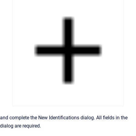
and complete the New Identifications dialog. All fields in the
dialog are required.