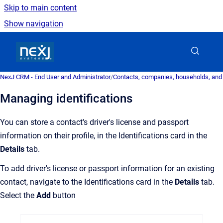
Skip to main content
Show navigation
Go to homepage
NexJ CRM - End User and Administrator
/
Contacts, companies, households, and
Managing identifications
You can store a contact's driver's license and passport
information on their profile, in the Identifications card in the
Details
tab.
To add driver's license or passport information for an existing
contact, navigate to the Identifications card in the
Details
tab.
Select the
Add
button