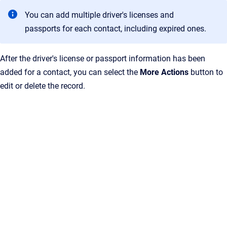
You can add multiple driver's licenses and
passports for each contact, including expired ones.
After the driver's license or passport information has been
added for a contact, you can select the
More Actions
button to
edit or delete the record.