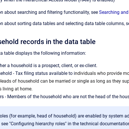
n about searching and filtering functionality, see
Searching and 
n about sorting data tables and selecting data table columns, 
ehold records in the data table
 table displays the following information:
er a household is a prospect, client, or ex-client.
hold - Tax filing status available to i
ndividuals who provide mor
 Heads of household can be married or single as long as they sup
s living at home.
s - Members of the household who are not the head of the hou
oles (for example, head of household) are enabled by system a
 see "Configuring hierarchy roles" in the technical documentatio