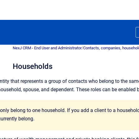
NexJ CRM - End User and Administrator
/
Contacts, companies, household
Households
ntity that represents a group of contacts who belong to the sam
household, spouse, and dependent. These roles can be enabled 
 only belong to one household. If you add a client to a househo
urrently belong.