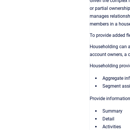
Given the complex n
or partial ownershi
manages relationship
members in a househ
To provide added fle
Householding can as
account owners, a 
Householding provi
Aggregate inf
Segment assig
Provide information
Summary
Detail
Activities