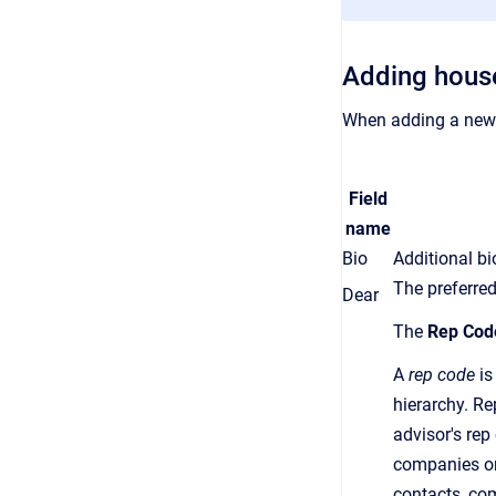
Adding hous
When adding a new 
Field
name
Bio
Additional b
The preferred
Dear
The
Rep Cod
A
rep code
is
hierarchy.
Re
advisor's
rep
companies or
contacts, co