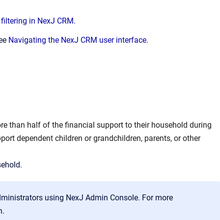
filtering in NexJ CRM.
see
Navigating the NexJ CRM user interface
.
e than half of the financial support to their household during
port dependent children or grandchildren, parents, or other
sehold.
dministrators using NexJ Admin Console. For more
n.