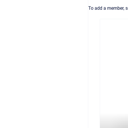
To add a member, s