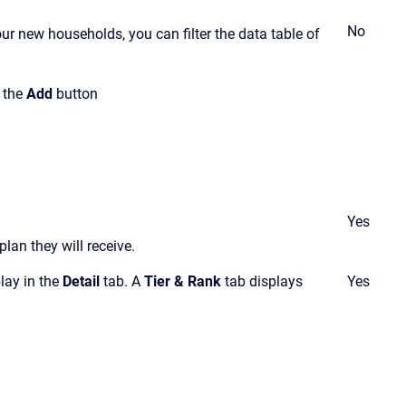
No
ur new households, you can filter the data table of
k the
Add
button
Yes
lan they will receive
.
play in the
Detail
tab. A
Tier & Rank
tab displays
Yes