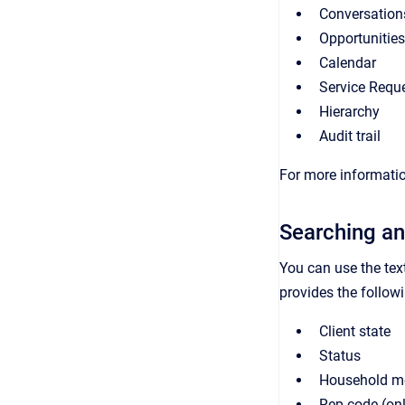
Conversation
Opportunities
Calendar
Service Requ
Hierarchy
Audit trail
For more informatio
Searching an
You can use the tex
provides the followin
Client state
Status
Household m
Rep code (on