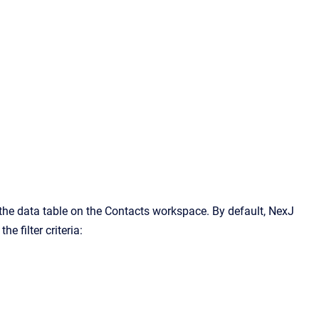
n the data table on the Contacts workspace. By default, NexJ
e filter criteria: