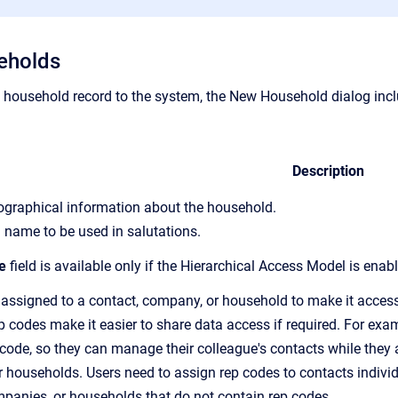
eholds
household record to the system,
the New Household dialog inclu
Description
iographical information about the household.
 name to be used in salutations.
e
field is available only if the Hierarchical Access Model is enab
 assigned to a contact, company, or household to make it accessi
p code
s make it easier to share data access if required. For ex
 code, so
they can manage their colleague's contacts while they a
 households. Users need to assign
rep code
s to contacts indiv
mpanies, or households that do not contain
rep code
s.