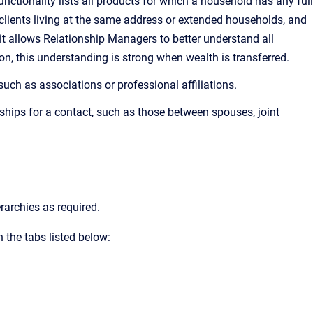
ctionality lists all products for which a household has any full
clients living at the same address or extended households, and
, it allows Relationship Managers to better understand all
n, this understanding is strong when wealth is transferred.
such as associations or professional affiliations.
ships for a contact, such as those between spouses, joint
rarchies as required.
 the tabs listed below: