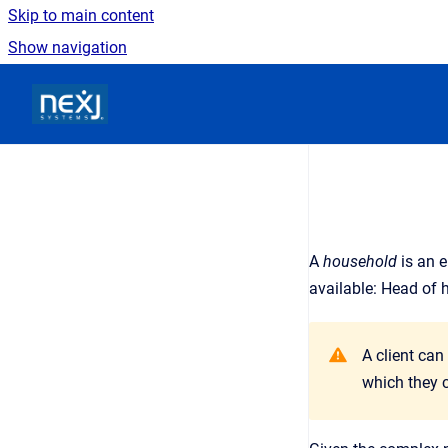
Skip to main content
Show navigation
Go to homepage
A
household
is an
e
available: Head of 
A client can
which they c