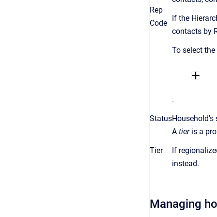
Rep
If the Hierar
Code
contacts by 
To select the
.
Status
Household's 
A
tier
is a
pro
Tier
If regionaliz
instead.
Managing h