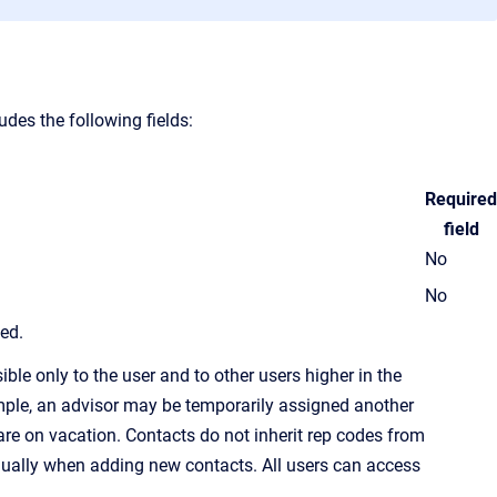
des the following fields:
Required
field
No
No
led.
ble only to the user and to other users higher in the
ample, an advisor may be temporarily assigned another
re on vacation. Contacts do not inherit
rep code
s from
idually when adding new contacts. All users can access