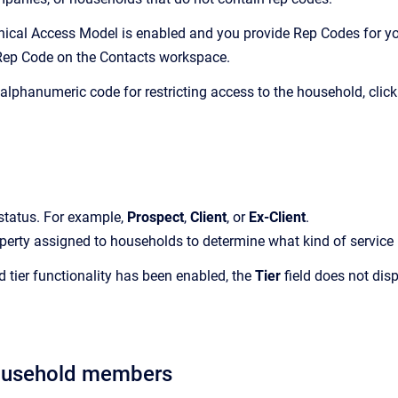
chical Access Model is enabled and you provide Rep Codes for yo
Rep Code on the
Contacts
workspace.
 alphanumeric code for restricting access to the household, clic
status.
For example,
Prospect
,
Client
, or
Ex-Client
.
perty assigned to households to determine what kind of service p
ed tier functionality has been enabled, the
Tier
field does not dis
ousehold members