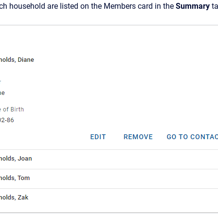
h household are listed on
the Members card in the
Summary
ta