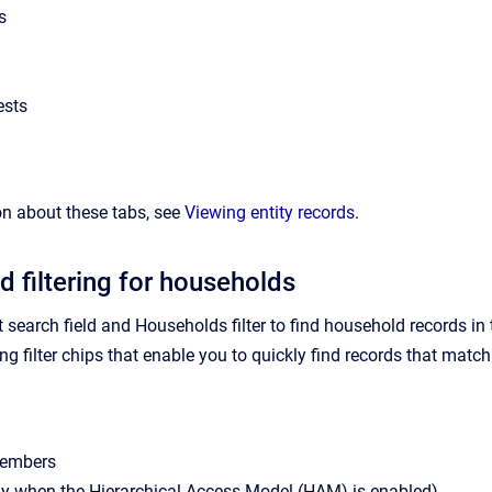
s
ests
n about these tabs, see
Viewing entity records
.
d filtering for households
t search field and Households filter to find household records i
g filter chips that enable you to quickly find records that match th
embers
ly when the Hierarchical Access Model (HAM) is enabled)