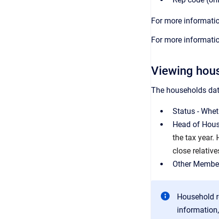
For more informatio
For more informatio
Viewing hous
The households data
Status - Wheth
Head of House
the tax year.
close relative
Other Member
Household r
information,