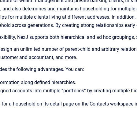
ature of wealth management and private banking clients, this fun
p, and also determines and maintains householding for multiple 
s for multiple clients living at different addresses. In addition
old across generations. By creating strong relationships early o
xibility, NexJ supports both hierarchical and ad hoc groupings, 
sign an unlimited number of parent-child and arbitrary relation
customer and accountant, and more.
des the following advantages. You can:
ormation along defined hierarchies.
ned accounts into multiple “portfolios” by creating multiple hie
 for a household on its detail page on the Contacts workspace in