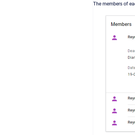
The members of eac