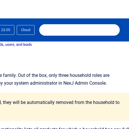
23.05
Cloud
s, users, and leads
e family
. Out of the box, only three household roles are
by your system administrator in NexJ Admin Console.
ld, they will be automatically removed from the household to