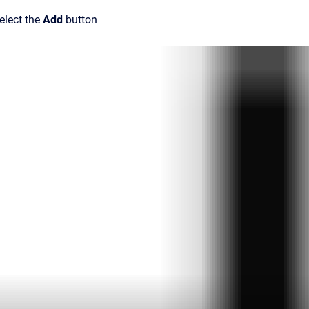
elect the
Add
button