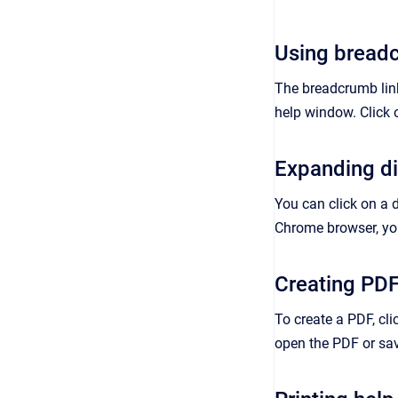
Using breadc
The breadcrumb links
help window. Click 
Expanding d
You can click on a 
Chrome browser, you
Creating PD
To create a PDF, cli
open the PDF or save