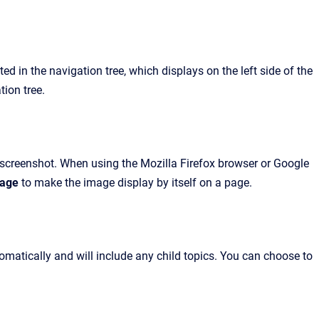
d in the navigation tree, which displays on the left side of the
tion tree.
r screenshot. When using the Mozilla Firefox browser or Google
mage
to make the image display by itself on a page.
atically and will include any child topics. You can choose to