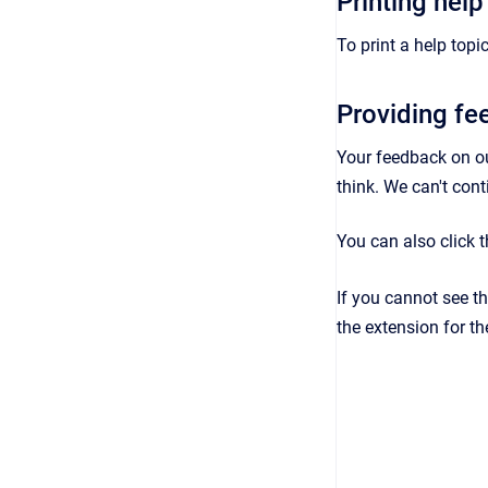
Printing help
To print a help topic
Providing f
Your feedback on o
think. We can't con
You can also click 
If you cannot see t
the extension for th