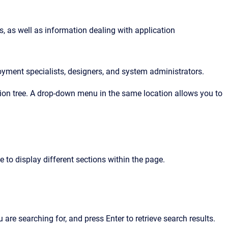
, as well as information dealing with application 
oyment specialists, designers, and system administrators.
ation tree. A drop-down menu in the same location allows you to
e to display different sections within the page.
u are searching for, and press Enter to retrieve search results.