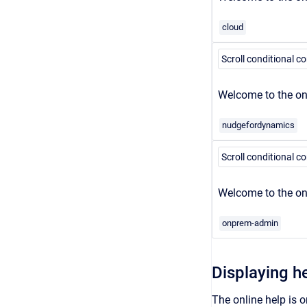
cloud
Scroll conditional c
Welcome to the onl
nudgefordynamics
Scroll conditional c
Welcome to the on
onprem-admin
Displaying h
The online help is o