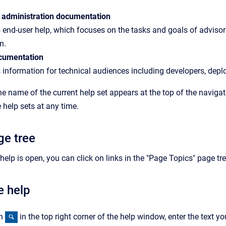
 administration documentation
 end-user help, which focuses on the tasks and goals of advisors
n.
cumentation
 information for technical audiences including developers, depl
the name of the current help set appears at the top of the navig
help sets at any time.
ge tree
elp is open, you can click on links in the "Page Topics" page tre
e help
on
in the top right corner of the help window, enter the text yo