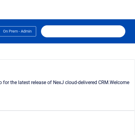
On Prem - Admin
lp for the latest release of NexJ cloud-delivered CRM.Welcome