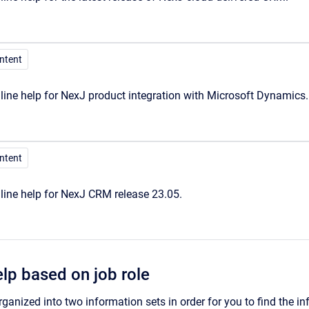
ontent
ine help for NexJ product integration with Microsoft Dynamics.
ontent
line help for NexJ CRM release 23.05.
elp based on job role
rganized into two information sets in order for you to find the in