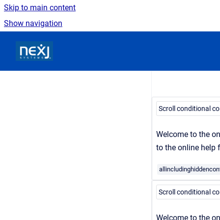
Skip to main content
Show navigation
Go to homepage
Scroll conditional c
Welcome to the on
to the online help
allincludinghiddencon
Scroll conditional c
Welcome
to the on