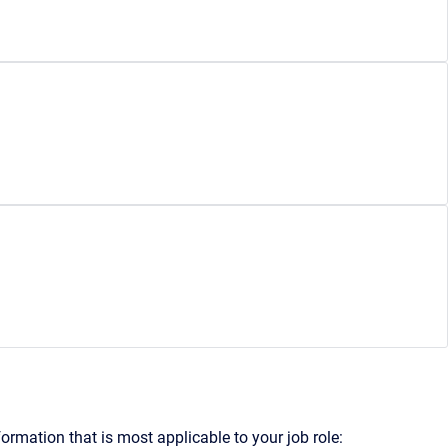
formation that is most applicable to your job role: