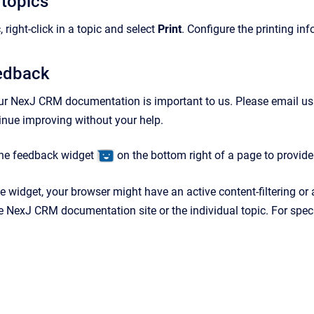
 topics
, right-click in a topic and select
Print
. Configure the printing in
eedback
ur NexJ CRM documentation is important to us. Please email us
tinue improving without your help.
the feedback widget
on the bottom right of a page to provid
he widget, your browser might have an active content-filtering or
e NexJ CRM documentation site or the individual topic. For specif