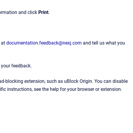
formation and click
Print
.
 at
documentation.feedback@nexj.com
and tell us what you
e your feedback.
 ad-blocking extension, such as uBlock Origin. You can disable
ic instructions, see the help for your browser or extension.