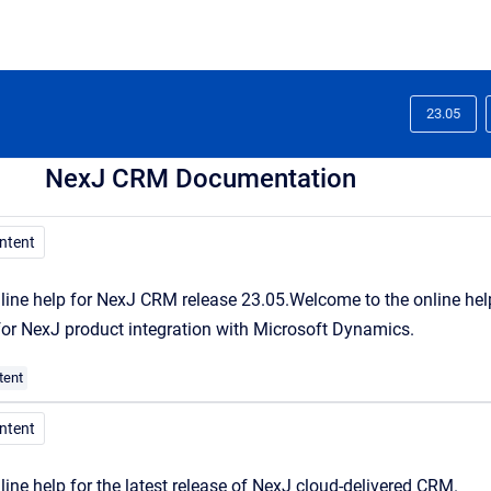
23.05
NexJ CRM Documentation
ontent
line help for NexJ CRM release 23.05.
Welcome
to the online he
 for NexJ product integration with Microsoft Dynamics.
tent
ontent
line help for the latest release of NexJ cloud-delivered CRM.