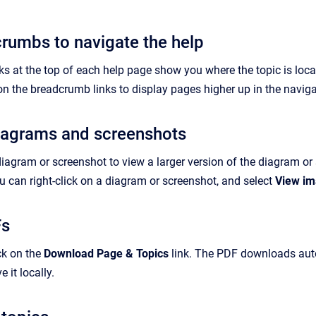
rumbs to navigate the help
 at the top of each help page show you where the topic is locate
on the breadcrumb links to display pages higher up in the naviga
iagrams and screenshots
diagram or screenshot to view a larger version of the diagram o
 can right-click on a diagram or screenshot, and select
View i
Fs
ck on the
Download Page & Topics
link. The PDF downloads autom
 it locally.