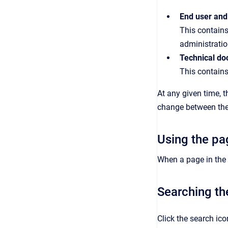
End user and
This contains
administratio
Technical do
This contains
At any given time, 
change between the 
Using the pa
When a page in the h
Searching th
Click the search ic