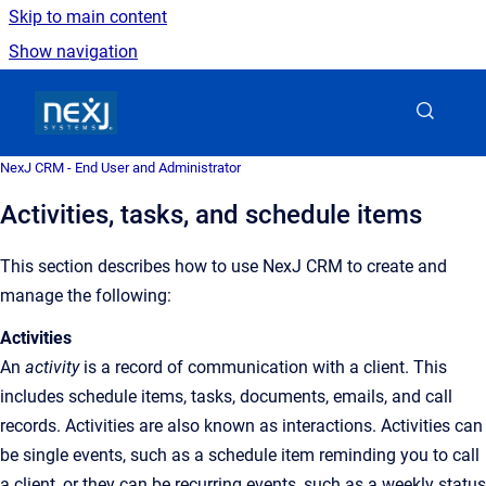
Skip to main content
Show navigation
Go to homepage
NexJ CRM - End User and Administrator
Activities, tasks, and schedule items
This section describes how to use NexJ CRM to create and
manage the following:
Activities
An
activity
is a record of communication with a client. This
includes schedule items, tasks, documents, emails, and call
records. Activities are also known as interactions. Activities can
be single events, such as a schedule item reminding you to call
a client, or they can be recurring events, such as a weekly status