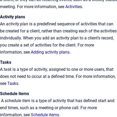
meeting. For more information, see
Activities
.
Activity plans
An
activity plan
is a predefined sequence of activities that can
be created for a client, rather than creating each of the activities
individually. When you add an activity plan to a client's record,
you create a set of activities for the client. For more
information, see
Adding activity plans
.
Tasks
A
task
is a type of activity, assigned to one or more users, that
does not need to occur at a defined time. For more information,
see
Tasks
.
Schedule items
A
schedule item
is a type of activity that has defined start and
end times, such as a meeting or phone call. For more
information, see
Schedule items
.