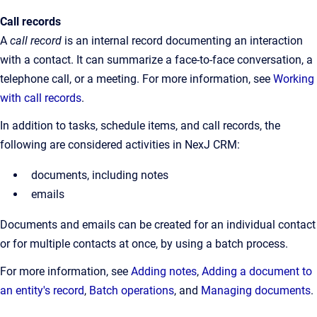
Call records
A
call record
is an internal record documenting an interaction
with a contact. It can summarize a face-to-face conversation, a
telephone call, or a meeting. For more information, see
Working
with call records
.
In addition to tasks, schedule items, and call records, the
following are considered activities in NexJ CRM:
documents, including notes
emails
Documents and emails can be created for an individual contact
or for multiple contacts at once, by using a batch process.
For more information, see
Adding notes
,
Adding a document to
an entity's record
,
Batch operations
, and
Managing documents
.