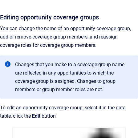
Editing opportunity coverage groups
You can change the name of an opportunity coverage group,
add or remove coverage group members, and reassign
coverage roles for coverage group members.
Changes that you make to a coverage group name
are reflected in any opportunities to which the
coverage group is assigned. Changes to group
members or group member roles are not.
To edit an opportunity coverage group, select it in the data
table, click the
Edit
button