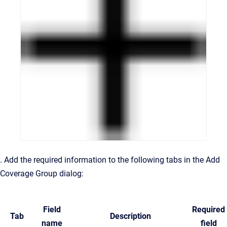
. Add the required information to the following tabs in the Add
Coverage Group dialog:
Field
Required
Tab
Description
name
field