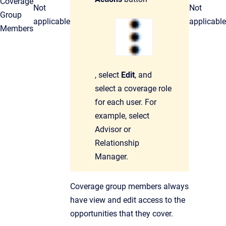
Coverage
Not
Not
Group
applicable
applicable
Members
, select
Edit
, and
select a coverage role
for each user. For
example, select
Advisor or
Relationship
Manager.
Coverage group members always
have view and edit access to the
opportunities that they cover.