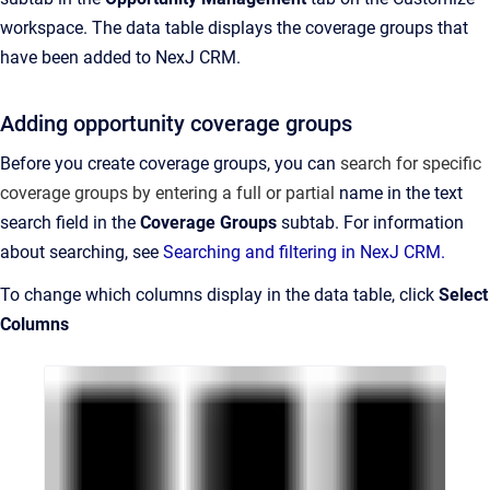
workspace. The data table displays the coverage groups that
have been added to NexJ CRM.
Adding opportunity coverage groups
Before you create coverage groups, you can
search for specific
coverage groups by entering a full or partial
name in the text
search field in the
Coverage Groups
subtab. For information
about searching, see
Searching and filtering in NexJ CRM.
To change which columns display in the data table, click
Select
Columns