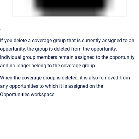
.
If you delete a coverage group that is currently assigned to an
opportunity, the group is deleted from the opportunity.
Individual group members remain assigned to the opportunity
and no longer belong to the coverage group.
When the coverage group is deleted, it is also removed from
any opportunities to which it is assigned on the
Opportunities
workspace.