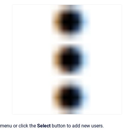
menu or click the
Select
button to add new users.