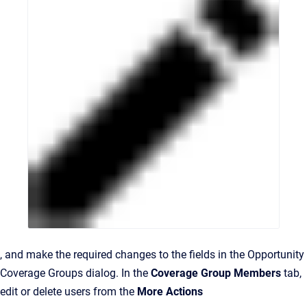
, and make the required changes to the fields in the Opportunity
Coverage Groups dialog. In the
Coverage Group Members
tab,
edit or delete users from the
More Actions