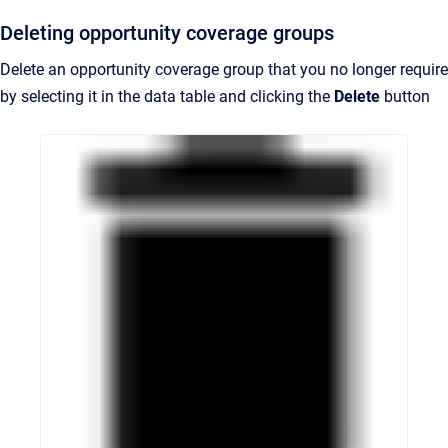
Deleting opportunity coverage groups
Delete an opportunity coverage group that you no longer require
by selecting it in the data table and clicking the
Delete
button