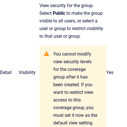
View security for the group.
Select
Public
to make the group
visible to all users, or select a
user or group to restrict visibility
to that user or group.
You cannot modify
view security levels
for the coverage
Detail
Visibility
Yes
group after it has
been created. If you
want to restrict view
access to this
coverage group, you
must set it now as the
default view setting