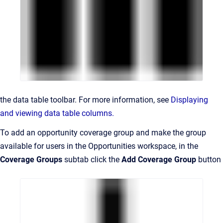
the data table toolbar. For more information, see
Displaying
and viewing data table columns.
To add an opportunity coverage group and make the group
available for users in the
Opportunities
workspace
, in the
Coverage Groups
subtab click the
Add Coverage Group
button