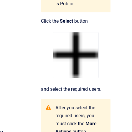
is
Public
.
Click the
Select
button
and select the required users.
After you select the
required users, you
must click the
More
Actions
button