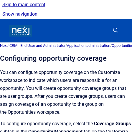
Skip to main content
Show navigation
Go to homepage
NexJ CRM - End User and Administrator
/
Application administration
/
Opportuniti
Configuring opportunity coverage
You can configure opportunity coverage on the Customize
workspace
to in
dicate which users are responsible for an
opportunity. You will create opportunity coverage groups that
are user groups. After you create coverage groups, users can
assign coverage of an opportunity to the group on
the
Opportunities
workspace.
To configure opportunity coverage, select the
Coverage Groups
subtab in the
Opportunity Management
tab on the Customize