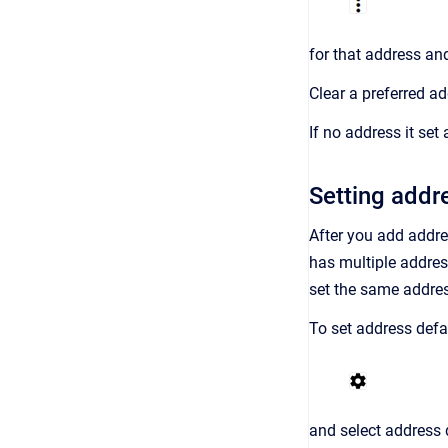
for that address an
Clear a preferred a
If no address it set
Setting addr
After you add addre
has multiple addres
set the same addres
To set address defa
and select address d