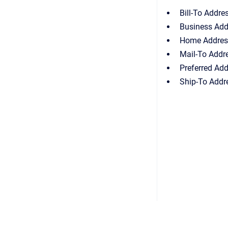
Bill-To Addre
Business Add
Home Addres
Mail-To Addr
Preferred Ad
Ship-To Addr