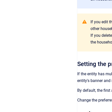
If you edit 
other house
If you delet
the househol
Setting the 
If the entity has mu
entity's banner and 
By default,
the first
Change the preferre