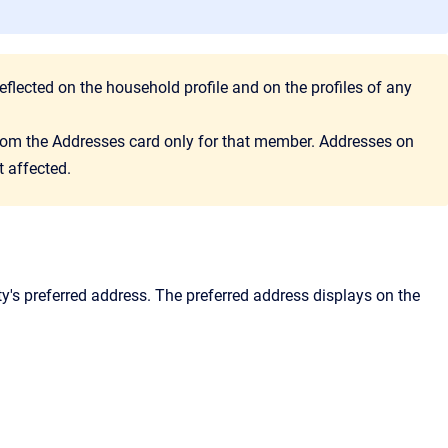
eflected on the household profile and on the profiles of any
 from the Addresses card only for that member. Addresses on
t affected.
ty's preferred address. The preferred address displays on the