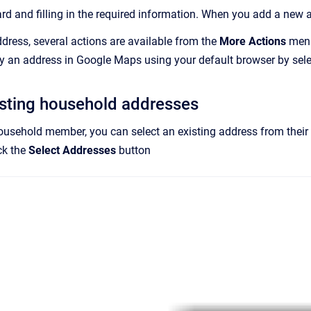
rd and filling in the required information. When you add a new a
ddress, several actions are available from the
More Actions
menu.
y an address in Google Maps using your default browser by sel
isting household addresses
household member, you can select an existing address from their ho
ck the
Select Addresses
button