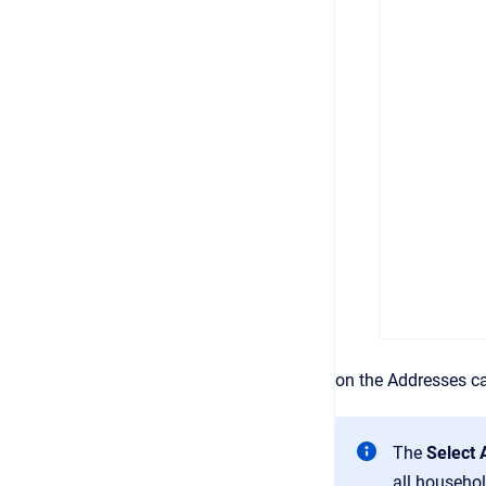
on the Addresses ca
The
Select
all househol