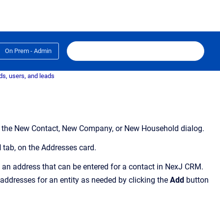
On Prem - Admin
s, users, and leads
 on the New Contact, New Company, or New Household dialog.
l
tab,
on the
Addresses
card
.
 an address that can be entered for a contact in NexJ CRM.
ddresses for an entity as needed by clicking the
Add
button