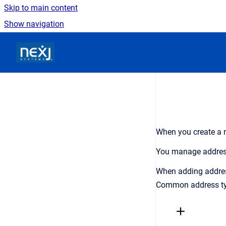
Skip to main content
Show navigation
Go to homepage
When you create a n
You manage addre
When adding addre
Common address typ