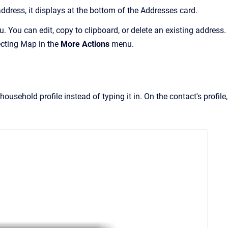
ddress, it displays at the bottom of the Addresses card.
 You can edit, copy to clipboard, or delete an existing address.
ecting Map in the
More Actions
menu.
usehold profile instead of typing it in. On the contact's profile,