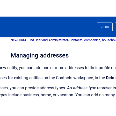
23.08
NexJ CRM - End User and Administrator
/
Contacts, companies, household
Managing addresses
ew entity, you can add one or more addresses to their profile
sses
for existing entities on the
Contacts
workspace
, in the
Detai
sses,
you can provide address types. An
address type
represents
es include business, home, or vacation. You can add as many a