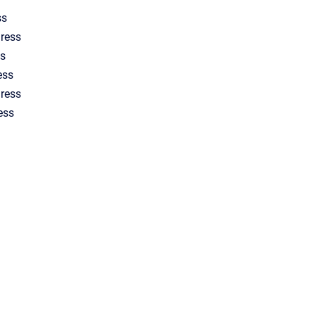
ss
ress
s
ess
dress
ess