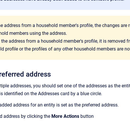
the address from a household member's profile, the changes are r
hold members using the address.
e the address from a household member's profile, it is removed
d profile or the profiles of any other household members are no
preferred address
ltiple addresses, you should set one of the addresses as the enti
is identified on the Addresses
card by a blue circle.
 added address for an entity is set as the preferred address.
d address by clicking the
More Actions
button