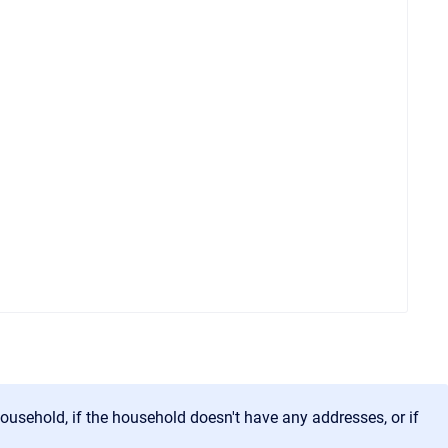
household, if the household doesn't have any addresses, or if