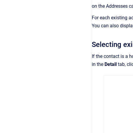
on the Addresses ca
For each existing a
You can also displa
Selecting ex
If the contact is a 
in the
Detail
tab, cli