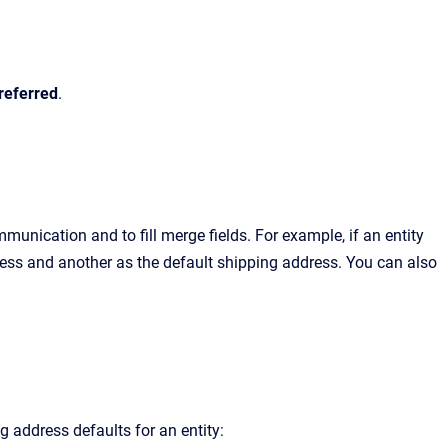
referred
.
munication and to fill merge fields.
For example, if an entity
ress and another as the default shipping address. You can also
g address defaults for an entity: