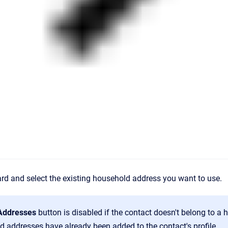
rd and select the existing household address you want to use.
 Addresses
button is disabled if the contact doesn't belong to a 
d addresses have already been added to the contact's profile.