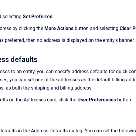
d selecting
Set Preferred
.
ddress by clicking the
More Actions
button and selecting
Clear P
 as preferred, then no address is displayed on the entity's banner.
ess defaults
sses to an entity, you can specify address defaults
for quick com
ses, you can set one of the addresses as the default billing add
s as both the shipping and billing address.
ults on the Addresses card, click the
User Preferences
button
efaults in the Address Defaults dialog. You can set the followin