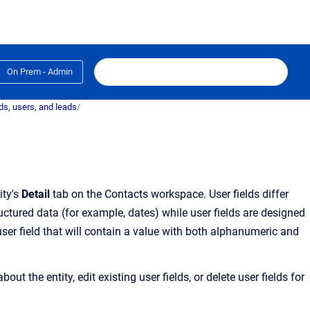
On Prem - Admin
s, users, and leads
/
ity's
Detail
tab on the
Contacts
workspace. User fields differ
uctured data (for example, dates) while user fields are designed
ser field that will contain a value with both alphanumeric and
about the entity
, edit existing user fields, or delete user fields for