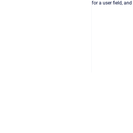
for a user field, and
Copyright © 2026
•
Powered by
Scroll Viewport
&
Atlassian 