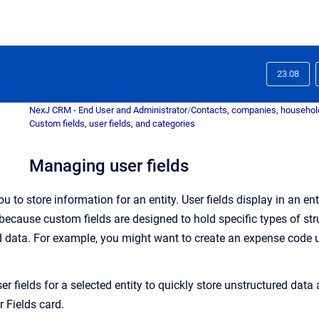
23.08
NexJ CRM - End User and Administrator
/
Contacts, companies, household
Custom fields, user fields, and categories
Managing user fields
u to store information for an entity. User fields display in an ent
because custom fields are designed to hold specific types of str
d data. For example, you might want to create an expense code u
r fields for a selected entity
to quickly store unstructured data 
r Fields card.