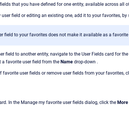
elds that you have defined for one entity, available across all o
 user field or editing an existing one,
add it to your favorites,
by 
r field to your favorites does not make it available as a
favorit
er field to another entity, navigate to the User Fields card for the
t a favorite user field from the
Name
drop-down
.
 favorite user fields or
remove user fields from your favorites, c
ard. In the Manage my favorite user fields dialog, click the
More 