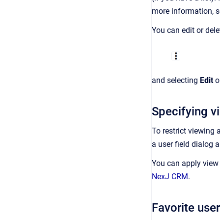
more information, 
You can edit or dele
and selecting
Edit
o
Specifying vi
To restrict viewing 
a user field dialog 
You can apply view 
NexJ CRM
.
Favorite user