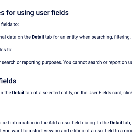
s for using user fields
fields to:
nal data on the
Detail
tab for an entity when searching, filtering,
lds to:
r search or reporting purposes. You cannot search or report on us
fields
 in the
Detail
tab of a selected entity, on the User Fields card, clic
ired information in the Add a user field dialog.
In the
Detail
tab,
 If you want to
restrict viewing and editing of a user field to a gr