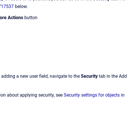
7717537
below.
ore Actions
button
n adding a new user field, navigate to the
Security
tab in the Add
ion about applying security, see
Security settings for objects in