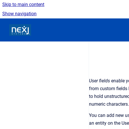
Skip to main content
Show navigation
Go to homepage
User fields
enable yo
from custom fields 
to hold unstructure
numeric characters.
You can add new use
an entity on the Use