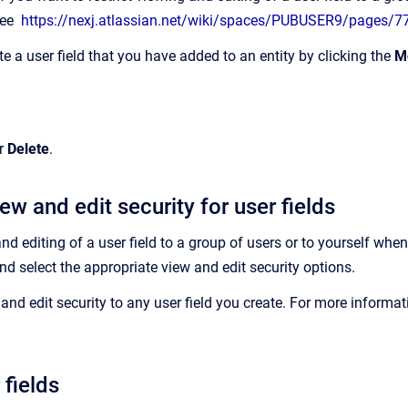
see
https://nexj.atlassian.net/wiki/spaces/PUBUSER9/pages/
te a user field that you have added to an entity by clicking the
M
r
Delete
.
ew and edit security for user fields
and editing of a user field to a group of users or to yourself whe
and select the appropriate
view and edit security
options.
and edit security to any user field you create. For more informat
 fields