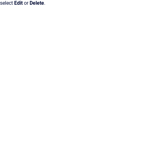
 select
Edit
or
Delete
.
Confluence