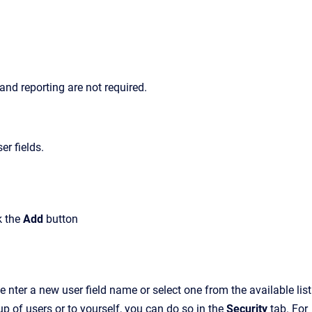
 and reporting are not required.
er fields.
k the
Add
button
 e
nter a new user field name or select one from the available list
oup of users or to yourself, you can do so in the
Security
tab.
For