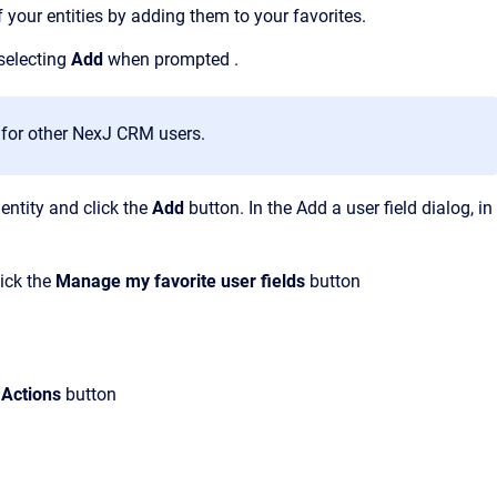
f your entities by adding them to your favorites.
selecting
Add
when
prompted
.
e
for other NexJ CRM users.
 entity and click the
Add
button. In the Add a user field dialog, in
lick the
Manage my favorite user fields
button
Actions
button