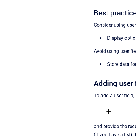
Best practice
Consider using user 
Display optio
Avoid using user fie
Store data fo
Adding user 
To add a user field,
and provide the requ
(if you have a list).