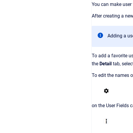
You can make user fi
After creating a new
Adding a use
To add a favorite us
the
Detail
tab,
selec
To edit the names of
on the User Fields c