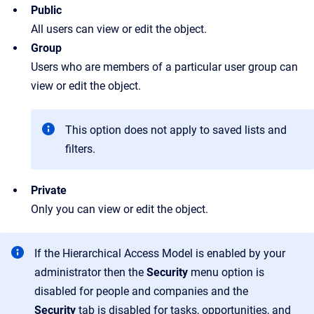
Public
All users can view or edit the object.
Group
Users who are members of a particular user group can
view or edit the object.
This option does not apply to saved lists and
filters.
Private
Only you can view or edit the object.
If the Hierarchical Access Model is enabled by your
administrator then the
Security
menu option is
disabled for people and companies and the
Security
tab is disabled for tasks, opportunities, and