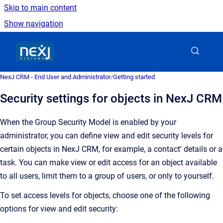
Skip to main content
Show navigation
Go to homepage
NexJ CRM - End User and Administrator
/
Getting started
Security settings for objects in NexJ CRM
When the Group Security Model is enabled by your
administrator, you can define view and edit security levels for
certain objects in
NexJ CRM
, for example, a contact' details or a
task. You can make view or edit access
for an object
available
to all users, limit them to a group of users, or only to yourself.
To set access levels for objects, choose one of the following
options for view and edit security: