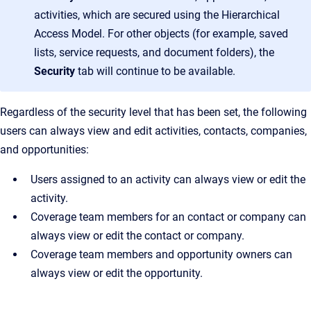
activities, which are secured using the Hierarchical
Access Model. For other objects (for example, saved
lists, service requests, and document folders), the
Security
tab will continue to be available.
Regardless of the security level that has been set, the following
users can always view and edit activities, contacts, companies,
and opportunities:
Users assigned to an activity can always view or edit the
activity.
Coverage team members for an contact or company can
always view or edit the contact or company.
Coverage team members and opportunity owners can
always view or edit the opportunity.