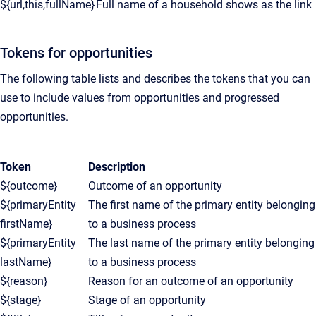
${url,this,fullName}
Full name of a household shows as the link
Tokens for opportunities
The following table lists and describes the tokens that you can
use to include values from opportunities and progressed
opportunities.
Token
Description
${outcome}
Outcome of an opportunity
${primaryEntity
The first name of the primary entity belonging
firstName}
to a business process
${primaryEntity
The last name of the primary entity belonging
lastName}
to a business process
${reason}
Reason for an outcome of an opportunity
${stage}
Stage of an opportunity