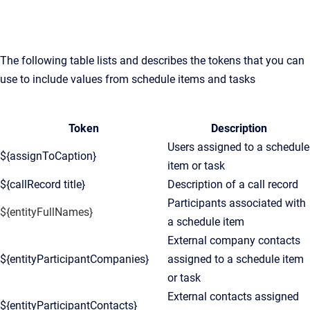
The following table lists and describes the tokens that you can
use to include values from schedule items and tasks
Token
Description
Users assigned to a schedule
${assignToCaption}
item or task
${callRecord title}
Description of a call record
Participants associated with
${entityFullNames}
a schedule item
External company contacts
${entityParticipantCompanies}
assigned to a schedule item
or task
External contacts assigned
${entityParticipantContacts}