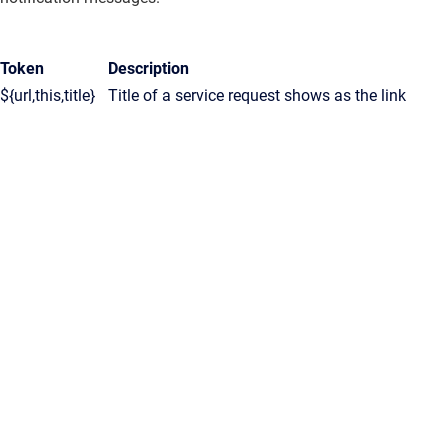
Token
Description
${url,this,title}
Title of a service request shows as the link