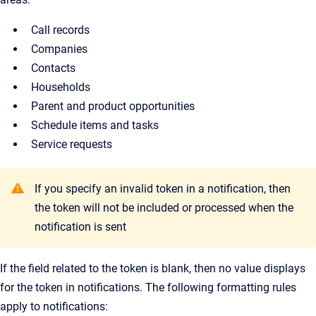
Call records
Companies
Contacts
Households
Parent and product opportunities
Schedule items and tasks
Service requests
If you specify an invalid token in a notification, then
the token will not be included or processed when the
notification is sent
If the field related to the token is blank, then no value displays
for the token in notifications. The following formatting rules
apply to notifications: