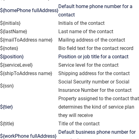
Default home phone number for a
${homePhone fullAddress}
contact
${initials}
Initials of the contact
${lastName}
Last name of the contact
${mailToAddress name}
Mailing address of the contact
${notes}
Bio field text for the contact record
${position}
Position or job title for a contact
${serviceLevel}
Service level for the contact
${shipToAddress name}
Shipping address for the contact
Social Security number or Social
${ssn}
Insurance Number for the contact
Property assigned to the contact that
${tier}
determines the kind of service plan
they will receive
${title}
Title of the contact
Default business phone number for
${workPhone fullAddress}