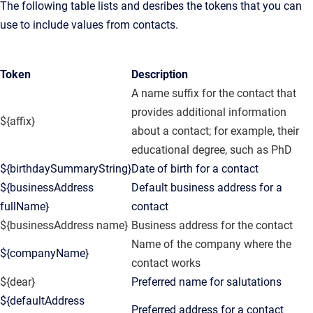
The following table lists and desribes the tokens that you can
use to include values from contacts.
Token
Description
A name suffix for the contact that
provides additional information
${affix}
about a contact; for example, their
educational degree, such as PhD
${birthdaySummaryString}
Date of birth for a contact
${businessAddress
Default business address for a
fullName}
contact
${businessAddress name}
Business address for the contact
Name of the company where the
${companyName}
contact works
${dear}
Preferred name for salutations
${defaultAddress
Preferred address for a contact