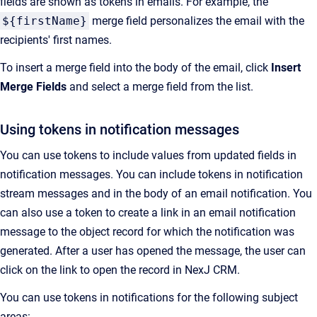
fields are shown as tokens in emails. For example, the
${firstName}
merge field personalizes the email with the
recipients' first names.
To insert a merge field into the body of the email, click
Insert
Merge Fields
and select a merge field from the list.
Using tokens in notification messages
You can use tokens to include values from updated fields in
notification messages. You can include tokens in notification
stream messages and in the body of an email notification. You
can also use a token to create a link in an email notification
message to the object record for which the notification was
generated. After a user has opened the message, the user can
click on the link to open the record in
NexJ CRM
.
You can use tokens in notifications for the following subject
areas: