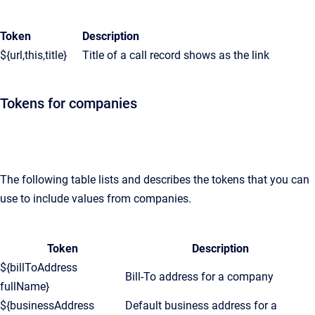
Token
Description
${url,this,title}
Title of a call record shows as the link
Tokens for companies
The following table lists and describes the tokens that you can
use to include values from companies.
Token
Description
${billToAddress
Bill-To address for a company
fullName}
${businessAddress
Default business address for a