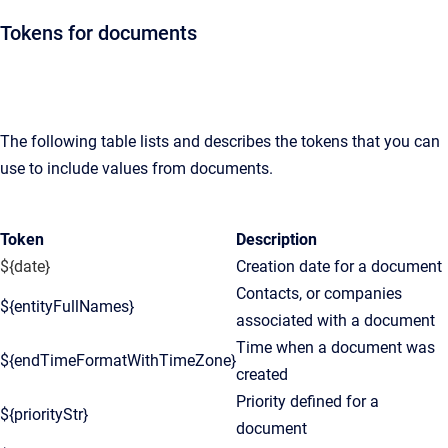
Tokens for documents
The following table lists and describes the tokens that you can
use to include values from documents.
Token
Description
${date}
Creation date for a document
Contacts, or companies
${entityFullNames}
associated with a document
Time when a document was
${endTimeFormatWithTimeZone}
created
Priority defined for a
${priorityStr}
document