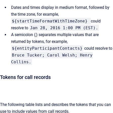
Dates and times display in medium format, followed by
the time zone, for example,
${startTimeFormatWithTimeZone}
could
resolve to
Jan 28, 2016 1:00 PM (EST).
A semicolon (;) separates multiple values that are
returned by tokens, for example,
${entityParticipantContacts}
could resolve to
Bruce Tucker; Carol Welsh; Henry
Collins.
Tokens for call records
The following table lists and describes the tokens that you can
use to include values from call records.