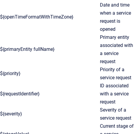
Date and time
when a service
${openTimeFormatWithTimeZone}
request is
opened
Primary entity
associated with
${primaryEntity fullName}
a service
request
Priority of a
${priority}
service request
ID associated
${requestIdentifier}
with a service
request
Severity of a
${severity}
service request
Current stage of