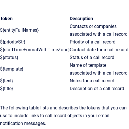
Token
Description
Contacts or companies
${entityFullNames}
associated with a call record
${priorityStr}
Priority of a call record
${startTimeFormatWithTimeZone}
Contact date for a call record
${status}
Status of a call record
Name of template
${template}
associated with a call record
${text}
Notes for a call record
${title}
Description of a call record
The following table lists and describes the tokens that you can
use to include links to call record objects in your email
notification messages.