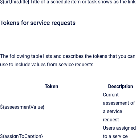
${url,this,title}
Title of a schedule item or task shows as the link
Tokens for service requests
The following table lists and describes the tokens that you can
use to include values from service requests.
Token
Description
Current
assessment of
${assessmentValue}
a service
request
Users assigned
${assignToCaption}
to a service