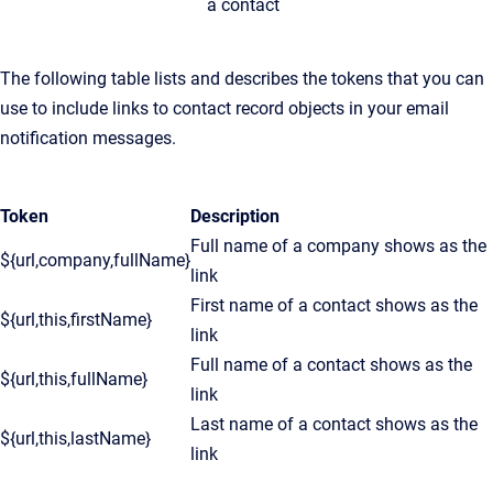
a contact
The following table lists and describes the tokens that you can
use to include links to contact record objects in your email
notification messages.
Token
Description
Full name of a company shows as the
${url,company,fullName}
link
First name of a contact shows as the
${url,this,firstName}
link
Full name of a contact shows as the
${url,this,fullName}
link
Last name of a contact shows as the
${url,this,lastName}
link