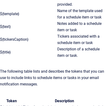
provided.
Name of the template used
${template}
for a schedule item or task
Notes added to a schedule
${text}
item or task
Tickers associated with a
${tickersCaption}
schedule item or task
Description of a schedule
${title}
item or task.
The following table lists and describes the tokens that you can
use to include links to schedule items or tasks in your email
notification messages.
Token
Description