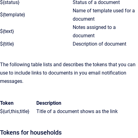
${status}
Status of a document
Name of template used for a
${template}
document
Notes assigned to a
${text}
document
${title}
Description of document
The following table lists and describes the tokens that you can
use to include links to documents in you email notification
messages.
Token
Description
${url,this,title}
Title of a document shows as the link
Tokens for households