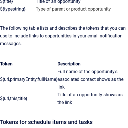
${title}
Title of an opportunity
${typestring}
Type of parent or product opportunity
The following table lists and describes the tokens that you can
use to include links to opportunities in your email notification
messages.
Token
Description
Full name of the opportunity's
${url,primaryEntity,fullName}
associated contact shows as the
link
Title of an opportunity shows as
${url,this,title}
the link
Tokens for schedule items and tasks