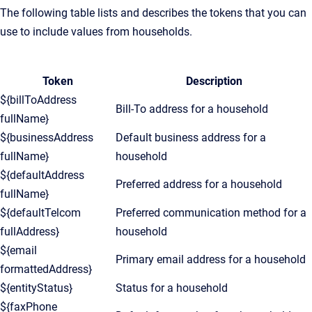
The following table lists and describes the tokens that you can
use to include values from households.
Token
Description
${billToAddress
Bill-To address for a household
fullName}
${businessAddress
Default business address for a
fullName}
household
${defaultAddress
Preferred address for a household
fullName}
${defaultTelcom
Preferred communication method for a
fullAddress}
household
${email
Primary email address for a household
formattedAddress}
${entityStatus}
Status for a household
${faxPhone