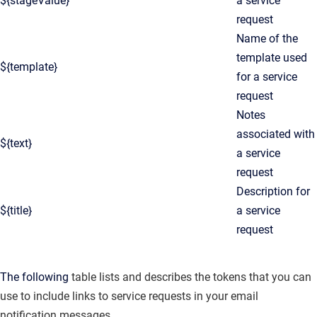
${stageValue}
a service
request
Name of the
template used
${template}
for a service
request
Notes
associated with
${text}
a service
request
Description for
${title}
a service
request
The following
table lists and describes the tokens that you can
use to include links to service requests in your email
notification messages.