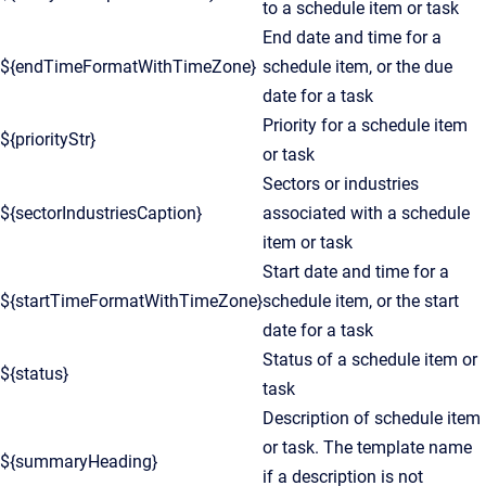
to a schedule item or task
End date and time for a
${endTimeFormatWithTimeZone}
schedule item, or the due
date for a task
Priority for a schedule item
${priorityStr}
or task
Sectors or industries
${sectorIndustriesCaption}
associated with a schedule
item or task
Start date and time for a
${startTimeFormatWithTimeZone}
schedule item, or the start
date for a task
Status of a schedule item or
${status}
task
Description of schedule item
or task. The template name
${summaryHeading}
if a description is not