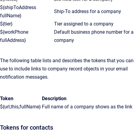
${shipToAddress
Ship-To address for a company
fullName}
${tier}
Tier assigned to a company
${workPhone
Default business phone number for a
fullAddress}
company
The following table lists and describes the tokens that you can
use to include links to company record objects in your email
notification messages.
Token
Description
${url,this,fullName}
Full name of a company shows as the link
Tokens for contacts