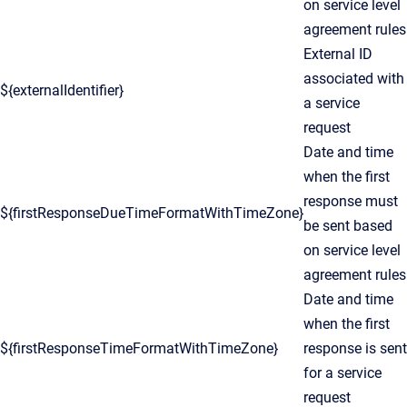
on service level
agreement rules
External ID
associated with
${externalIdentifier}
a service
request
Date and time
when the first
response must
${firstResponseDueTimeFormatWithTimeZone}
be sent based
on service level
agreement rules
Date and time
when the first
${firstResponseTimeFormatWithTimeZone}
response is sent
for a service
request