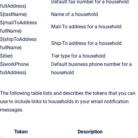
Default fax number for a household
fullAddress}
${lastName}
Name of a household
${mailToAddress
Mail-To address for a household
fullName}
${shipToAddress
Ship-To address for a household
fullName}
${tier}
Tier type for a household
${workPhone
Default business phone number for a
fullAddress}
household
The following table lists and describes the tokens that you can
use to include links to households in your email notification
messages.
Token
Description