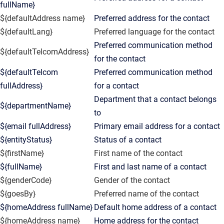
fullName}
${defaultAddress name}
Preferred address for the contact
${defaultLang}
Preferred language for the contact
Preferred communication method
${defaultTelcomAddress}
for the contact
${defaultTelcom
Preferred communication method
fullAddress}
for a contact
Department that a contact belongs
${departmentName}
to
${email fullAddress}
Primary email address for a contact
${entityStatus}
Status of a contact
${firstName}
First name of the contact
${fullName}
First and last name of a contact
${genderCode}
Gender of the contact
${goesBy}
Preferred name of the contact
${homeAddress fullName}
Default home address of a contact
${homeAddress name}
Home address for the contact