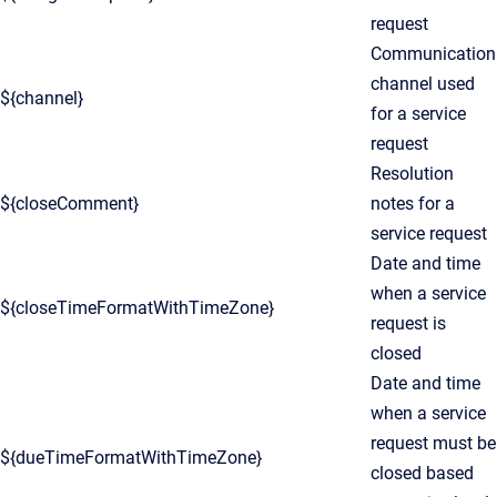
request
Communication
channel used
${channel}
for a service
request
Resolution
${closeComment}
notes for a
service request
Date and time
when a service
${closeTimeFormatWithTimeZone}
request is
closed
Date and time
when a service
request must be
${dueTimeFormatWithTimeZone}
closed based