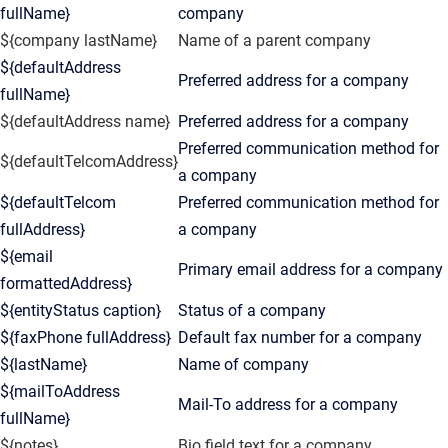
fullName}
company
${company lastName}
Name of a parent company
${defaultAddress
Preferred address for a company
fullName}
${defaultAddress name}
Preferred address for a company
Preferred communication method for
${defaultTelcomAddress}
a company
${defaultTelcom
Preferred communication method for
fullAddress}
a company
${email
Primary email address for a company
formattedAddress}
${entityStatus caption}
Status of a company
${faxPhone fullAddress}
Default fax number for a company
${lastName}
Name of company
${mailToAddress
Mail-To address for a company
fullName}
${notes}
Bio field text for a company