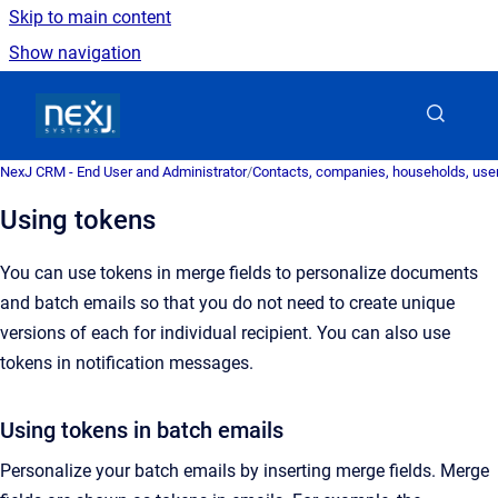
Skip to main content
Show navigation
Go to homepage
NexJ CRM - End User and Administrator
/
Contacts, companies, households, user
Using tokens
You can use tokens in merge fields to personalize documents
and batch emails so that you do not need to create unique
versions of each for individual recipient. You can also use
tokens in notification
messages
.
Using tokens in batch emails
Personalize your batch emails by inserting merge fields.
Merge