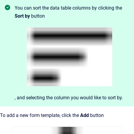
You can sort the data table columns by clicking the
Sort by
button
, and
selecting the column you would like to sort by.
To add a new form template, click the
Add
button