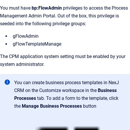
You must have
bp:FlowAdmin
privileges to access the Process
Management Admin Portal. Out of the box, this privilege is
seeded into the following privilege groups:
gFlowAdmin
gFlowTemplateManage
The CPM application system setting must be enabled by your
system administrator.
You can create business process templates in NexJ
CRM on the
Customize
workspace in the
Business
Processes
tab. To add a form to the template, click
the
Manage Business Processes
button