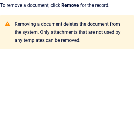
To remove a document, click
Remove
for the record.
Removing a document deletes the document from
the system. Only attachments that are not used by
any templates can be removed.