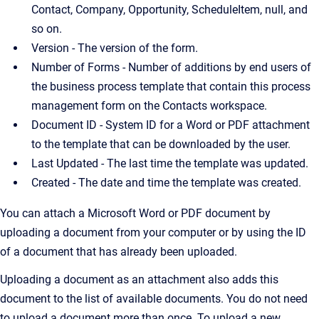
Contact, Company, Opportunity, ScheduleItem, null, and
so on.
Version - The version of the form.
Number of Forms - Number of additions by end users of
the business process template that contain this process
management form on the Contacts workspace.
Document ID - System ID for a Word or PDF attachment
to the template that can be downloaded by the user.
Last Updated - The last time the template was updated.
Created - The date and time the template was created.
You can attach a Microsoft Word or PDF document by
uploading a document from your computer or by using the ID
of a document that has already been uploaded.
Uploading a document as an attachment also adds this
document to the list of available documents. You do not need
to upload a document more than once. To upload a new