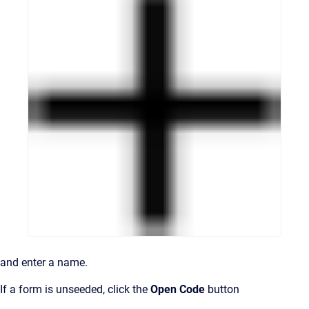
and enter a name.
If a form is unseeded, click the
Open Code
button