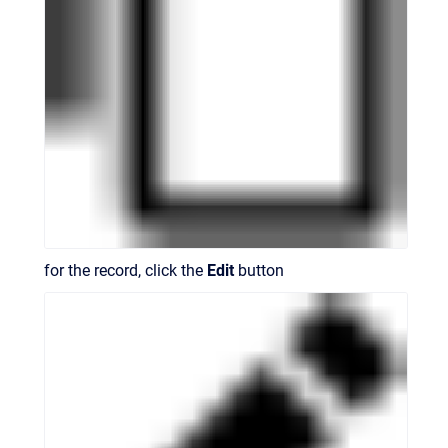
for the record, click the
Edit
button