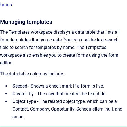
forms
.
Managing templates
The Templates workspace displays a data table that lists all
form templates that you create. You can use the text search
field to search for templates by name. The Templates
workspace also enables you to create forms using the form
editor.
The data table columns include:
Seeded - Shows a check mark if a form is live.
Created by - The user that created the template.
Object Type - The related object type, which can be a
Contact, Company, Opportunity, ScheduleItem, null, and
so on.