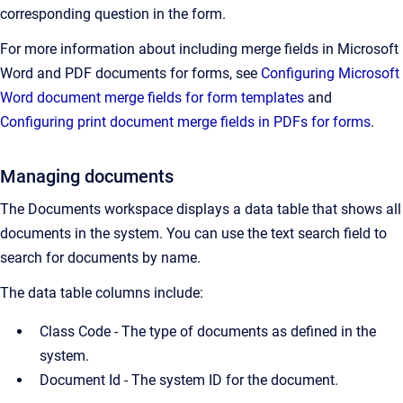
corresponding question in the form.
For more information about including merge fields in Microsoft
Word and PDF documents for forms, see
Configuring Microsoft
Word document merge fields for form templates
and
Configuring print document merge fields in PDFs for forms
.
Managing documents
The Documents workspace displays a data table that shows all
documents in the system. You can use the text search field to
search for documents by name.
The data table columns include:
Class Code - The type of documents as defined in the
system.
Document Id -
The system ID for the document.