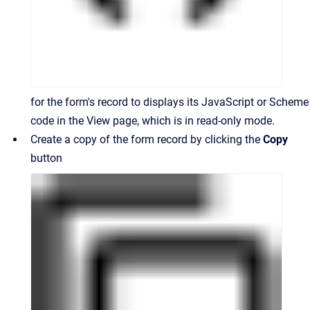
for the form's record to displays its JavaScript or Scheme
code in the View page, which is in read-only mode.
Create a copy of the form record by clicking the
Copy
button