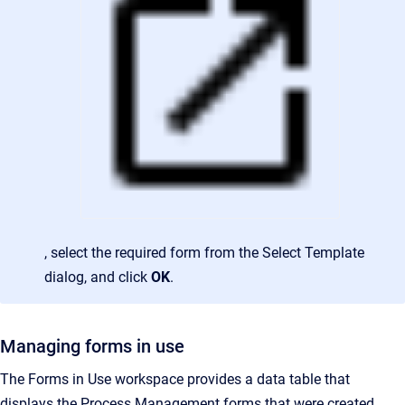
, select the required form from the Select Template
dialog, and click
OK
.
Managing forms in use
The Forms in Use workspace provides a data table that
displays the Process Management forms that were created