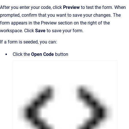
After you enter your code, click
Preview
to test the form. When
prompted, confirm that you want to save your changes. The
form appears in the Preview section on the right of the
workspace. Click
Save
to save your form.
If a form is seeded, you can:
Click the
Open Code
button