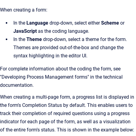
When creating a form:
In the
Language
drop-down, select either
Scheme
or
JavaScript
as the coding language.
In the
Theme
drop-down, select a theme for the form.
Themes are provided out-of-the-box and change the
syntax highlighting in the editor UI.
For complete information about the coding the form, see
"Developing Process Management forms" in the technical
documentation.
When creating a multi-page form, a progress list is displayed in
the form's Completion Status by default. This enables users to
track their completion of required questions using a progress
indicator for each page of the form, as well as a visualization
of the entire form's status. This is shown in the example below: