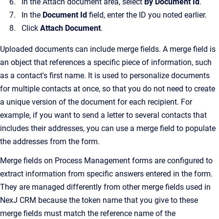
In the Attach document area, select
By Document Id
.
In the
Document Id
field, enter the ID you noted earlier.
Click
Attach Document
.
Uploaded documents can include merge fields. A merge field is
an object that references a specific piece of information, such
as a contact's first name. It is used to personalize documents
for multiple contacts at once, so that you do not need to create
a unique version of the document for each recipient. For
example, if you want to send a letter to several contacts that
includes their addresses, you can use a merge field to populate
the addresses from the form.
Merge fields on Process Management forms are configured to
extract information from specific answers entered in the form.
They are managed differently from other merge fields used in
NexJ CRM because the token name that you give to these
merge fields must match the reference name of the