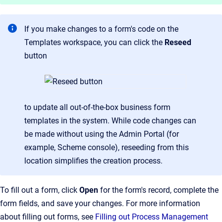
If you make changes to a form's code on the
Templates workspace, you can click the
Reseed
button
to update all out-of-the-box business form
templates in the system. While code changes can
be made without using the Admin Portal (for
example, Scheme console), reseeding from this
location simplifies the creation process.
To fill out a form, click
Open
for the form's record, complete the
form fields, and save your changes. For more information
about filling out forms, see
Filling out Process Management