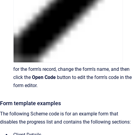
for the form's record, change the form's name, and then
click the
Open Code
button to edit the form's code in the
form editor.
Form template examples
The following Scheme code is for an example form that
disables the progress list and contains the following sections:
Client Details