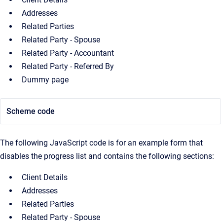
Addresses
Related Parties
Related Party - Spouse
Related Party - Accountant
Related Party - Referred By
Dummy page
Scheme code
The following JavaScript code is for an example form that
disables the progress list and contains the following sections:
Client Details
Addresses
Related Parties
Related Party - Spouse