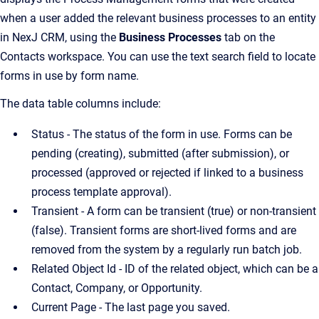
when a user added the relevant business processes to an entity
in NexJ CRM, using the
Business Processes
tab on the
Contacts workspace. You can use the text search field to locate
forms in use by form name.
The data table columns include:
Status - The status of the form in use. Forms can be
pending (creating), submitted (after submission), or
processed (approved or rejected if linked to a business
process template approval).
Transient - A form can be transient (true) or non-transient
(false). Transient forms are short-lived forms and are
removed from the system by a regularly run batch job.
Related Object Id - ID of the related object, which can be a
Contact, Company, or Opportunity.
Current Page - The last page you saved.