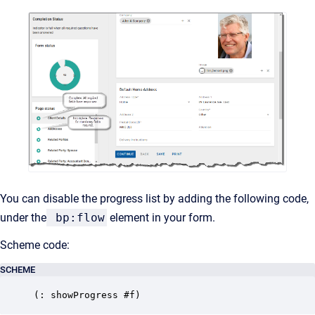
You can disable the progress list by adding the following code,
under the
bp:flow
element in your form.
Scheme code:
SCHEME