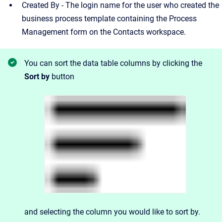
Created By - The login name for the user who created the
business process template containing the Process
Management form on the Contacts workspace.
You can sort the data table columns by clicking the
Sort by
button
and
selecting the column you would like to sort by.