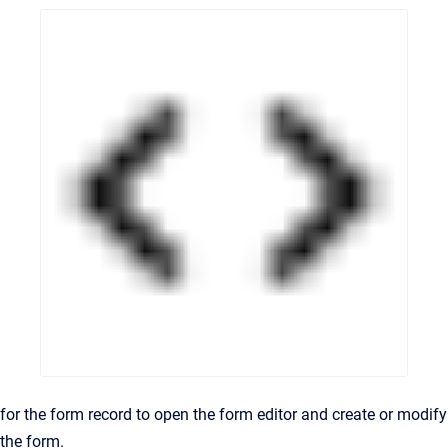
for the form record to open the form editor and create or modify
the form.