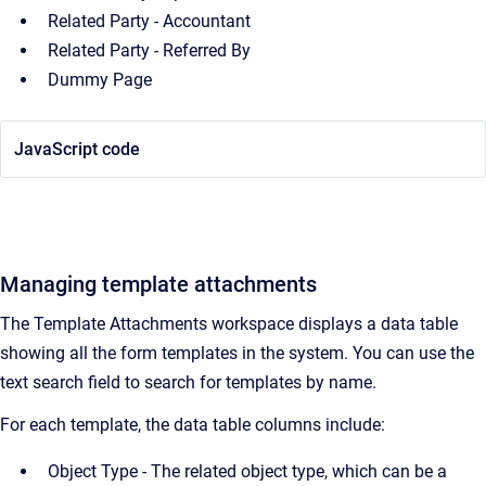
Related Party - Accountant
Related Party - Referred By
Dummy Page
JavaScript code
Managing template attachments
The Template Attachments workspace displays a data table
showing all the form templates in the system. You can use the
text search field to search for templates by name.
For each template, the data table columns include:
Object Type - The related object type, which can be a