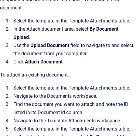
document:
Select the template in the Template Attachments table.
In the Attach document area, select
By Document
Upload
.
Use the
Upload Document
field to navigate to and select
the document from your computer.
Click
Attach Document
.
To attach an existing document:
Select the template in the Template Attachments table.
Navigate to the Documents workspace.
Find the document you want to attach and note the ID
listed in its Document Id column.
Navigate to the Template Attachments workspace.
Select the template in the Template Attachments table.