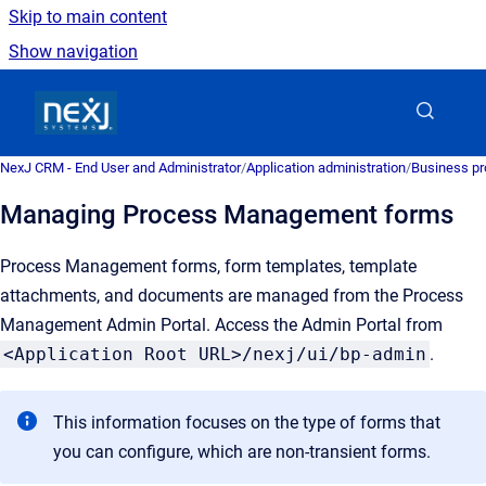
Skip to main content
Show navigation
Go to homepage
NexJ CRM - End User and Administrator
/
Application administration
/
Business pr
Managing Process Management forms
Process Management forms, form templates, template
attachments, and documents are managed from the Process
Management Admin Portal. Access the Admin Portal from
<Application Root URL>/nexj/ui/bp-admin
.
This information focuses on the type of forms that
you can configure, which are non-transient forms.