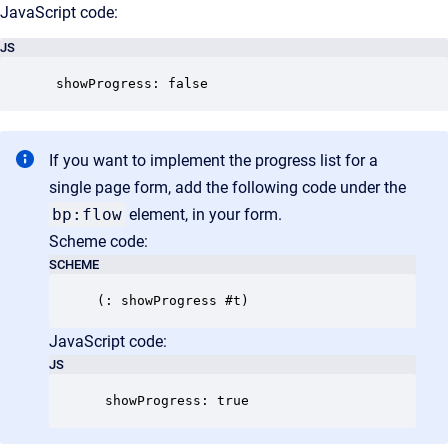
JavaScript code:
JS
 showProgress: false
If you want to implement the progress list for a
single page form, add the following code under the
bp:flow
element, in your form.
Scheme code:
SCHEME
JavaScript code:
JS
 showProgress: true