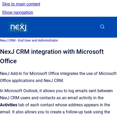
Skip to main content
Show navigation
Go to homepage
NexJ CRM - End User and Administrator
NexJ CRM integration with Microsoft
Office
NexJ Add-In
for Microsoft Office integrates the use of Microsoft
Office applications and
NexJ CRM
.
In Microsoft Outlook, it allows you to log emails sent between
NexJ CRM
users and contacts as an email activity in the
Activities
tab of each contact whose address appears in the
email. It also allows you to create a follow-up task using the