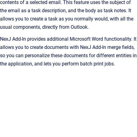
contents of a selected email. This feature uses the subject of
the email as a task description, and the body as task notes. It
allows you to create a task as you normally would, with all the
usual components, directly from Outlook.
NexJ Add-In
provides additional Microsoft Word functionality. It
allows you to create documents with
NexJ Add-In
merge fields,
so you can personalize these documents for different entities in
the application, and lets you perform batch print jobs.