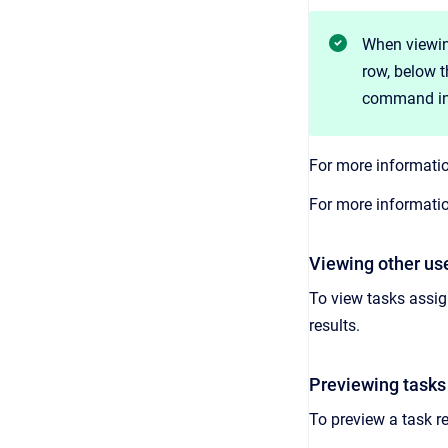
When viewing
row, below t
command in
For more informatio
For more informatio
Viewing other use
To view tasks assig
results.
Previewing tasks 
To preview a task re