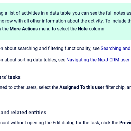
 a list of activities in a data table, you can see the full notes 
he row with all other information about the activity. To include t
 the
More Actions
menu to select the
Note
column.
n about searching and filtering functionality, see
Searching and 
n about sorting data tables, see
Navigating the NexJ CRM user 
rs' tasks
ned to other users, select the
Assigned To this user
filter chip, 
and related entities
cord without opening the Edit dialog for the task, click the
Prev