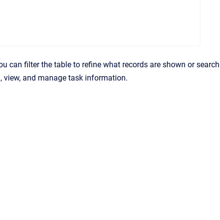
You can filter the table to refine what records are shown or search
d, view, and manage task information.