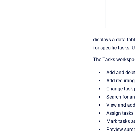
displays a data tabl
for specific tasks.
The Tasks workspac
Add and dele
Add recurring
Change task 
Search for and
View and add
Assign tasks 
Mark tasks a
Preview summ