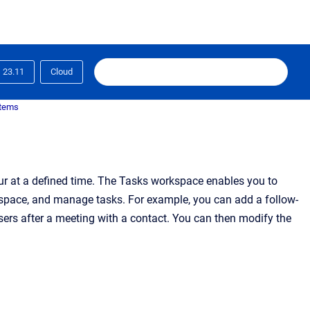
23.11
Cloud
items
ccur at a defined time. The Tasks workspace enables you to
ng space, and manage tasks. For example, you can add a follow-
ers after a meeting with a contact. You can then modify the