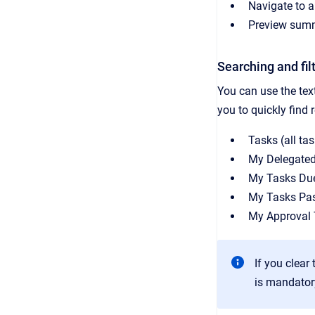
Navigate to a 
Preview summa
Searching and fil
You can use the text
you to quickly find r
Tasks (all ta
My Delegate
My Tasks Du
My Tasks Pa
My Approval
If you clear
is mandator