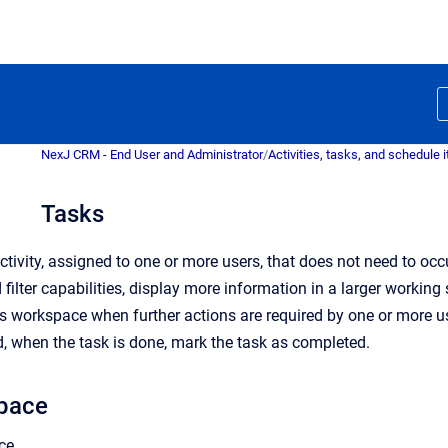
NexJ CRM - End User and Administrator
/
Activities, tasks, and schedule 
Tasks
activity, assigned to one or more users, that does not need to o
 filter capabilities, display more information in a larger worki
s workspace when further actions are required by one or more us
d, when the task is done, mark the task as completed.
pace
ce