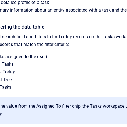
detailed profile of a task
ry information about an entity associated with a task and then n
tering the data table
 search field and filters to find entity records on the Tasks wor
ecords that match the filter criteria:
sks assigned to the user)
d Tasks
e Today
st Due
 Tasks
 the value from the Assigned To filter chip, the Tasks workspac
y.