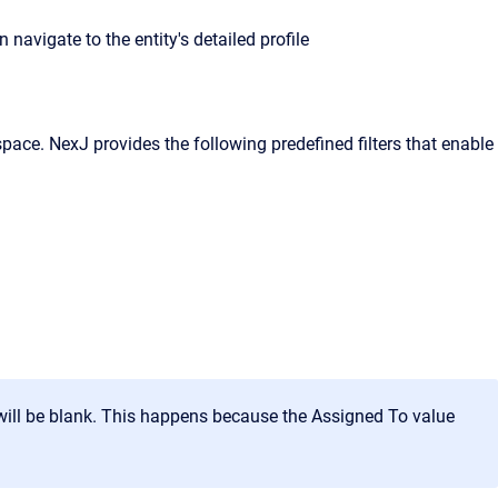
avigate to the entity's detailed profile
kspace. NexJ provides the following predefined filters that enable
e will be blank. This happens because the Assigned To value