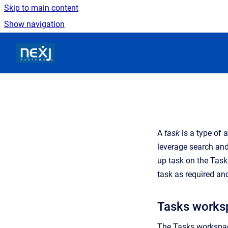
Skip to main content
Show navigation
Go to homepage
A
task
is a type of 
leverage search and
up task on the Task
task as required an
Tasks works
The Tasks workspa