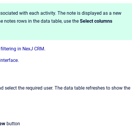
associated with each activity. The note is displayed as a new
he notes rows in the data table, use the
Select columns
filtering in NexJ CRM.
interface
.
and select the required user. The data table refreshes to show the
iew
button