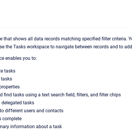
e that shows all data records matching specified filter criteria. 
 Use the Tasks workspace to navigate between records and to ad
e enables you to:
te tasks
 tasks
properties
 find tasks using a text search field, filters, and filter chips
 delegated tasks
to different users and contacts
s complete
ary information about a task