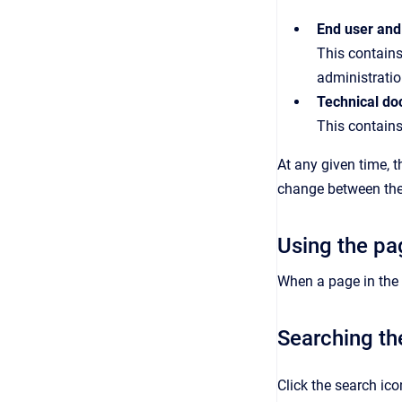
End user and
This contains
administratio
Technical do
This contains
At any given time, 
change between the 
Using the pa
When a page in the h
Searching th
Click the search ic