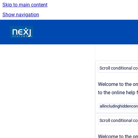
Skip to main content
Show navigation
Go to homepage
Scroll conditional c
Welcome to the on
to the online help
allincludinghiddencon
Scroll conditional c
Welcome
to the on