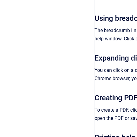
Using breadc
The breadcrumb links
help window. Click 
Expanding d
You can click on a 
Chrome browser, you
Creating PD
To create a PDF, cli
open the PDF or save