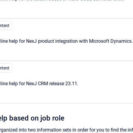
ontent
ine help for NexJ product integration with Microsoft Dynamics.
ontent
line help for NexJ CRM release 23.11.
elp based on job role
rganized into two information sets in order for you to find the in