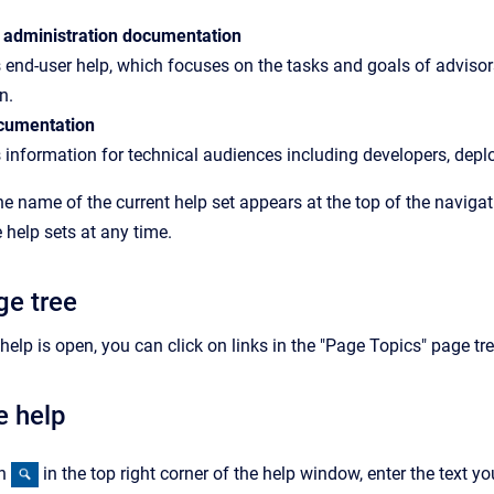
 administration documentation
 end-user help, which focuses on the tasks and goals of advisors
n.
cumentation
 information for technical audiences including developers, depl
the name of the current help set appears at the top of the navig
help sets at any time.
ge tree
elp is open, you can click on links in the "Page Topics" page tre
e help
on
in the top right corner of the help window, enter the text yo