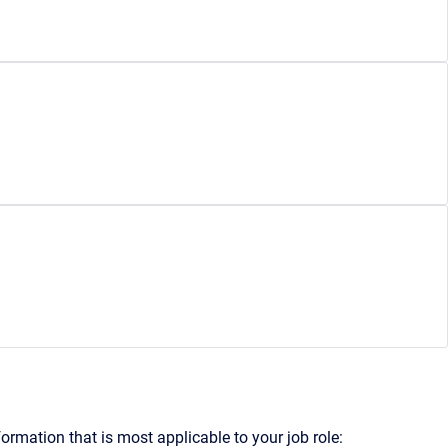
formation that is most applicable to your job role: