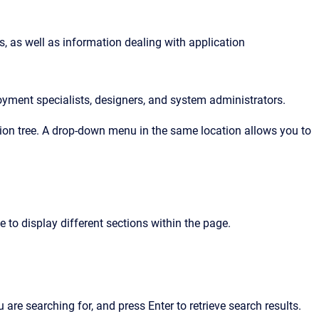
, as well as information dealing with application 
oyment specialists, designers, and system administrators.
ation tree. A drop-down menu in the same location allows you to
e to display different sections within the page.
u are searching for, and press Enter to retrieve search results.