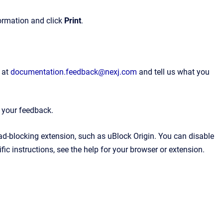
formation and click
Print
.
 at
documentation.feedback@nexj.com
and tell us what you
e your feedback.
 ad-blocking extension, such as uBlock Origin. You can disable
ic instructions, see the help for your browser or extension.