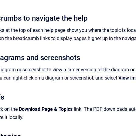
rumbs to navigate the help
 at the top of each help page show you where the topic is locate
on the breadcrumb links to display pages higher up in the naviga
iagrams and screenshots
diagram or screenshot to view a larger version of the diagram o
 can right-click on a diagram or screenshot, and select
View i
Fs
ck on the
Download Page & Topics
link. The PDF downloads autom
 it locally.