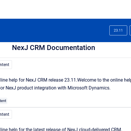
23.11
NexJ CRM Documentation
ontent
line help for NexJ CRM release 23.11.
Welcome
to the online he
 for NexJ product integration with Microsoft Dynamics.
tent
ontent
line help for the latest release of NexJ cloud-delivered CRM.