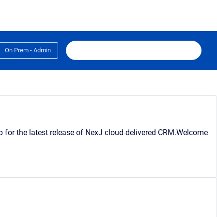
On Prem - Admin
lp for the latest release of NexJ cloud-delivered CRM.Welcome