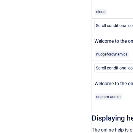
cloud
Scroll conditional c
Welcome to the onl
nudgefordynamics
Scroll conditional c
Welcome to the on
onprem-admin
Displaying h
The online help is o