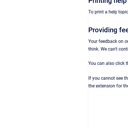
Printing help
To print a help topic
Providing f
Your feedback on o
think. We can't con
You can also click 
If you cannot see t
the extension for th