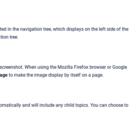
d in the navigation tree, which displays on the left side of the
tion tree.
r screenshot. When using the Mozilla Firefox browser or Google
mage
to make the image display by itself on a page.
atically and will include any child topics. You can choose to