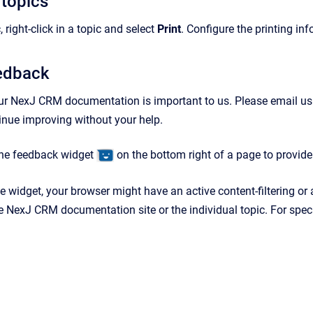
 topics
, right-click in a topic and select
Print
. Configure the printing in
eedback
ur NexJ CRM documentation is important to us. Please email us
tinue improving without your help.
the feedback widget
on the bottom right of a page to provid
he widget, your browser might have an active content-filtering or
e NexJ CRM documentation site or the individual topic. For specif