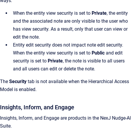
ways:
When the entity view security is set to
Private
, the entity
and the associated note are only visible to the user who
has view security. As a result, only that user can view or
edit the note.
Entity edit security does not impact note edit security.
When the entity view security is set to
Public
and edit
security is set to
Private
, the note is visible to all users
and all users can edit or delete the note.
The
Security
tab is not available when the Hierarchical Access
Model is enabled.
Insights, Inform, and Engage
Insights, Inform, and Engage are products in the NexJ Nudge-AI
Suite.