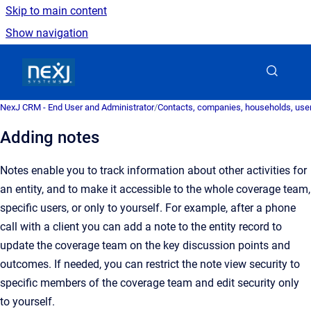
Skip to main content
Show navigation
Go to homepage
NexJ CRM - End User and Administrator
/
Contacts, companies, households, user
Adding notes
Notes enable you to track information about other activities for
an entity, and to make it accessible to the whole coverage team,
specific users, or only to yourself. For example, after a phone
call with a client you can add a note to the entity record to
update the coverage team on the key discussion points and
outcomes. If needed, you can restrict the note view security to
specific members of the coverage team and edit security only
to yourself.