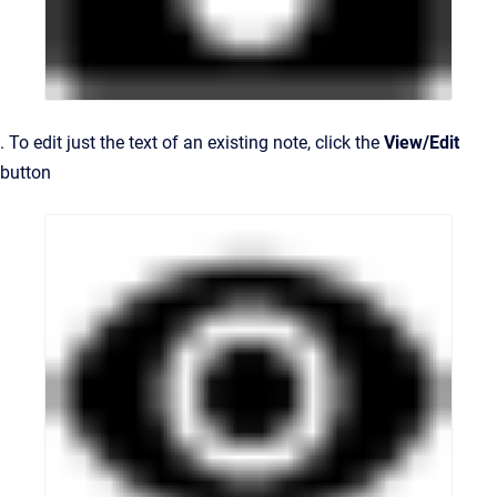
. To edit just the text of an existing note, click the
View/Edit
button