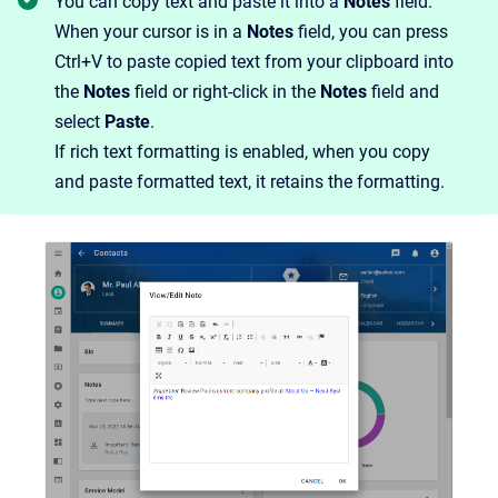
You can copy text and paste it into a
Notes
field.
When your cursor is in a
Notes
field, you can press
Ctrl+V to paste copied text from your clipboard into
the
Notes
field or right-click in the
Notes
field and
select
Paste
.
If rich text formatting is enabled, when you copy
and paste formatted text, it retains the formatting.