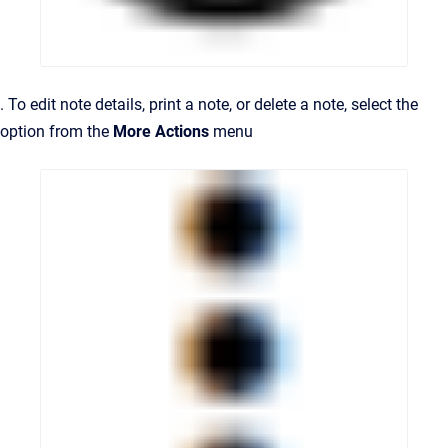
. To edit note details, print a note, or delete a note, select the
option from the
More Actions
menu