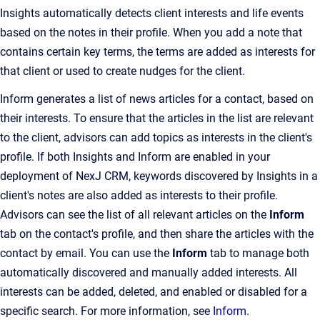
Insights automatically detects client interests and life events
based on the notes in their profile. When you add a note that
contains certain key terms, the terms are added as interests for
that client or used to create nudges for the client.
Inform generates a list of news articles for a contact, based on
their interests. To ensure that the articles in the list are relevant
to the client, advisors can add topics as interests in the client's
profile. If both Insights and Inform are enabled in your
deployment of NexJ CRM, keywords discovered by Insights in a
client's notes are also added as interests to their profile.
Advisors can see the list of all relevant articles on the
Inform
tab on the contact's profile, and then share the articles with the
contact by email. You can use the
Inform
tab to manage both
automatically discovered and manually added interests. All
interests can be added, deleted, and enabled or disabled for a
specific search. For more information, see
Inform
.