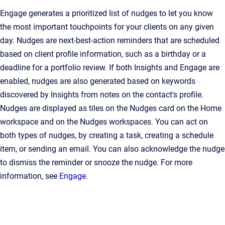
Engage generates a prioritized list of nudges to let you know
the most important touchpoints for your clients on any given
day. Nudges are next-best-action reminders that are scheduled
based on client profile information, such as a birthday or a
deadline for a portfolio review. If both Insights and Engage are
enabled, nudges are also generated based on keywords
discovered by Insights from notes on the contact's profile.
Nudges are displayed as tiles on the Nudges card on the Home
workspace and on the Nudges workspaces. You can act on
both types of nudges, by creating a task, creating a schedule
item, or sending an email. You can also acknowledge the nudge
to dismiss the reminder or snooze the nudge. For more
information, see
Engage
.