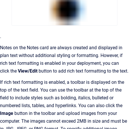
.
Notes on the Notes card are always created and displayed in
plan text without additional styling or formatting. However, if
rich text formatting is enabled in your deployment, you can
click the
View/Edit
button to add rich text formatting to the text.
If rich text formatting is enabled, a toolbar is displayed on the
top of the text field. You can use the toolbar at the top of the
field to include styles such as bolding, italics, bulleted or
numbered lists, tables, and hyperlinks. You can also click the
Image
button in the toolbar and upload images from your
computer. The images cannot exceed 2MB in size and must be
in JPG, JPEG, or PNG format. To specify additional image