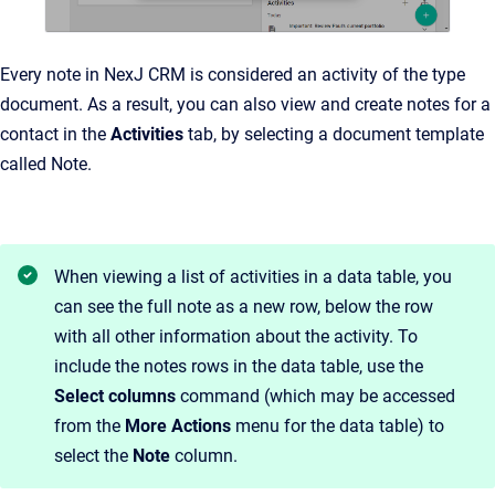
Every note in NexJ CRM is considered an activity of the type
document. As a result, you can also view and create notes for a
contact in the
Activities
tab, by selecting a document template
called Note.
When viewing a list of activities in a data table, you
can see the full note as a new row, below the row
with all other information about the activity. To
include the notes rows in the data table, use the
Select columns
command (which may be accessed
from the
More Actions
menu for the data table) to
select the
Note
column.