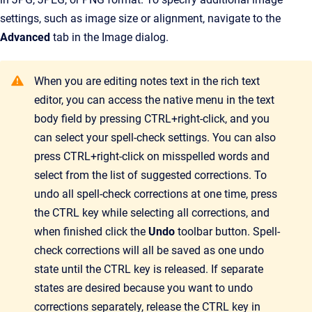
settings, such as image size or alignment, navigate to the
Advanced
tab in the Image dialog.
When you are editing notes text in the rich text
editor, you can access the native menu in the text
body field by pressing CTRL+right-click, and you
can select your spell-check settings. You can also
press CTRL+right-click on misspelled words and
select from the list of suggested corrections. To
undo all spell-check corrections at one time, press
the CTRL key while selecting all corrections, and
when finished click the
Undo
toolbar button. Spell-
check corrections will all be saved as one undo
state until the CTRL key is released. If separate
states are desired because you want to undo
corrections separately, release the CTRL key in