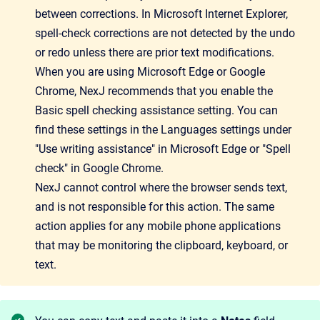
between corrections. In Microsoft Internet Explorer,
spell-check corrections are not detected by the undo
or redo unless there are prior text modifications.
When you are using Microsoft Edge or Google
Chrome, NexJ recommends that you enable the
Basic spell checking assistance setting. You can
find these settings in the Languages settings under
"Use writing assistance" in Microsoft Edge or "Spell
check" in Google Chrome.
NexJ cannot control where the browser sends text,
and is not responsible for this action. The same
action applies for any mobile phone applications
that may be monitoring the clipboard, keyboard, or
text.