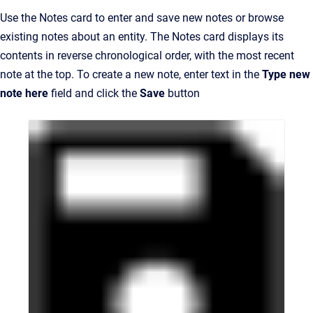
Use the Notes card to enter and save new notes or browse
existing notes about an entity. The Notes card displays its
contents in reverse chronological order, with the most recent
note at the top. To create a new note, enter text in the
Type new
note here
field and click the
Save
button