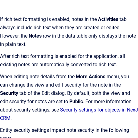
If rich text formatting is enabled, notes in the
Activities
tab
always include rich text when they are created or edited.
However, the
Notes
row in the data table only displays the note
in plain text.
After rich text formatting is enabled for the application, all
existing notes are automatically converted to rich text.
When editing note details from the
More Actions
menu, you
can change the view and edit security for the note in the
Security
tab of the Edit dialog. By default, both the view and
edit security for notes are set to
Public
. For more information
about security settings, see
Security settings for objects in NexJ
CRM
.
Entity security settings impact note security in the following