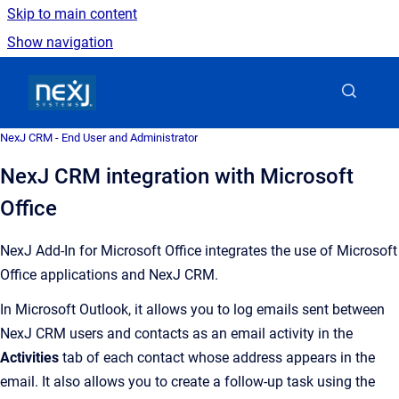
Skip to main content
Show navigation
Go to homepage
NexJ CRM - End User and Administrator
NexJ CRM integration with Microsoft
Office
NexJ Add-In
for Microsoft Office integrates the use of Microsoft
Office applications and
NexJ CRM
.
In Microsoft Outlook, it allows you to log emails sent between
NexJ CRM
users and contacts as an email activity in the
Activities
tab of each contact whose address appears in the
email. It also allows you to create a follow-up task using the