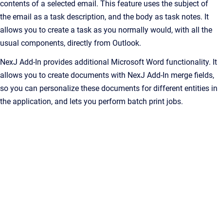
contents of a selected email. This feature uses the subject of
the email as a task description, and the body as task notes. It
allows you to create a task as you normally would, with all the
usual components, directly from Outlook.
NexJ Add-In
provides additional Microsoft Word functionality. It
allows you to create documents with
NexJ Add-In
merge fields,
so you can personalize these documents for different entities in
the application, and lets you perform batch print jobs.