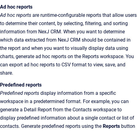
Ad hoc reports
Ad hoc reports
are runtime-configurable reports that allow users
to determine their content, by selecting, filtering, and sorting
information from NexJ CRM. When you want to determine
which data extracted from NexJ CRM should be contained in
the
report and when you want to visually display data using
charts, generate ad hoc reports on the
Reports
workspace
. You
can export ad hoc reports to CSV format to view, save, and
share.
Predefined reports
Predefined reports
display information from a specific
workspace in a predetermined format. For example, you can
generate a Detail Report from the Contacts workspace to
display predefined information about a single contact or list of
contacts. Generate predefined reports using the
Reports
button