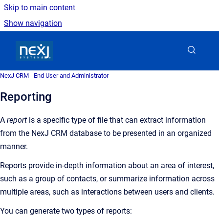
Skip to main content
Show navigation
Go to homepage
NexJ CRM - End User and Administrator
Reporting
A
report
is a
specific type of file that can extract information
from the
NexJ CRM
database to be presented in an organized
manner
.
Reports provide in-depth information about an area of interest,
such as a group of contacts, or summarize information across
multiple areas, such as interactions between users and clients.
You can generate two types of reports: