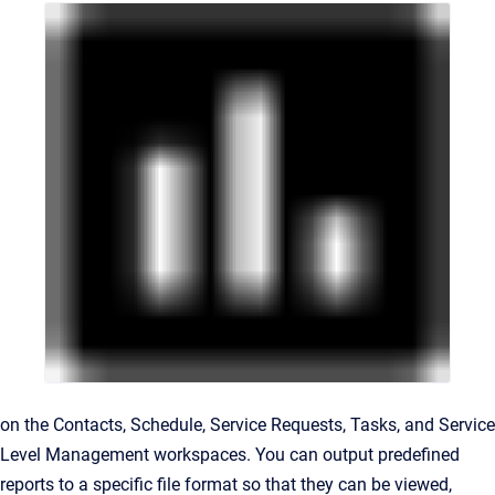
on the
Contacts
,
Schedule
,
Service Requests, Tasks, and Service
Level Management
workspaces. You can output predefined
reports to a specific file format so that they can be viewed,