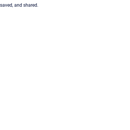
saved, and shared.