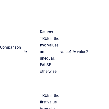
Returns
TRUE if the
two values
Comparison
!=
are
value1 != value2
unequal,
FALSE
otherwise.
TRUE if the
first value
is greater