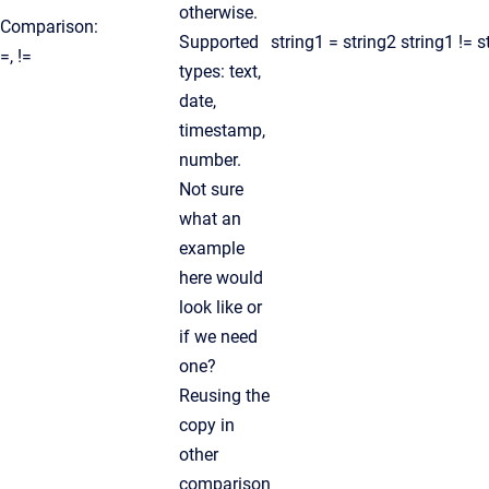
otherwise.
Comparison:
Supported
string1 = string2 string1 != s
=, !=
types: text,
date,
timestamp,
number.
Not sure
what an
example
here would
look like or
if we need
one?
Reusing the
copy in
other
comparison