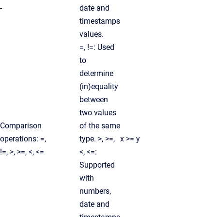
-
date and
timestamps
values.
=, !=: Used
to
determine
(in)equality
between
two values
Comparison
of the same
operations: =,
type. >, >=,
x >= y
!=, >, >=, <, <=
<, <=:
Supported
with
numbers,
date and