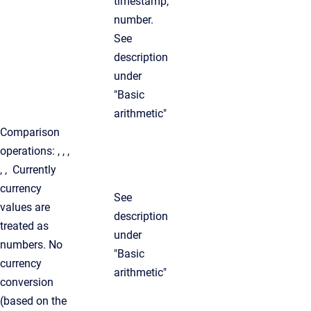
timestamp,
number.
See
description
under
"Basic
arithmetic"
Comparison
operations: , , ,
, , Currently
currency
See
values are
description
treated as
under
numbers. No
"Basic
currency
arithmetic"
conversion
(based on the