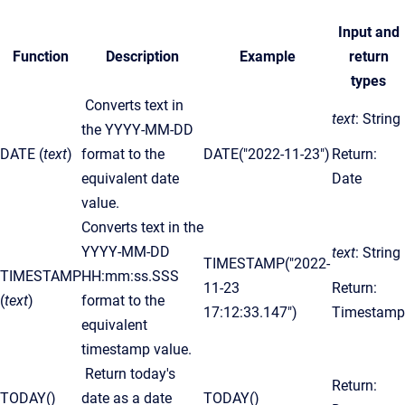
Input and
Function
Description
Example
return
types
Converts text in
text
: String
the YYYY-MM-DD
DATE (
text
)
format to the
DATE("2022-11-23")
Return:
equivalent date
Date
value.
Converts text in the
YYYY-MM-DD
text
: String
TIMESTAMP("2022-
TIMESTAMP
HH:mm:ss.SSS
11-23
Return:
(
text
)
format to the
17:12:33.147")
Timestamp
equivalent
timestamp value.
Return today's
Return:
TODAY()
date as a date
TODAY()