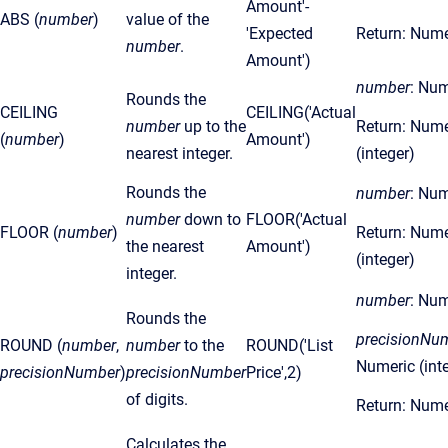
Amount'-
ABS (
number
)
value of the
'Expected
Return: Nume
number
.
Amount')
number
: Num
Rounds the
CEILING
CEILING('Actual
number
up to the
Return: Nume
(
number
)
Amount')
nearest integer.
(integer)
Rounds the
number
: Num
number
down to
FLOOR('Actual
FLOOR (
number
)
Return: Nume
the nearest
Amount')
(integer)
integer.
number
: Num
Rounds the
precisionNu
ROUND (
number
,
number
to the
ROUND('List
Numeric (int
precisionNumber
)
precisionNumber
Price',2)
of digits.
Return: Nume
Calculates the