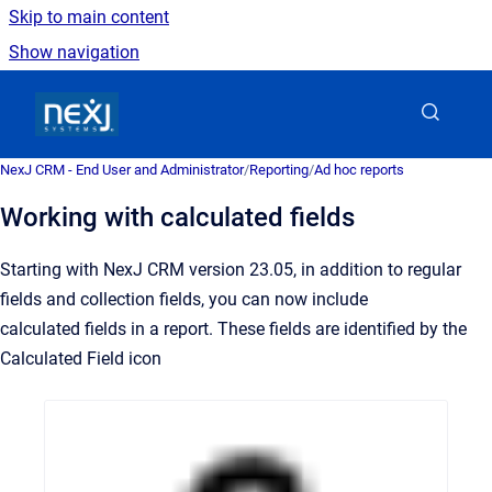
Skip to main content
Show navigation
Go to homepage
NexJ CRM - End User and Administrator
/
Reporting
/
Ad hoc reports
Working with calculated fields
Starting with NexJ CRM version 23.05, in addition to regular
fields and collection fields, you can now include
calculated fields in a report. These fields are identified by the
Calculated Field icon