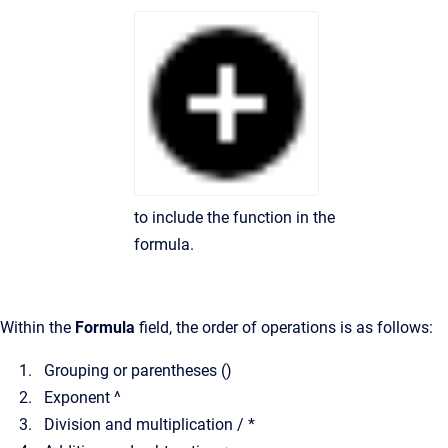
to include the function in the
formula.
Within the
Formula
field, the order of operations is as follows:
Grouping or parentheses ()
Exponent ^
Division and multiplication / *