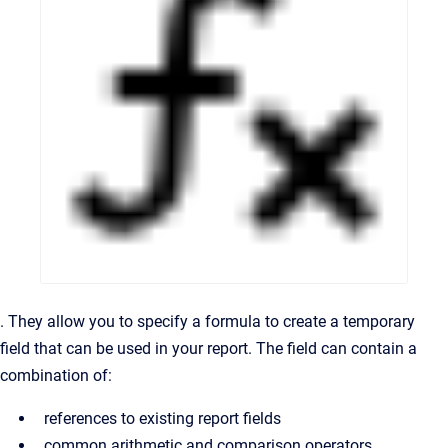
. They allow you to specify a formula to create a temporary
field that can be used in your report. The field can contain a
combination of:
references to existing report fields
common arithmetic and comparison operators