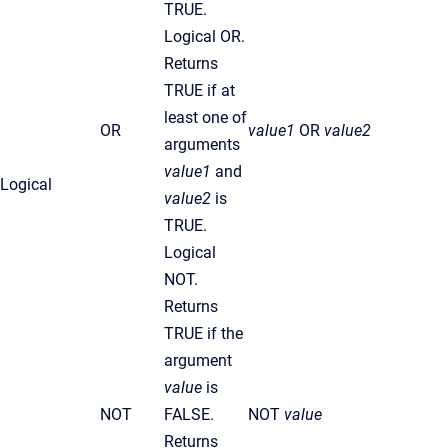
TRUE.
Logical OR.
Returns
TRUE if at
least one of
OR
value1
OR
value2
arguments
value1
and
Logical
value2
is
TRUE.
Logical
NOT.
Returns
TRUE if the
argument
value
is
NOT
FALSE.
NOT
value
Returns