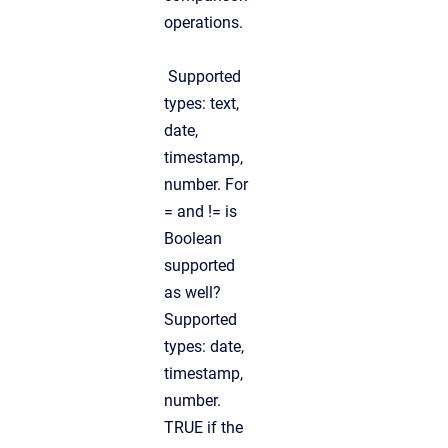
operations.
Supported
types: text,
date,
timestamp,
number. For
= and != is
Boolean
supported
as well?
Supported
types: date,
timestamp,
number.
TRUE if the