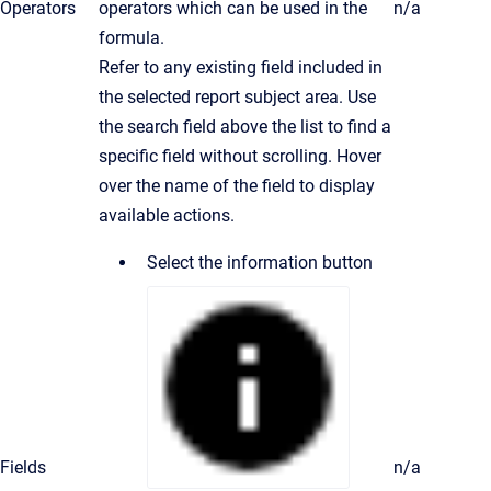
Operators
operators which can be used in the
n/a
formula.
Refer to any existing field included in
the selected report subject area. Use
the search field above the list to find a
specific field without scrolling. Hover
over the name of the field to display
available actions.
Select the information button
Fields
n/a