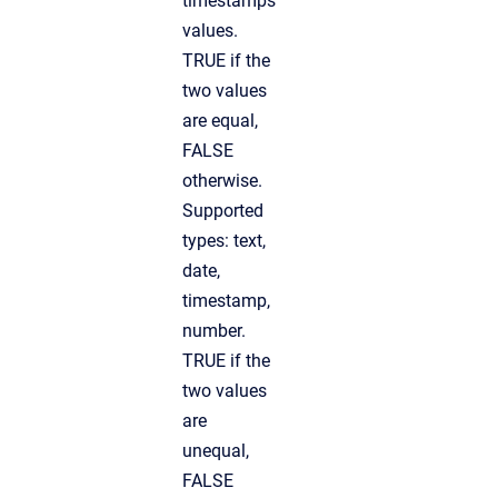
timestamps
values.
TRUE if the
two values
are equal,
FALSE
otherwise.
Supported
types: text,
date,
timestamp,
number.
TRUE if the
two values
are
unequal,
FALSE