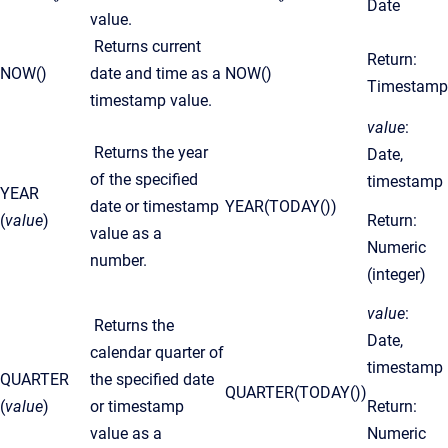
Date
value.
Returns current
Return:
NOW()
date and time as a
NOW()
Timestamp
timestamp value.
value
:
Returns the year
Date,
of the specified
timestamp
YEAR
date or timestamp
YEAR(TODAY())
(
value
)
Return:
value as a
Numeric
number.
(integer)
value
:
Returns the
Date,
calendar quarter of
timestamp
QUARTER
the specified date
QUARTER(TODAY())
(
value
)
or timestamp
Return:
value as a
Numeric