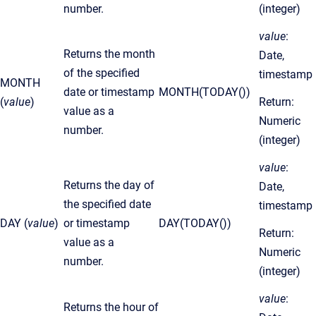
number.
(integer)
value
:
Returns the month
Date,
of the specified
timestamp
MONTH
date or timestamp
MONTH(TODAY())
(
value
)
Return:
value as a
Numeric
number.
(integer)
value
:
Returns the day of
Date,
the specified date
timestamp
DAY (
value
)
or timestamp
DAY(TODAY())
Return:
value as a
Numeric
number.
(integer)
value
:
Returns the hour of