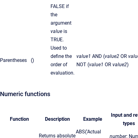
FALSE if
the
argument
value
is
TRUE.
Used to
define the
value1
AND (
value2
OR
valu
Parentheses
()
order of
NOT (
value1
OR
value2
)
evaluation.
Numeric functions
Input and re
Function
Description
Example
types
ABS('Actual
Returns absolute
number
: Num