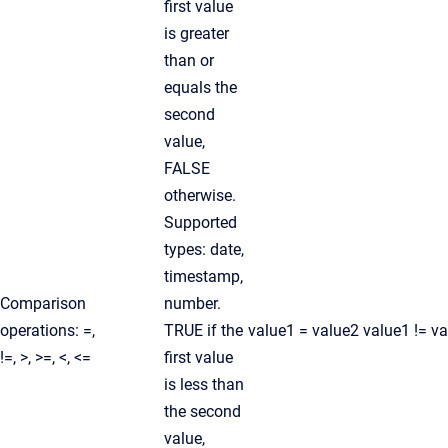
first value
is greater
than or
equals the
second
value,
FALSE
otherwise.
Supported
types: date,
timestamp,
Comparison
number.
operations: =,
TRUE if the
value1 = value2 value1 != v
!=, >, >=, <, <=
first value
is less than
the second
value,