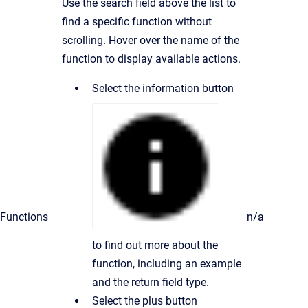
Use the search field above the list to
find a specific function without
scrolling. Hover over the name of the
function to display available actions.
Select the information button
Functions
n/a
to find out more about the
function, including an example
and the return field type.
Select the plus button