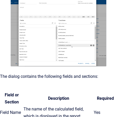
The dialog contains the following fields and sections:
Field or
Description
Required
Section
The name of the calculated field,
Field Name
Yes
which is displayed in the report.