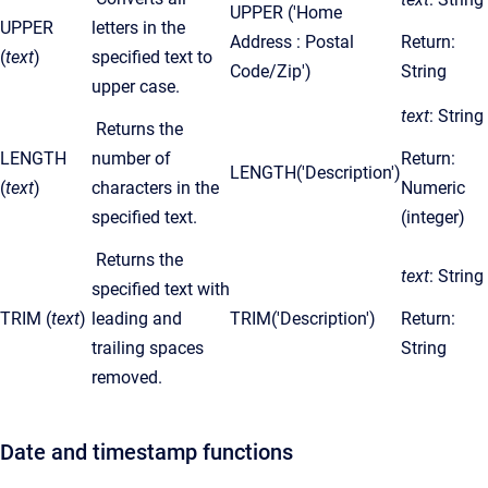
UPPER ('Home
UPPER
letters in the
Address : Postal
Return:
(
text
)
specified text to
Code/Zip')
String
upper case.
text
: String
Returns the
LENGTH
number of
Return:
LENGTH('Description')
(
text
)
characters in the
Numeric
specified text.
(integer)
Returns the
text
: String
specified text with
TRIM (
text
)
leading and
TRIM('Description')
Return:
trailing spaces
String
removed.
Date and timestamp functions