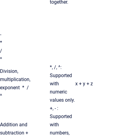
together.
-
*
/
^
*, /, ^:
Division,
Supported
multiplication,
with
x + y + z
exponent * /
numeric
^
values only.
+, - :
Supported
Addition and
with
subtraction +
numbers,