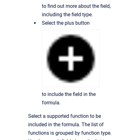
to find out more about the field,
including the field type.
Select the plus button
to include the field in the
formula.
Select a supported function to be
included in the formula. The list of
functions is grouped by function type.