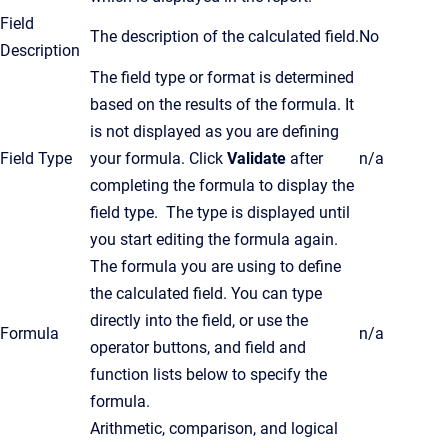
Field
The description of the calculated field.
No
Description
The field type or format is determined
based on the results of the formula. It
is not displayed as you are defining
Field Type
your formula. Click
Validate
after
n/a
completing the formula to display the
field type. The type is displayed until
you start editing the formula again.
The formula you are using to define
the calculated field. You can type
directly into the field, or use the
Formula
n/a
operator buttons, and field and
function lists below to specify the
formula.
Arithmetic, comparison, and logical