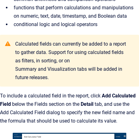
functions that perform calculations and manipulations
on numeric, text, date, timestamp, and Boolean data
conditional logic and logical operators
Calculated fields can currently be added to a report
to gather data. Support for using calculated fields
as filters, in sorting, or on
Summary and Visualization tabs will be added in
future releases.
To include a calculated field in the report, click
Add Calculated
Field
below the Fields section on the
Detail
tab, and use the
Add Calculated Field dialog to specify the new field name and
the formula that should be used to calculate its value.