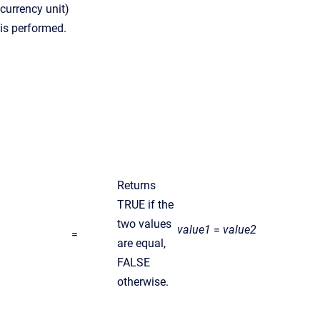
currency unit)
is performed.
Returns
TRUE if the
two values
value1
=
value2
=
are equal,
FALSE
otherwise.