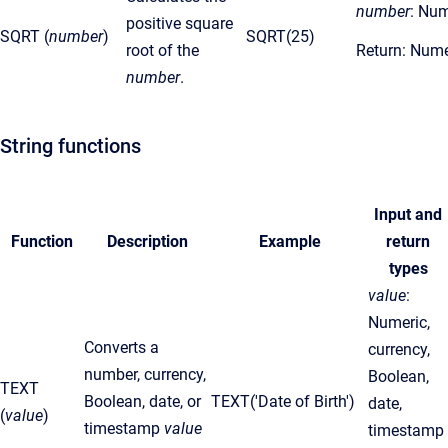
number
: Num
positive square
SQRT (
number
)
SQRT(25)
root of the
Return: Nume
number
.
String functions
Input and
Function
Description
Example
return
types
value
:
Numeric,
Converts a
currency,
number, currency,
Boolean,
TEXT
Boolean, date, or
TEXT('Date of Birth')
date,
(
value
)
timestamp
value
timestamp