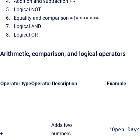
Addition and subtraction + -
Logical NOT
Equality and comparison = != < <= > >=
Logical AND
Logical OR
Arithmetic, comparison, and logical operators
Operator type
Operator
Description
Example
Adds two
'Open Days
+
numbers