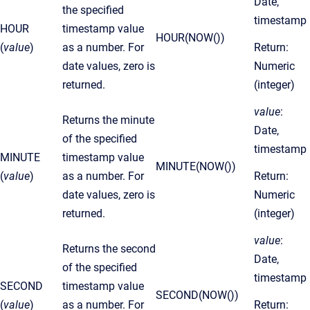
Date,
the specified
timestamp
HOUR
timestamp value
HOUR(NOW())
(
value
)
as a number. For
Return:
date values, zero is
Numeric
returned.
(integer)
value
:
Returns the minute
Date,
of the specified
timestamp
MINUTE
timestamp value
MINUTE(NOW())
(
value
)
as a number. For
Return:
date values, zero is
Numeric
returned.
(integer)
value
:
Returns the second
Date,
of the specified
timestamp
SECOND
timestamp value
SECOND(NOW())
(
value
)
as a number. For
Return: