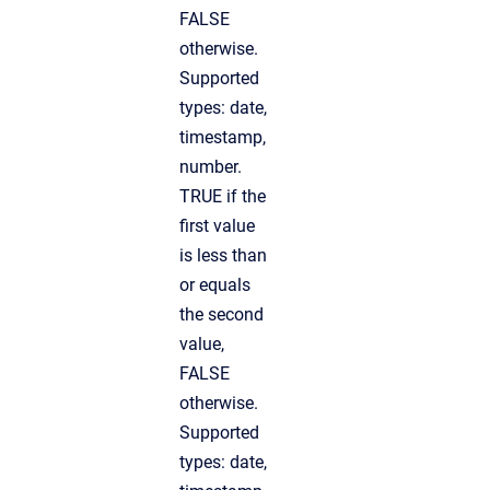
FALSE
otherwise.
Supported
types: date,
timestamp,
number.
TRUE if the
first value
is less than
or equals
the second
value,
FALSE
otherwise.
Supported
types: date,