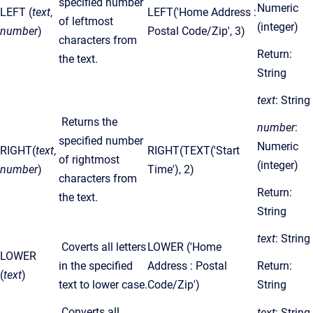
specified number
Numeric
LEFT (
text
,
LEFT('Home Address :
of leftmost
(integer)
number
)
Postal Code/Zip', 3)
characters from
Return:
the text.
String
text
: String
Returns the
number
:
specified number
Numeric
RIGHT(
text
,
RIGHT(TEXT('Start
of rightmost
(integer)
number
)
Time'), 2)
characters from
Return:
the text.
String
text
: String
Coverts all letters
LOWER ('Home
LOWER
in the specified
Address : Postal
Return:
(
text
)
text to lower case.
Code/Zip')
String
Converts all
text
: String