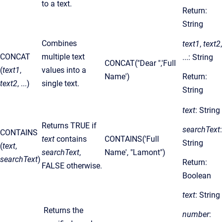
to a text.
Return:
String
Combines
text1
,
text2
,
CONCAT
multiple text
...: String
CONCAT("Dear ",'Full
(
text1
,
values into a
Name')
Return:
text2
, ...)
single text.
String
text
: String
Returns TRUE if
searchText
:
CONTAINS
text
contains
CONTAINS('Full
String
(
text
,
searchText
,
Name', "Lamont")
searchText
)
Return:
FALSE otherwise.
Boolean
text
: String
Returns the
number
: