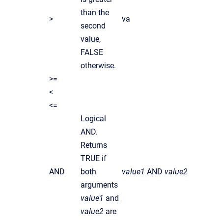
than the
>
va
second
value,
FALSE
otherwise.
>=
<
<=
Logical
AND.
Returns
TRUE if
AND
both
value1
AND
value2
arguments
value1
and
value2
are