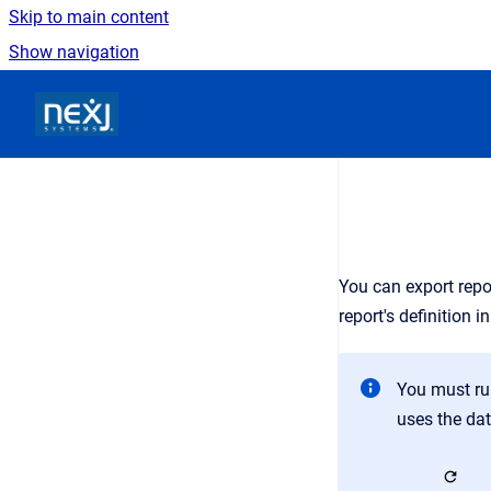
Skip to main content
Show navigation
Go to homepage
You can export repor
report's definition 
You must run
uses the dat