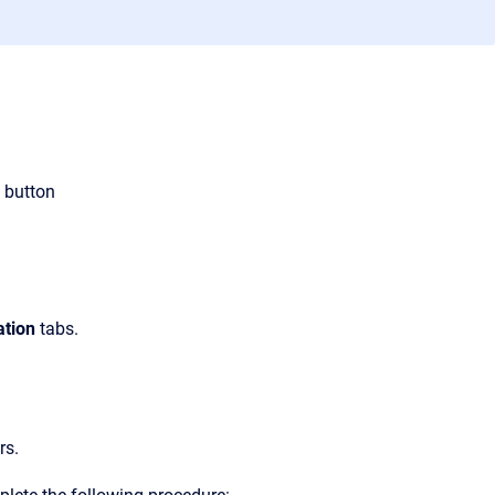
button
ation
tabs.
rs.