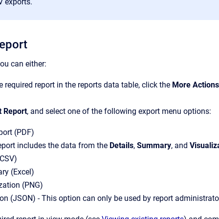
V exports.
report
you can either:
 required report in the reports data table, click the
More Actions
t Report
, and select one of the following export menu options:
port (PDF)
report includes the data from the
Details
,
Summary
, and
Visualiz
(CSV)
y (Excel)
ization (PNG)
ion (JSON) - This option can only be used by report administrato