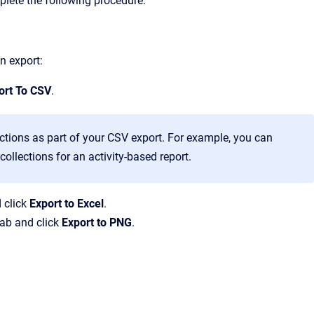
lete the following procedure:
n export:
ort To CSV
.
ctions as part of your CSV export. For example, you can
collections for an activity-based report.
 click
Export to Excel
.
ab and click
Export to PNG
.