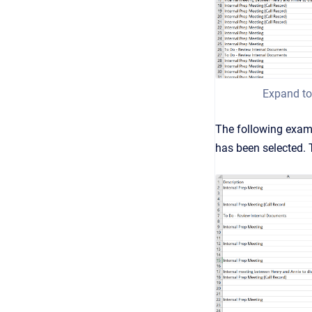
Expand to
The following exam
has been selected. T