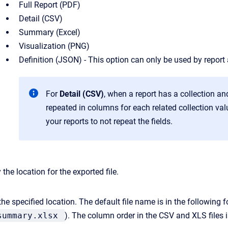
Full Report (PDF)
Detail (CSV)
Summary (Excel)
Visualization (PNG)
Definition (JSON) - This option can only be used by report
For
Detail (CSV)
, when a report has a collection and
repeated in columns for each related collection va
your reports to not repeat the fields.
 the location for the exported file.
 the specified location. The default file name is in the following 
summary.xlsx
). The column order in the CSV and XLS files 