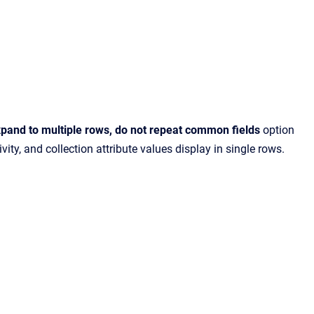
pand to multiple rows, do not repeat common fields
option
ty, and collection attribute values display in single rows.