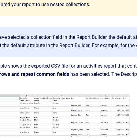
ured your report to use nested collections.
e selected a collection field in the Report Builder, the default a
t the default attribute in the Report Builder. For example, for the 
le shows the exported CSV file for an activities report that con
 rows and repeat common fields
has been selected. The Descript