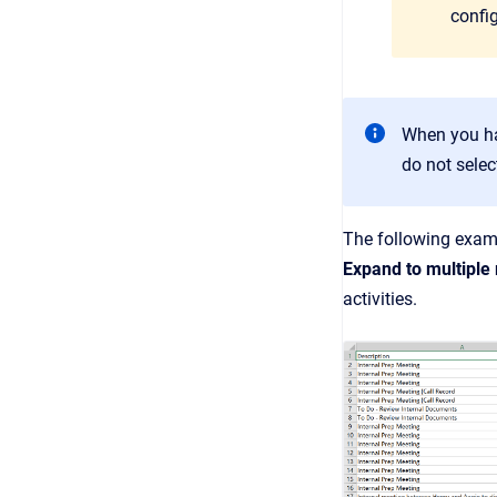
config
When you hav
do not selec
The following examp
Expand to multiple
activities.