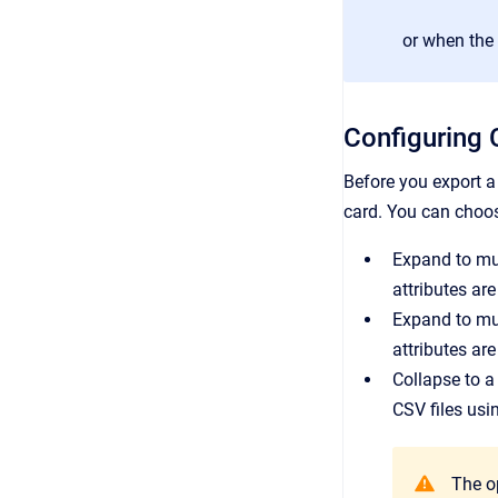
or when the 
Configuring 
Before you export a 
card. You can choos
Expand to mul
attributes ar
Expand to mul
attributes are
Collapse to a
CSV files usi
The op