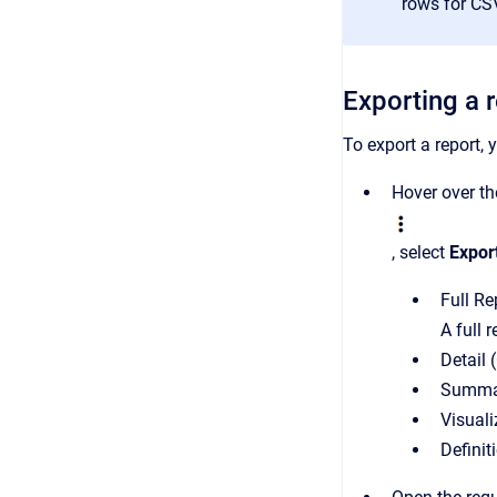
rows for CS
Exporting a 
To export a report, 
Hover over the
, select
Expor
Full Re
A full 
Detail 
Summar
Visual
Definit