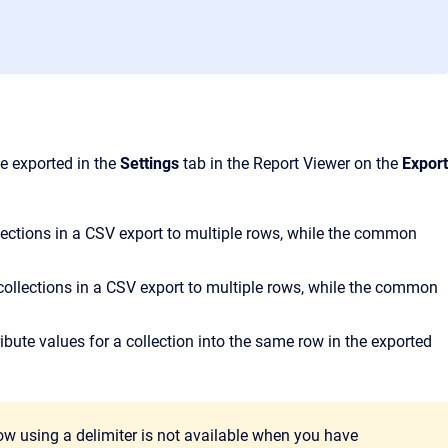
be exported in the
Settings
tab in the Report Viewer on the
Export
ections in a CSV export to multiple rows, while the common
collections in a CSV export to multiple rows, while the common
ribute values for a collection into the same row in the exported
 row using a delimiter is not available when you have