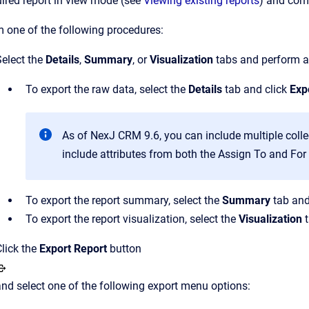
ired report in view mode (see
Viewing existing reports
) and comp
 one of the following procedures:
Select the
Details
,
Summary
, or
Visualization
tabs and perform a
To export the raw data, select the
Details
tab and click
Exp
As of NexJ CRM 9.6, you can include multiple colle
include attributes from both the Assign To and For 
To export the report summary, select the
Summary
tab and
To export the report visualization, select the
Visualization
t
Click the
Export
Report
button
and select one of the following export menu options: