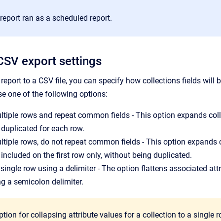
report ran as a scheduled report.
CSV export settings
report to a CSV file, you can specify how collections fields will 
e one of the following options:
tiple rows and repeat common fields - This option expands coll
e duplicated for each row.
tiple rows, do not repeat common fields - This option expands 
 included on the first row only, without being duplicated.
 single row using a delimiter - The option flattens associated att
ng a semicolon delimiter.
tion for collapsing attribute values for a collection to a single