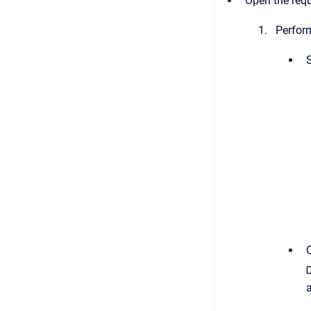
Open the requ
Perform