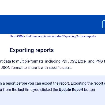
NexJ CRM - End User and Administrator
/
Reporting
/
Ad hoc reports
Exporting reports
t data to multiple formats, including PDF, CSV, Excel, and PNG f
in JSON format to share it with specific users.
 a report before you can export the report. Exporting the report 
a from the last time you clicked the
Update Report
button