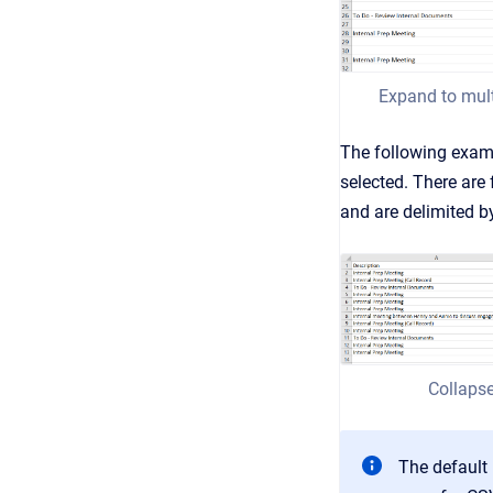
Expand to mult
The following exam
selected. There are 
and are delimited b
Collapse
The default