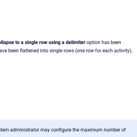
llapse to a single row using a delimiter
option has been
ve been flattened into single rows (one row for each activity),
system administrator may configure the maximum number of