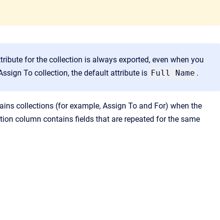
ttribute for the collection is always exported, even when you
Assign To collection, the default attribute is
Full Name
.
tains collections (for example, Assign To and For) when the
ion column contains fields that are repeated for the same