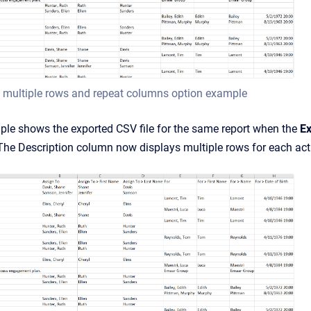
 multiple rows and repeat columns option example
ple shows the exported CSV file for the same report when the
Ex
he Description column now displays multiple rows for each activi