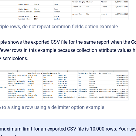
iple rows, do not repeat common fields option example
ple shows the exported CSV file for the same report when the
Co
fewer rows in this example because collection attribute values ha
y semicolons.
 to a single row using a delimiter option example
 maximum limit for an exported CSV file is 10,000 rows. Your 