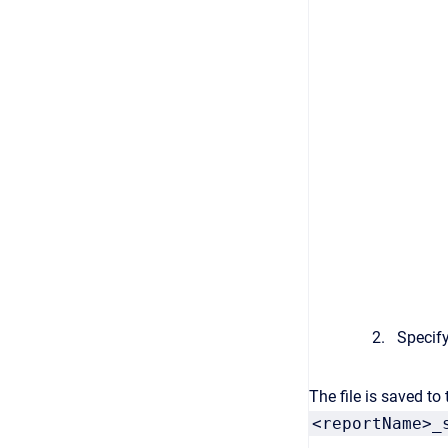
Specify
The file is saved to
<reportName>_