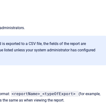
 administrators.
 is exported to a CSV file, the fields of the report are
lue listed unless your system administrator has configured
format:
<reportName>_<typeOfExport>
(for example,
is the same as when viewing the report.