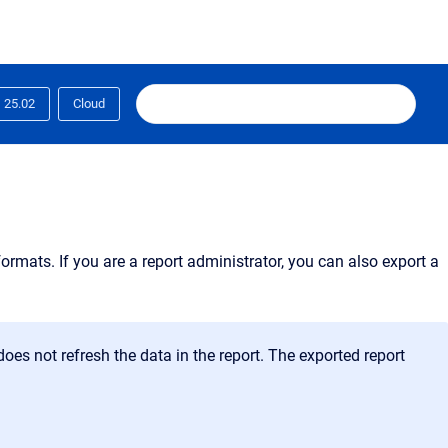
25.02
Cloud
ormats. If you are a report administrator, you can also export a
does not refresh the data in the report. The exported report