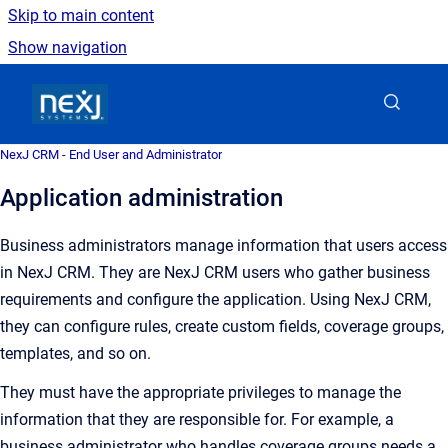
Skip to main content
Show navigation
Go to homepage
NexJ CRM - End User and Administrator
Application administration
Business administrators
manage information that users access
in
NexJ CRM
. They are
NexJ CRM
users who gather business
requirements and configure the application. Using
NexJ CRM
,
they can configure rules, create custom fields, coverage groups,
templates, and so on.
They must have the appropriate privileges to manage the
information that they are responsible for. For example, a
business administrator who handles coverage groups needs a