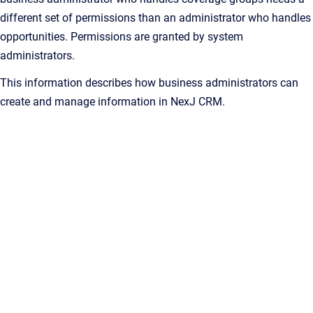
different set of permissions than an administrator who handles
opportunities. Permissions are granted by system
administrators.
This information describes how business administrators can
create and manage information in
NexJ CRM
.