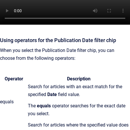
Using operators for the Publication Date filter chip
When you select the Publication Date filter chip, you can
choose from the following operators:
Operator
Description
Search for articles with an exact match for the
specified
Date
field value.
equals
T
he
equals
operator searches for the exact date
you select.
Search for articles where the specified value does