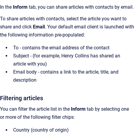
In the
Inform
tab, you can share articles with contacts by email.
To share articles with contacts, select the article you want to
share and click
Email
.
Your default email client is launched with
the following information pre-populated:
To - contains the email address of the contact
Subject - (for example, Henry Collins has shared an
article with you)
Email body - contains a link to the article, title, and
description
Filtering articles
You can filter the article list in the
Inform
tab by selecting one
or more of the following filter chips:
Country (country of origin)