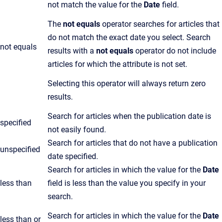
not match the value for the
Date
field.
The
not equals
operator searches for articles that
do not match the exact date you select. Search
not equals
results with a
not equals
operator do not include
articles for which the attribute is not set.
Selecting this operator will always return zero
results.
Search for articles when the publication date is
specified
not easily found.
Search for articles that do not have a publication
unspecified
date specified.
Search for articles in which the value for the
Date
less than
field is less than the value you specify in your
search.
Search for articles in which the value for the
Date
less than or