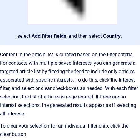
, select
Add filter fields
, and then select
Country
.
Content in the article list is curated based on the filter criteria.
For contacts with multiple saved interests, you can generate a
targeted article list by filtering the feed to include only articles
associated with specific interests. To do this, click the Interest
filter, and select
or clear checkboxes as needed.
With each filter
selection, the list of articles is re-generated. If there are no
Interest selections
, the generated results appear as if selecting
all interests.
To clear your selection for an individual filter chip, click the
clear button