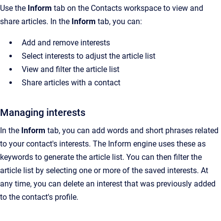
Use the
Inform
tab on the
Contacts
workspace to view and
share articles. In the
Inform
tab, you can:
Add and remove interests
Select interests to adjust the article list
View and filter the article list
Share articles with a contact
Managing interests
In the
Inform
tab, you can add words and short phrases related
to your contact's interests. The Inform engine uses these as
keywords to generate the article list. You can then filter the
article list by selecting one or more of the saved interests. At
any time, you can delete an interest that was previously added
to the contact's profile.