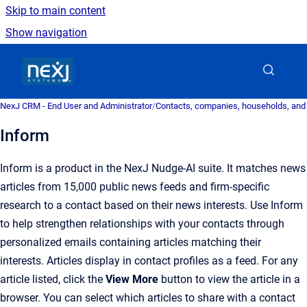
Skip to main content
Show navigation
Go to homepage
NexJ CRM - End User and Administrator
/
Contacts, companies, households, and
Inform
Inform is a product in the NexJ Nudge-AI suite. It matches news
articles from 15,000 public news feeds and firm-specific
research to a contact based on their news interests. Use Inform
to help strengthen relationships with your contacts through
personalized emails containing articles matching their
interests. Articles display in contact profiles as a feed. For any
article listed, click the
View More
button to view the article in a
browser. You can select which articles to share with a contact