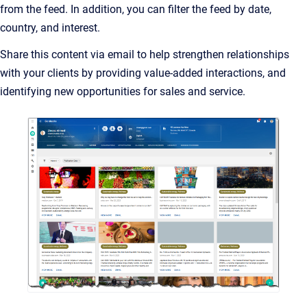
from the feed. In addition, you can filter the feed by date,
country, and interest.
Share this content via email to help strengthen relationships
with your clients by providing value-added interactions, and
identifying new opportunities for sales and service.