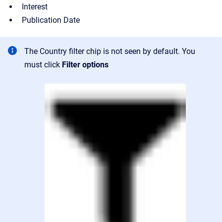
Interest
Publication Date
The Country filter chip is not seen by default. You
must click
Filter options