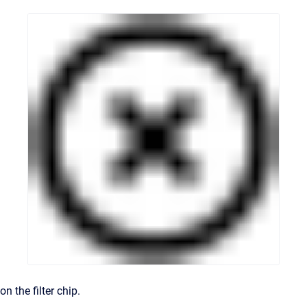
on the filter chip.