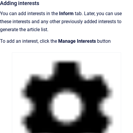
Adding interests
You can add interests in the
Inform
tab. Later, you can use
these interests and any other previously added interests to
generate the article list.
To add an interest, click t
he
Manage Interests
button