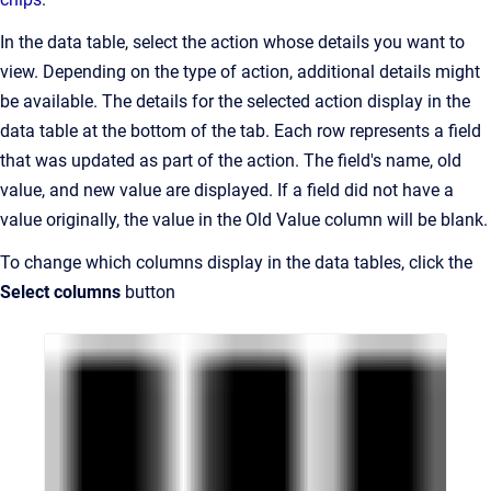
In the data table, select the action whose details you want to
view. Depending on the type of action, additional details might
be available. The details for the selected action display in the
data table at the bottom of the tab. Each row represents a field
that was updated as part of the action. The field's name, old
value, and new value are displayed. If a field did not have a
value originally, the value in the Old Value column will be blank.
To change which columns display in the data tables, click the
Select columns
button