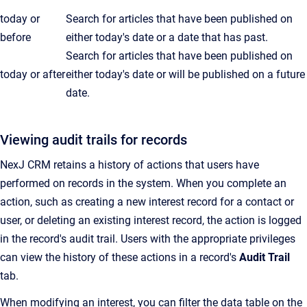
today or
Search for articles that have been published on
before
either today's date or a date that has past.
Search for articles that have been published on
today or after
either today's date or will be published on a future
date.
Viewing audit trails for records
NexJ CRM retains a history of actions that users have
performed on records in the system. When you complete an
action, such as creating a new interest record for a contact or
user, or deleting an existing interest record, the action is logged
in the record's audit trail. Users with the appropriate privileges
can view the history of these actions in a record's
Audit Trail
tab.
When modifying an interest, you can filter the data table on the