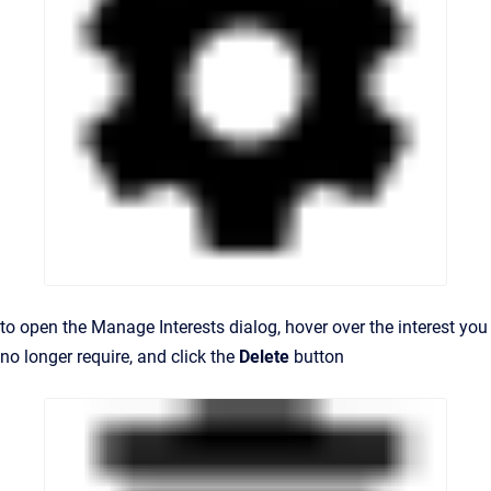
to open the Manage Interests dialog, hover
over the interest you
no longer require, and c
lick the
Delete
button