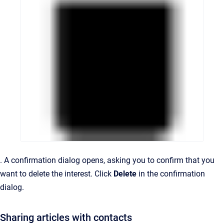
.
A confirmation dialog opens, asking you to confirm that you
want to delete the interest.
Click
Delete
in the confirmation
dialog.
Sharing articles with contacts