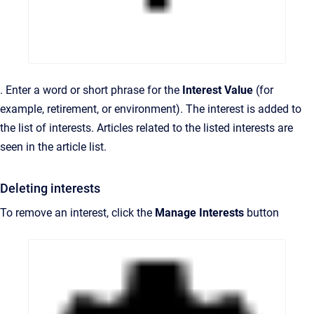
. Enter a word or short phrase for the
Interest Value
(for
example, retirement, or environment). The interest is added to
the list of interests. Articles related to the listed interests are
seen in the article list.
Deleting interests
To remove an interest, click the
Manage Interests
button