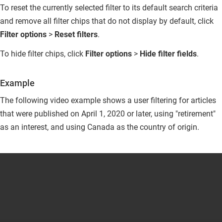
To reset the currently selected filter to its default search criteria
and remove all filter chips that do not display by default, click
Filter options
>
Reset filters
.
To hide filter chips, click
Filter options
>
Hide filter fields
.
Example
The following video example shows a user filtering for articles
that were published on April 1, 2020 or later, using "retirement"
as an interest, and using Canada as the country of origin.