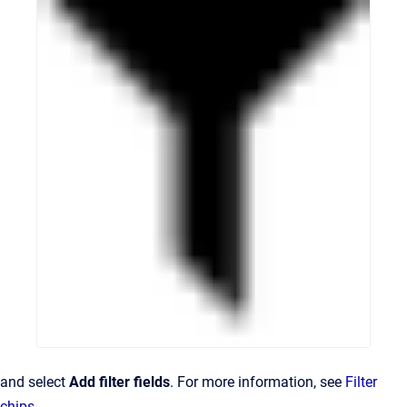
and select
Add filter fields
. For more information, see
Filter
chips
.