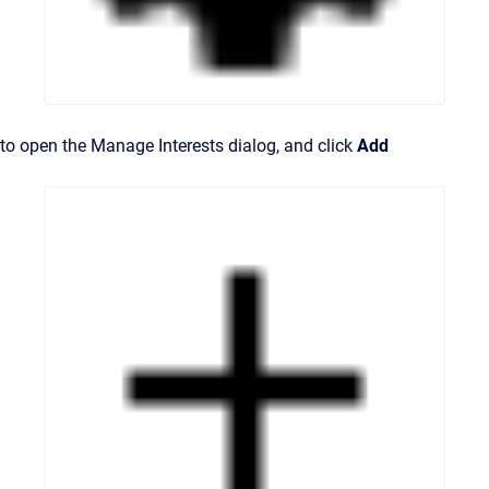
to open the Manage Interests dialog, and click
Add