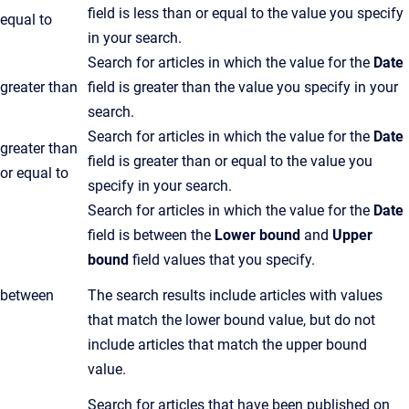
field is less than or equal to the value you specify
equal to
in your search.
Search for articles in which the value for the
Date
greater than
field is greater than the value you specify in your
search.
Search for articles in which the value for the
Date
greater than
field is greater than or equal to the value you
or equal to
specify in your search.
Search for articles in which the value for the
Date
field is between the
Lower bound
and
Upper
bound
field values that you specify.
between
The search results include articles with values
that match the lower bound value, but do not
include articles that match the upper bound
value.
Search for articles that have been published on