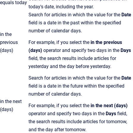
equals today
today's date, including the year.
Search for articles in which the value for the
Date
field is a date in the past within the specified
number of calendar days.
in the
previous
For example, if you select the
in the previous
(days)
(days)
operator and specify two days in the
Days
field, the search results include articles for
yesterday and the day before yesterday.
Search for articles in which the value for the
Date
field is a date in the future within the specified
number of calendar days.
in the next
For example, if you select the
in the next (days)
(days)
operator and specify two days in the
Days
field,
the search results include articles for tomorrow,
and the day after tomorrow.