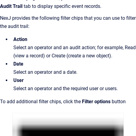
Audit Trail
tab to display specific event records.
NexJ provides the following filter chips that you can use to filter
the audit trail:
Action
Select an operator and an audit action; for example, Read
(view a record) or Create (create a new object).
Date
Select an operator and a date.
User
Select an operator and the required user or users.
To add additional filter chips, click the
Filter options
button