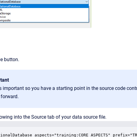
ve button.
tant
s important so you have a starting point in the source code contr
 forward.
lowing into the Source tab of your data source file.
tionalDatabase aspects="training:CORE_ASPECTS" prefix="TR