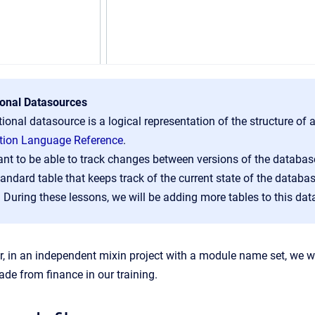
ional Datasources
tional datasource is a logical representation of the structure o
ition Language Reference
.
nt to be able to track changes between versions of the database
tandard table that keeps track of the current state of the datab
. During these lessons, we will be adding more tables to this dat
r, in an independent mixin project with a module name set, we wo
ade from finance in our training.