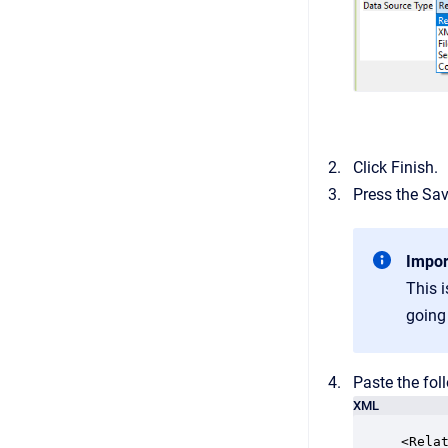
Click Finish.
Press the Sa
Impor
This i
going
Paste the fol
XML
<Rela