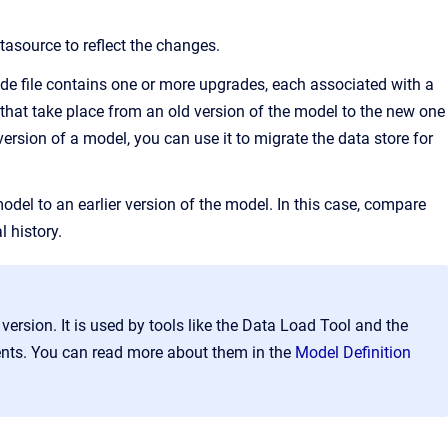
tasource to reflect the changes.
rade file contains one or more upgrades, each associated with a
that take place from an old version of the model to the new one
ersion of a model, you can use it to migrate the data store for
del to an earlier version of the model. In this case, compare
l history.
version. It is used by tools like the Data Load Tool and the
ents. You can read more about them in the
Model Definition