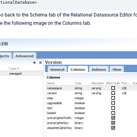
o back to the Schema tab of the Relational Datasource Editor f
e the following image on the Columns tab.