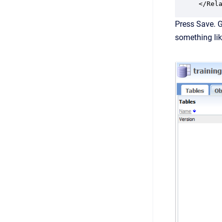
Press Save. G
something lik