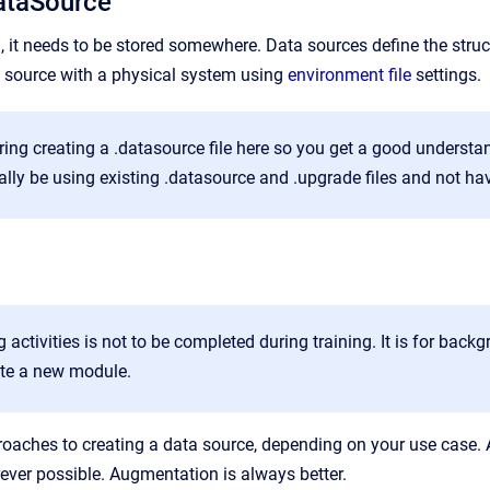
ataSource
a, it needs to be stored somewhere. Data sources define the stru
 source with a physical system using
environment file
settings.
ing creating a .datasource file here so you get a good understan
ally be using existing .datasource and .upgrade files and not hav
g activities is not to be completed during training. It is for ba
ate a new module.
roaches to creating a data source, depending on your use case
ver possible. Augmentation is always better.