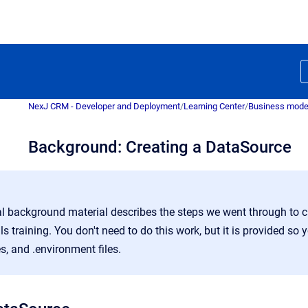
NexJ CRM - Developer and Deployment
/
Learning Center
/
Business mode
Background: Creating a DataSource
l background material describes the steps we went through to c
 training. You don't need to do this work, but it is provided so 
es, and .environment files.