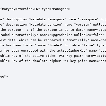
imaryKey="Version.PK" type="managed">

e" description="Metadata namespace" name="namespace" nul
e" description="Metadata version" name="version" nullabl
the version, -1 if the version is up to date" name="step
raded automatically" name="upgradable" nullable="false" 
est data, which can be recreated automatically" name="te
ta has been loaded" name="loaded" nullable="false" type=
x for data encrypted with the activeCipherKey" name="act
ublic key of the active cipher PKI key pair" name="activ
ublic key of the obsolete cipher PKI key pair" name="obs
ue">
