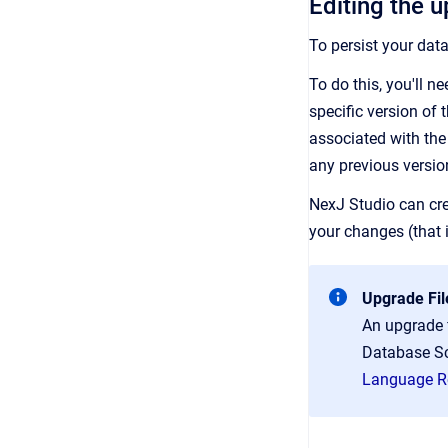
Editing the u
To persist your dat
To do this, you'll 
specific version of
associated with the 
any previous versio
NexJ Studio can cre
your changes (that i
Upgrade Fil
An upgrade f
Database Sc
Language R