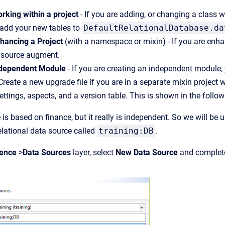
rking within a project
- If you are adding, or changing a class 
 add your new tables to
DefaultRelationalDatabase.da
hancing a Project
(with a namespace or mixin) - If you are enhan
a source augment.
ndependent Module
- If you are creating an independent module,
 Create a new upgrade file if you are in a separate mixin proje
settings, aspects, and a version table. This is shown in the follo
 is based on finance, but it really is independent. So we will be
elational data source called
training:DB
.
tence
>
Data Sources
layer, select
New Data Source
and complete