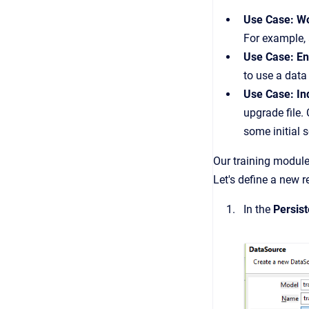
Use Case: Wo
For example,
Use Case: En
to use a dat
Use Case: I
upgrade file.
some initial 
Our training module
Let's define a new r
In the
Persis