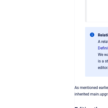
Relat
A rela
Defin
We wa
is a s
editor
As mentioned earlie
inherited main.upgr