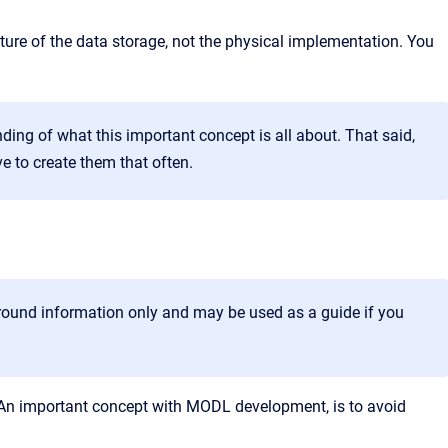
cture of the data storage, not the physical implementation. You
ding of what this important concept is all about. That said,
e to create them that often.
ckground information only and may be used as a guide if you
. An important concept with MODL development, is to avoid