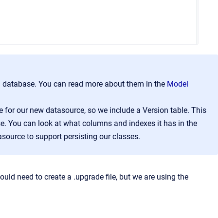
f a database. You can read more about them in the
Model
 for our new datasource, so we include a Version table. This
ase. You can look at what columns and indexes it has in the
asource to support persisting our classes.
uld need to create a .upgrade file, but we are using the