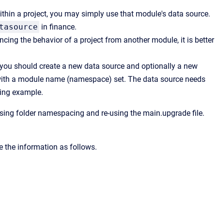
within a project, you may simply use that module's data source.
tasource
in finance.
cing the behavior of a project from another module, it is better
 you should create a new data source and optionally a new
ct with a module name (namespace) set. The data source needs
wing example.
 using folder namespacing and re-using the main.upgrade file.
 the information as follows.