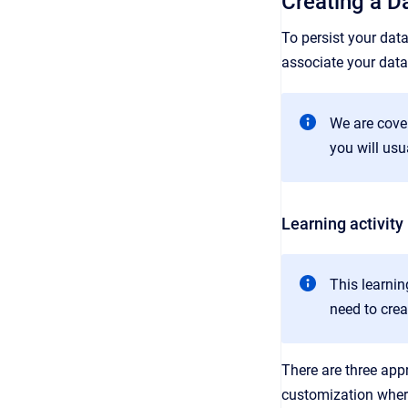
Creating a D
To persist your dat
associate your data
We are cover
you will usu
Learning activity
This learnin
need to cre
There are three app
customization where