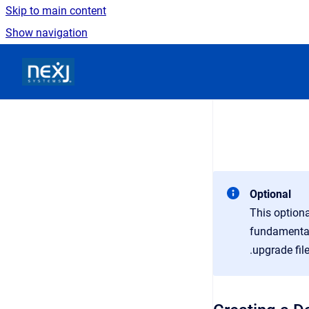
Skip to main content
Show navigation
Go to homepage
Optional
This optiona
fundamentals
.upgrade fil