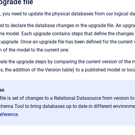
pgrade file
a, you need to update the physical databases from our logical da
need to declare the database changes in the upgrade file. An upg
 the model. Each upgrade contains steps that define the changes 
upgrade. Once an upgrade file has been defined for the current v
n of the model to the current one.
ate the upgrade steps by comparing the current version of the mo
s, the addition of the
Version
table) to a published model or loca
es
ile is set of changes to a Relational Datasource from version to 
hema Tool to bring databases up to date in different environm
eference
.