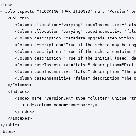
bles>

 <Table aspects="!LOCKING !PARTITIONED" name="Version" pr
   <Columns>

       <Column allocation="varying" caseInsensitive="fals
       <Column allocation="varying" caseInsensitive="fals
       <Column description="Metadata upgrade step within 
       <Column description="True if the schema may be upg
       <Column description="True if the schema contains t
       <Column description="True if the initial (seed) da
       <Column caseInsensitive="false" description="Prefi
       <Column caseInsensitive="false" description="The p
       <Column caseInsensitive="false" description="The p
   </Columns>

   <Indexes>

       <Index name="Version.PK" type="cluster" unique="tr
         <IndexColumn name="namespace"/>

      </Index>

   </Indexes>

</Table>

ables>
