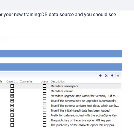
or your new training:DB data source and you should see