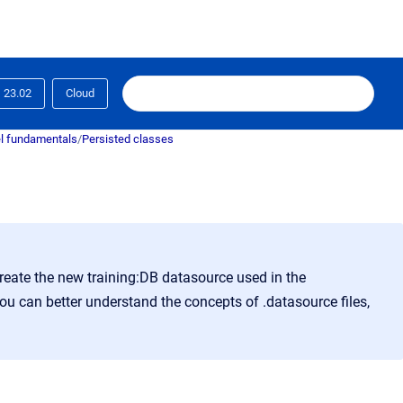
23.02
Cloud
l fundamentals
/
Persisted classes
reate the new training:DB datasource used in the
you can better understand the concepts of .datasource files,