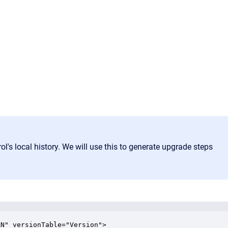
ol's local history. We will use this to generate upgrade steps
N" versionTable="Version">
