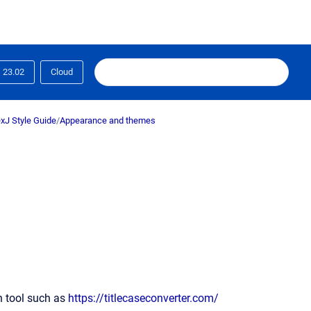
23.02
Cloud
xJ Style Guide
/
Appearance and themes
on tool such as
https://titlecaseconverter.com/