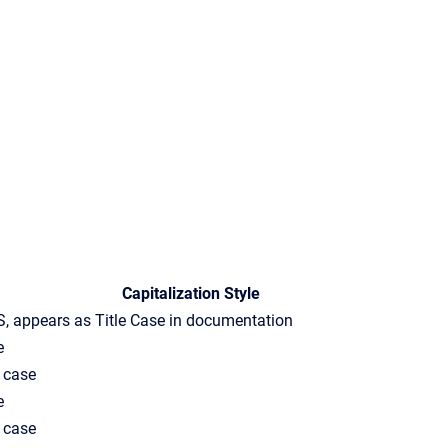
Capitalization Style
, appears as Title Case in documentation
e
 case
e
 case