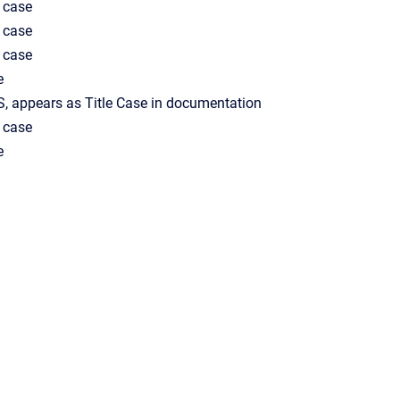
 case
 case
 case
e
, appears as Title Case in documentation
 case
e