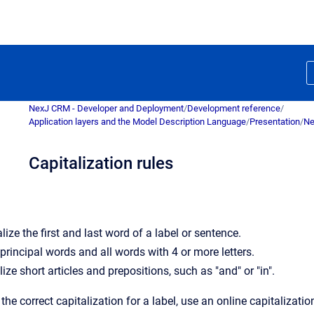
NexJ CRM - Developer and Deployment
/
Development reference
/
Application layers and the Model Description Language
/
Presentation
/
Ne
Capitalization rules
ize the first and last word of a label or sentence.
 principal words and all words with 4 or more letters.
ize short articles and prepositions, such as "and" or "in".
 the correct capitalization for a label, use an online capitalizati