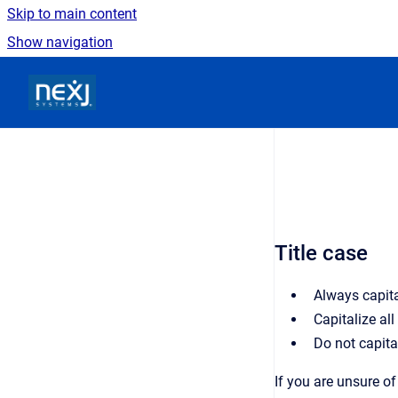
Skip to main content
Show navigation
Go to homepage
Title case
Always capital
Capitalize all
Do not capital
If you are unsure of