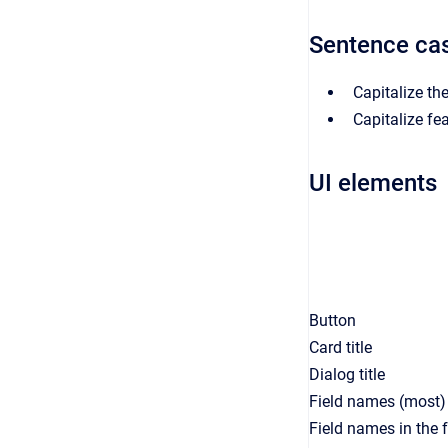
Sentence ca
Capitalize the
Capitalize fe
UI elements
Button
Card title
Dialog title
Field names (most)
Field names in the 