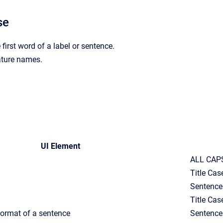
se
 first word of a label or sentence.
ature names.
UI Element
ALL CAPS
Title Cas
Sentence
Title Cas
format of a sentence
Sentence