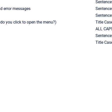
Sentence
and error messages
Sentence
Sentence
o you click to open the menu?)
Title Cas
ALL CAPS
Sentence
Title Cas