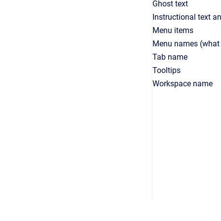
Ghost text
Instructional text 
Menu items
Menu names (what d
Tab name
Tooltips
Workspace name