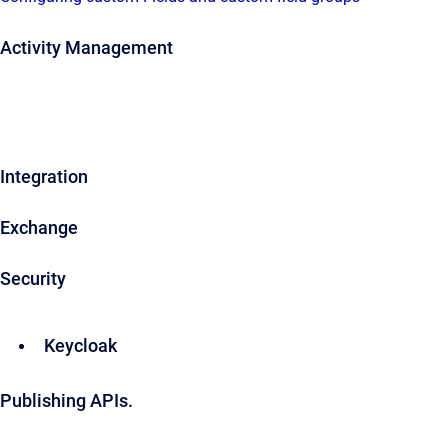
Activity Management
Integration
Exchange
Security
Keycloak
Publishing APIs.