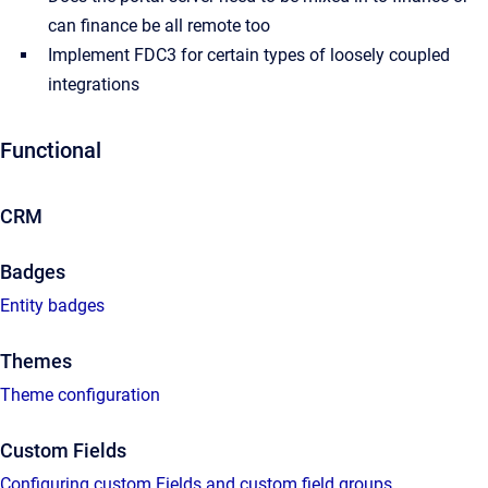
can finance be all remote too
Implement FDC3 for certain types of loosely coupled
integrations
Functional
CRM
Badges
Entity badges
Themes
Theme configuration
Custom Fields
Configuring custom Fields and custom field groups