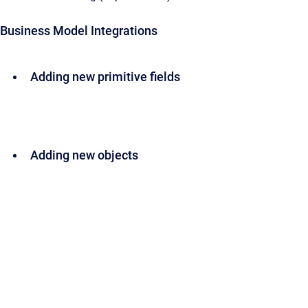
Business Model Integrations
Adding new primitive fields
Adding new objects