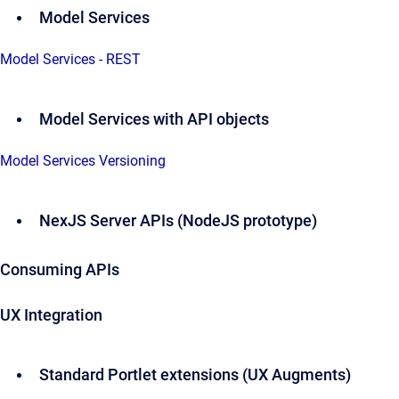
Model Services
Model Services - REST
Model Services with API objects
Model Services Versioning
NexJS Server APIs (NodeJS prototype)
Consuming APIs
UX Integration
Standard Portlet extensions (UX Augments)