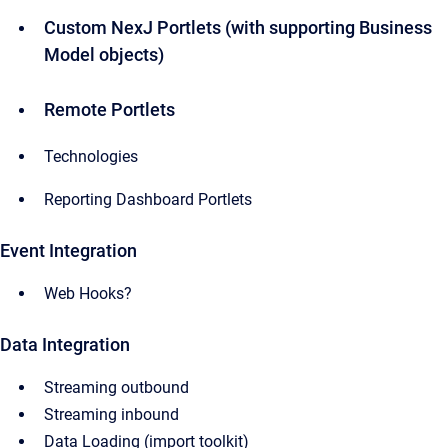
Custom NexJ Portlets (with supporting Business
Model objects)
Remote Portlets
Technologies
Reporting Dashboard Portlets
Event Integration
Web Hooks?
Data Integration
Streaming outbound
Streaming inbound
Data Loading (import toolkit)