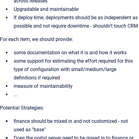
across releases
Upgradable and maintainable
If deploy-time, deployments should be as independent as
possible and not require downtime - shouldn't touch CRM
For each item, we should provide:
some documentation on what it is and how it works
some support for estimating the effort required for this
type of configuration with small/medium/large
definitions if required
measure of maintainability
...
Potential Strategies:
finance should be mixed in and not customized - not
used as "base"
Does the portal server need to be mixed in to finance or