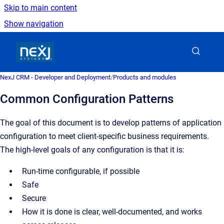
Skip to main content
Show navigation
Go to homepage
NexJ CRM - Developer and Deployment
/
Products and modules
Common Configuration Patterns
The goal of this document is to develop patterns of application
configuration to meet client-specific business requirements.
The high-level goals of any configuration is that it is:
Run-time configurable, if possible
Safe
Secure
How it is done is clear, well-documented, and works