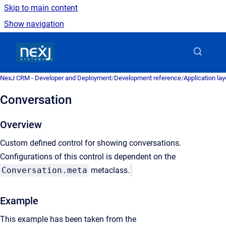
Skip to main content
Show navigation
Go to homepage
NexJ CRM - Developer and Deployment
/
Development reference
/
Application la
Conversation
Overview
Custom defined control for showing conversations.
Configurations of this control is dependent on the
Conversation.meta
metaclass.
Example
This example has been taken from the