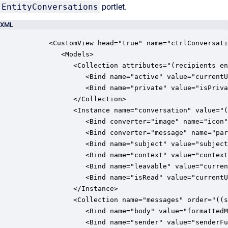
EntityConversations
portlet.
XML
      <CustomView head="true" name="ctrlConversati
         <Models>

            <Collection attributes="(recipients en
               <Bind name="active" value="currentU
               <Bind name="private" value="isPriva
            </Collection>

            <Instance name="conversation" value="(
               <Bind converter="image" name="icon"
               <Bind converter="message" name="par
               <Bind name="subject" value="subject
               <Bind name="context" value="context
               <Bind name="leavable" value="curren
               <Bind name="isRead" value="currentU
            </Instance>

            <Collection name="messages" order="((s
               <Bind name="body" value="formattedM
               <Bind name="sender" value="senderFu