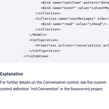
               <Bind name="sentTime" pattern="date
               <Bind name="event" value="isEventMe
            </Collection>

            <Collection name="userMessages" order=
               <Bind name="read" value="isRead"/>

            </Collection>

         </Models>

         <Configuration>

            <Properties actives="conversations act
         </Configuration>

      </CustomView>
Explanation
For further details on the Conversation control, see the custom
control definition "md:Converstion" in the finance-md project.