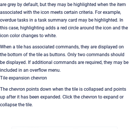
are grey by default, but they may be highlighted when the item
associated with the icon meets certain criteria. For example,
overdue tasks in a task summary card may be highlighted. In
this case, highlighting adds a red circle around the icon and the
icon color changes to white.
When a tile has associated commands, they are displayed on
the bottom of the tile as buttons. Only two commands should
be displayed. If additional commands are required, they may be
included in an overflow menu.
Tile expansion chevron
The chevron points down when the tile is collapsed and points
up after it has been expanded. Click the chevron to expand or
collapse the tile.