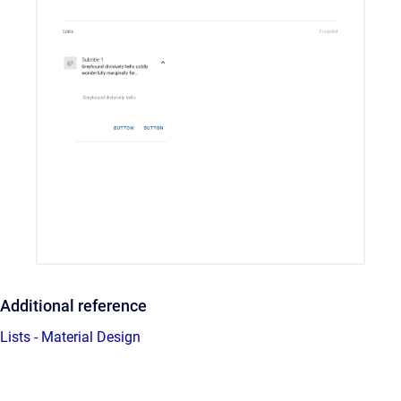
Additional reference
Lists - Material Design