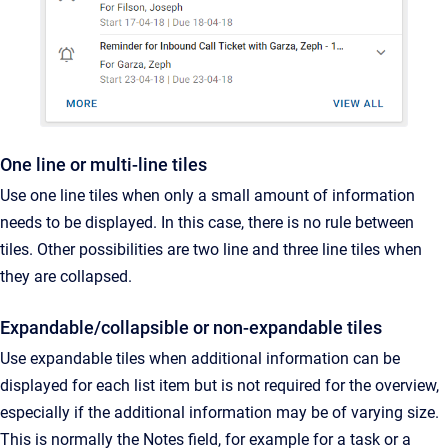
One line or multi-line tiles
Use one line tiles when only a small amount of information
needs to be displayed. In this case, there is no rule between
tiles. Other possibilities are two line and three line tiles when
they are collapsed.
Expandable/collapsible or non-expandable tiles
Use expandable tiles when additional information can be
displayed for each list item but is not required for the overview,
especially if the additional information may be of varying size.
This is normally the Notes field, for example for a task or a