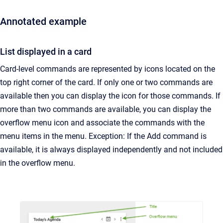
Annotated example
List displayed in a card
Card-level commands are represented by icons located on the
top right corner of the card. If only one or two commands are
available then you can display the icon for those commands. If
more than two commands are available, you can display the
overflow menu icon and associate the commands with the
menu items in the menu. Exception: If the Add command is
available, it is always displayed independently and not included
in the overflow menu.