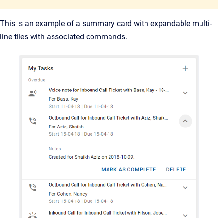
This is an example of a summary card with expandable multi-
line tiles with associated commands.