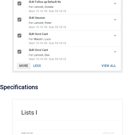
Specifications