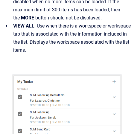
disabled when no more items can be loaded. If the
maximum limit of 300 items has been loaded, then
the
MORE
button should not be displayed.
VIEW ALL
: Use when there is a workspace or workspace
tab that is associated with the information included in
the list. Displays the workspace associated with the list
items.