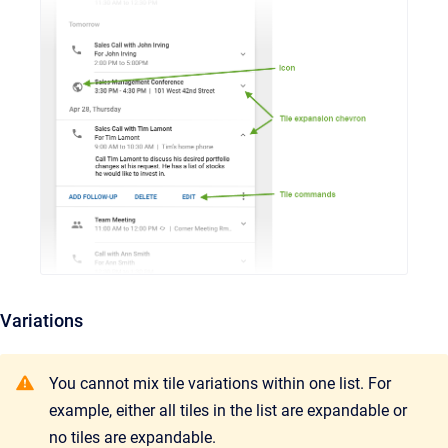
Variations
You cannot mix tile variations within one list. For
example, either all tiles in the list are expandable or
no tiles are expandable.