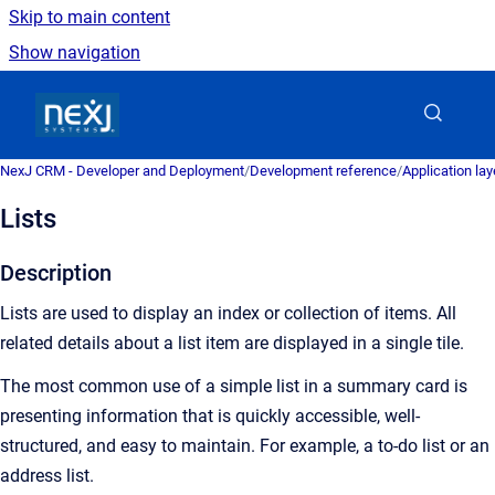
Skip to main content
Show navigation
Go to homepage
NexJ CRM - Developer and Deployment
/
Development reference
/
Application la
Lists
Description
Lists are used to display an index or collection of items. All
related details about a list item are displayed in a single tile.
The most common use of a simple list in a summary card is
presenting information that is quickly accessible, well-
structured, and easy to maintain. For example, a to-do list or an
address list.