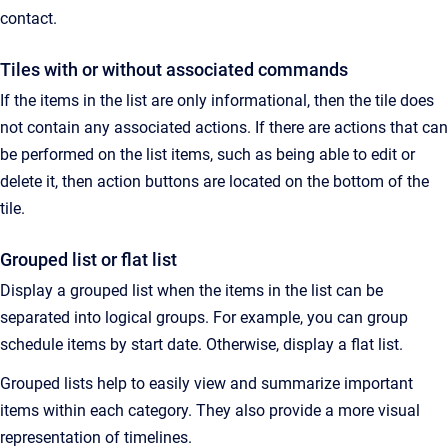
contact.
Tiles with or without associated commands
If the items in the list are only informational, then the tile does
not contain any associated actions. If there are actions that can
be performed on the list items, such as being able to edit or
delete it, then action buttons are located on the bottom of the
tile.
Grouped list or flat list
Display a grouped list when the items in the list can be
separated into logical groups. For example, you can group
schedule items by start date. Otherwise, display a flat list.
Grouped lists help to easily view and summarize important
items within each category. They also provide a more visual
representation of timelines.