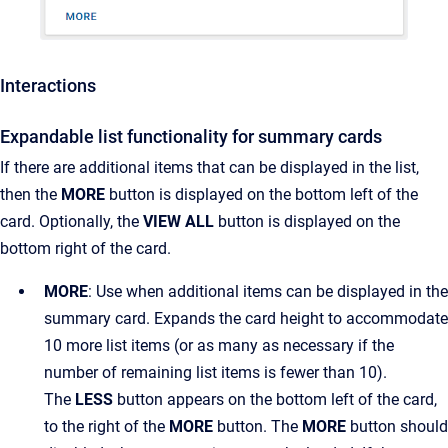
Interactions
Expandable list functionality for summary cards
If there are additional items that can be displayed in the list,
then the
MORE
button is displayed on the bottom left of the
card. Optionally, the
VIEW ALL
button is displayed on the
bottom right of the card.
MORE
: Use when additional items can be displayed in the
summary card. Expands the card height to accommodate
10 more list items (or as many as necessary if the
number of remaining list items is fewer than 10).
The
LESS
button appears on the bottom left of the card,
to the right of the
MORE
button. The
MORE
button should