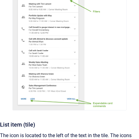
List item (tile)
The icon is located to the left of the text in the tile. The icons