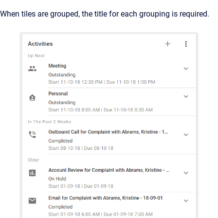
When tiles are grouped, the title for each grouping is required.