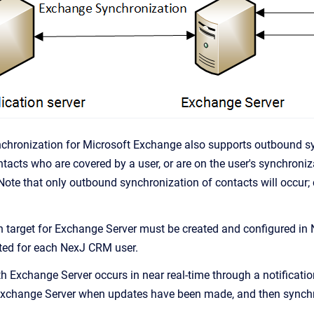
nchronization for Microsoft Exchange also supports outbound s
tacts who are covered by a user, or are on the user's synchroniza
Note that only outbound synchronization of contacts will occur;
 target for Exchange Server must be created and configured in
ted for each
NexJ CRM
user.
h Exchange Server occurs in near real-time through a notificati
Exchange Server when updates have been made, and then synchron