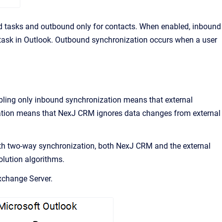
d tasks and outbound only for contacts. When enabled, inbound
r task in Outlook. Outbound synchronization occurs when a user
bling only inbound synchronization means that external
ation means that
NexJ CRM
ignores data changes from external
th two-way synchronization, both
NexJ CRM
and the external
olution algorithms.
change Server.