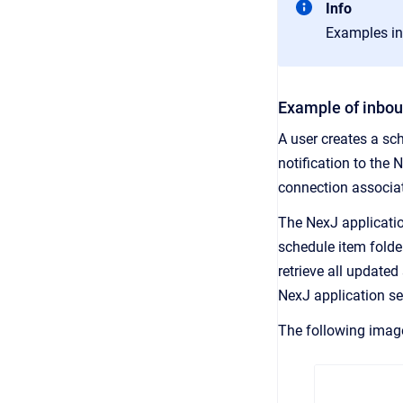
Info
Examples in
Example of inbou
A user creates a sc
notification to the 
connection associat
The NexJ applicatio
schedule item folde
retrieve all update
NexJ application se
The following imag