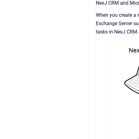
NexJ CRM
and Micr
When you create a n
Exchange Server su
tasks in
NexJ CRM