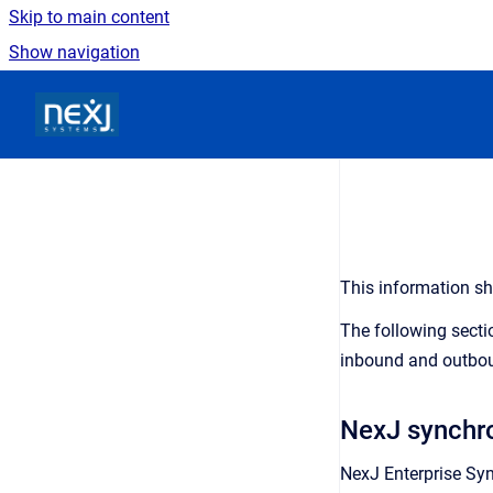
Skip to main content
Show navigation
Go to homepage
This information sh
The following secti
inbound and outbou
NexJ synchro
N
exJ Enterprise Syn