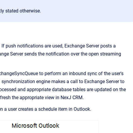
ly stated otherwise.
 If push notifications are used, Exchange Server posts a
change Server sends the notification over the open streaming
ExchangeSyncQueue to perform an inbound sync of the user's
 synchronization engine makes a call to Exchange Server to
processed and appropriate database tables are updated on the
efresh the appropriate view in
NexJ CRM
.
 a user creates a schedule item in Outlook.