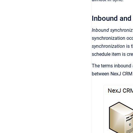
Inbound and
Inbound synchroniz
synchronization occ
synchronization
is 
schedule item is cr
The terms inbound 
between
NexJ CRM