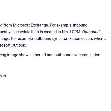
RM
from Microsoft Exchange. For example, inbound
ently a schedule item is created in
NexJ CRM
.
Outbound
hange. For example, outbound synchronization occurs when a
rosoft Outlook
.
owing image shows inbound and outbound synchronization