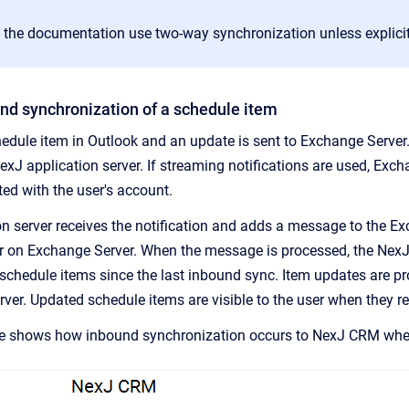
 the documentation use two-way synchronization unless explicit
nd synchronization of a schedule item
hedule item in Outlook and an update is sent to Exchange Server.
NexJ application server. If streaming notifications are used, Ex
ed with the user's account.
n server receives the notification and adds a message to the 
r on Exchange Server. When the message is processed, the NexJ
d schedule items since the last inbound sync. Item updates are 
rver. Updated schedule items are visible to the user when they r
e shows how inbound synchronization occurs to
NexJ CRM
when