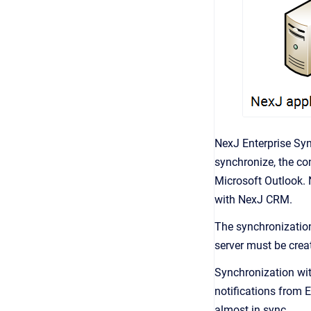
NexJ Enterprise Sy
synchronize, the con
Microsoft Outlook. 
with
NexJ CRM
.
The synchronization
server must be crea
Synchronization wit
notifications from 
almost in sync.