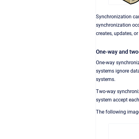
Synchronization ca
synchronization occ
creates, updates, or
One-way and two
One-way synchroniz
systems ignore da
systems.
Two-way synchroniz
system accept each 
The following ima