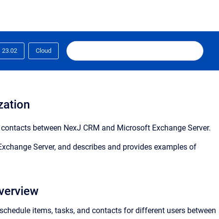
23.02
Cloud
zation
d contacts between
NexJ CRM
and Microsoft Exchange Server.
 Exchange Server, and describes and provides examples of
verview
schedule items, tasks, and contacts for different users between