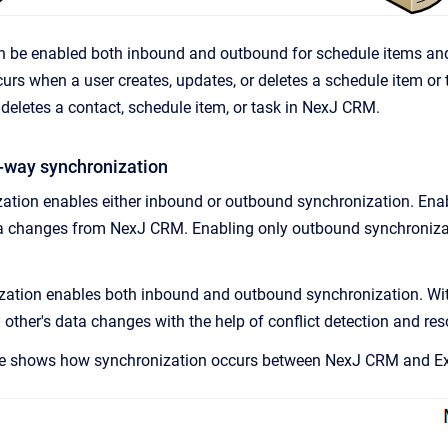
n be enabled both inbound and outbound for schedule items an
urs when a user creates, updates, or deletes a schedule item o
 deletes a contact, schedule item, or task in
NexJ CRM
.
-way synchronization
ation enables either inbound or outbound synchronization. Ena
ta changes from
NexJ CRM
. Enabling only outbound synchroniz
ation enables both inbound and outbound synchronization. Wi
other's data changes with the help of conflict detection and res
ge shows how synchronization occurs between
NexJ CRM
and Ex