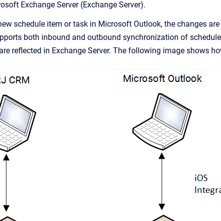
osoft Exchange Server (Exchange Server).
ew schedule item or task in Microsoft Outlook, the changes are 
pports both inbound and outbound synchronization of schedule 
are reflected in Exchange Server. The following image shows ho