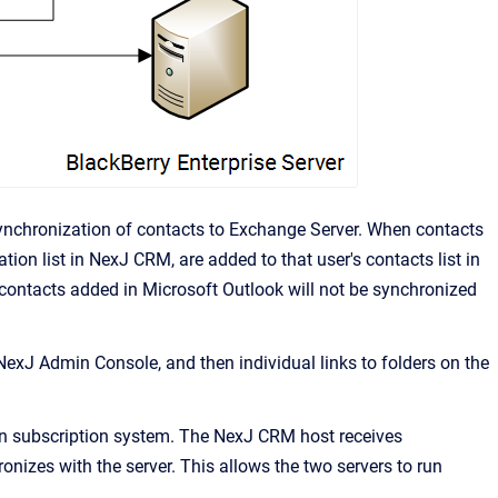
ynchronization of contacts to Exchange Server. When contacts
tion list in
NexJ CRM
, are added to that user's contacts list in
 contacts added in Microsoft Outlook will not be synchronized
NexJ Admin Console
, and then individual links to folders on the
on subscription system. The
NexJ CRM
host receives
izes with the server. This allows the two servers to run