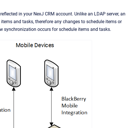
reflected in your
NexJ CRM
account. Unlike an LDAP server, an
items and tasks, therefore any changes to schedule items or
w synchronization occurs for schedule items and tasks.