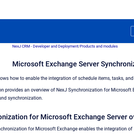
NexJ CRM - Developer and Deployment
/
Products and modules
Microsoft Exchange Server Synchroni
ows how to enable the integration of schedule items, tasks, an
on provides an overview of NexJ Synchronization for Microsoft
nd synchronization.
nization for Microsoft Exchange Server o
chronization for Microsoft Exchange enables the integration of 