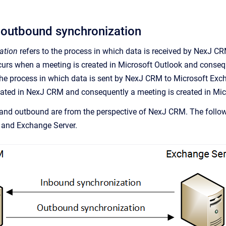
 outbound synchronization
ation
refers to the
process in which data is received by
NexJ C
urs when a meeting is created in Microsoft Outlook and consequ
the
process in which data is sent by
NexJ CRM
to Microsoft Exc
eated in
NexJ CRM
and consequently a meeting is created in Mic
and outbound are from the perspective of
NexJ CRM
. The foll
and Exchange Server.