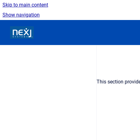
Skip to main content
Show navigation
Go to homepage
This section provid