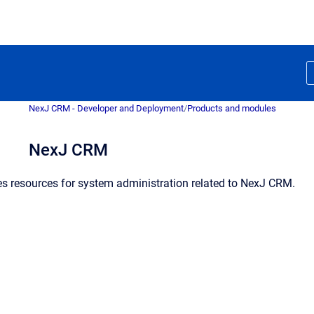
NexJ CRM - Developer and Deployment
/
Products and modules
NexJ CRM
es resources for system administration related to NexJ CRM.