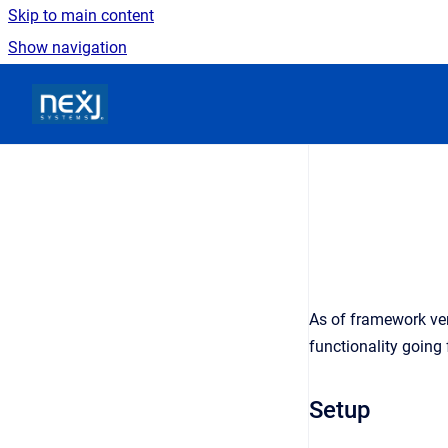
Skip to main content
Show navigation
Go to homepage
As of framework ver
functionality going
Setup