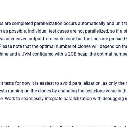
s are completed parallelization occurs automatically and unit t
 as possible. Individual test cases are not parallelized, so if a s
 interleaved output from each clone but the lines are prefixed wit
 Please note that the optimal number of clones will depend on th
ine and a JVM configured with a 2GB heap, the optimal number of
tests for now it is easiest to avoid parallelization, as only the m
ests running on the clones by changing the test.clone value in t
ne. Work to seamlessly integrate parallelization with debugging i