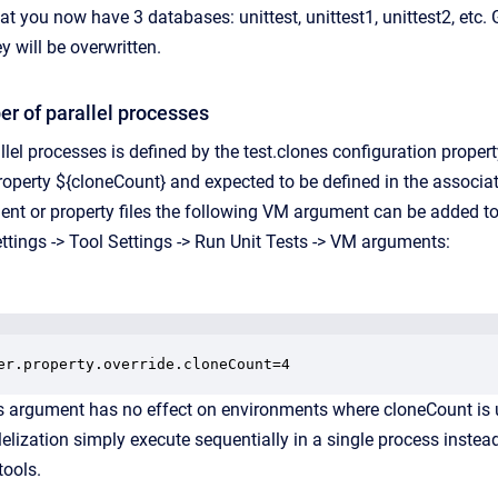
at you now have 3 databases: unittest, unittest1, unittest2, etc.
y will be overwritten.
r of parallel processes
lel processes is defined by the test.clones configuration proper
property ${cloneCount} and expected to be defined in the associat
ent or property files the following VM argument can be added to 
ttings -> Tool Settings -> Run Unit Tests -> VM arguments:
er.property.override.cloneCount=4
s argument has no effect on environments where cloneCount is 
lelization simply execute sequentially in a single process instead
tools.