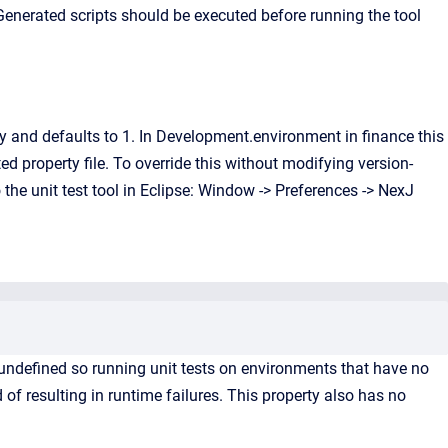
 Generated scripts should be executed before running the tool
ty and defaults to 1. In Development.environment in finance this
ed property file. To override this without modifying version-
the unit test tool in Eclipse: Window -> Preferences -> NexJ
undefined so running unit tests on environments that have no
 of resulting in runtime failures. This property also has no