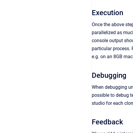
Execution
Once the above step
parallelized as much
console output shows
particular process.
e.g. on an 8GB mach
Debugging
When debugging unit 
possible to debug t
studio for each clo
Feedback