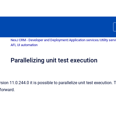
NexJ CRM - Developer and Deployment
/
Application services
/
Utility serv
AFL UI automation
Parallelizing unit test execution
sion 11.0.244.0 it is possible to parallelize unit test execution
 forward.