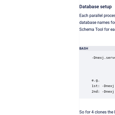
Database setup
Each parallel proces
database names for e
Schema Tool for e
BASH
-Dnexj.serv
e.g.

1st: -Dnexj
2nd: -Dnexj
So for 4 clones the