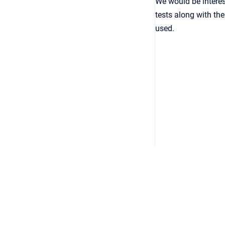
We would be interes
tests along with th
used.
Copyright © 2026
•
Powered by
Scroll Viewport
&
Atlassian 