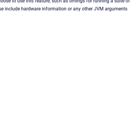
se to use this feature, such as timings for running a suite of
ease include hardware information or any other JVM arguments