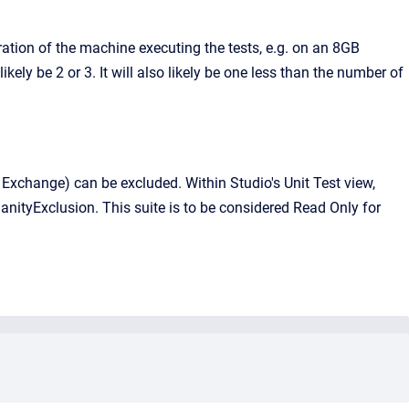
ation of the machine executing the tests, e.g. on an 8GB
ly be 2 or 3. It will also likely be one less than the number of
e. Exchange) can be excluded. Within Studio's Unit Test view,
anityExclusion. This suite is to be considered Read Only for