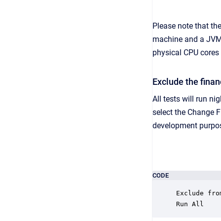
Please note that th
machine and a JVM c
physical CPU cores
Exclude the finan
All tests will run n
select the Change F
development purpo
CODE
Exclude fro