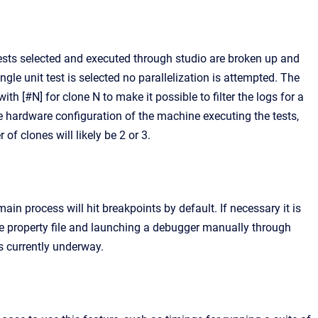
ests selected and executed through studio are broken up and
ingle unit test is selected no parallelization is attempted. The
h [#N] for clone N to make it possible to filter the logs for a
e hardware configuration of the machine executing the tests,
 clones will likely be 2 or 3.
ain process will hit breakpoints by default. If necessary it is
he property file and launching a debugger manually through
s currently underway.