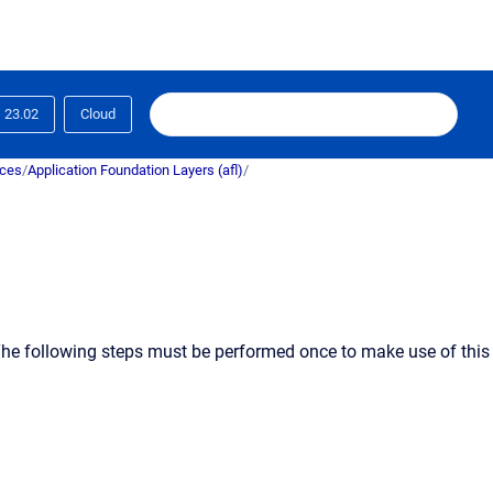
23.02
Cloud
ices
/
Application Foundation Layers (afl)
/
. The following steps must be performed
once
to make use of this