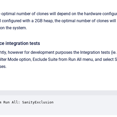
e optimal number of clones will depend on the hardware configur
onfigured with a 2GB heap, the optimal number of clones will like
 on the system.
ce integration tests
ightly, however for development purposes the Integration tests (i
ilter Mode option, Exclude Suite from Run All menu, and select S
ses.
m Run All: SanityExclusion
