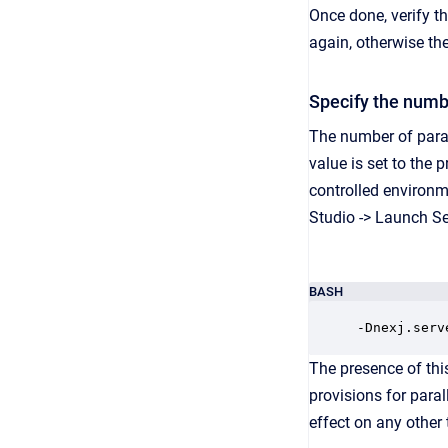
Once done, verify th
again, otherwise the
Specify the numbe
The number of paral
value is set to the 
controlled environm
Studio -> Launch Se
BASH
-Dnexj.serv
The presence of thi
provisions for paral
effect on any other 