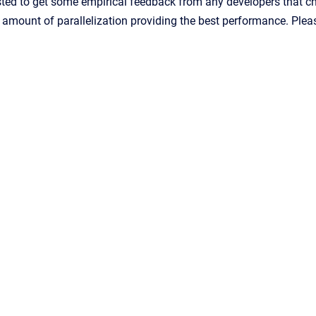
ted to get some empirical feedback from any developers that choo
e amount of parallelization providing the best performance. Pl
Confluence