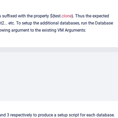
suffixed with the property ${test.
clone
}. Thus the expected
st2... etc. To setup the additional databases, run the Database
llowing argument to the existing VM Arguments:
nd 3 respectively to produce a setup script for each database.