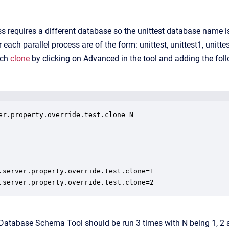
s requires a different database so the unittest database name is 
ach parallel process are of the form: unittest, unittest1, unitte
ach
clone
by clicking on Advanced in the tool and adding the fo
er.property.override.test.clone=N

.server.property.override.test.clone=1

.server.property.override.test.clone=2
 Database Schema Tool should be run 3 times with N being 1, 2 a