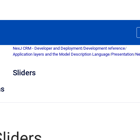
NexJ CRM - Developer and Deployment
/
Development reference
/
Application layers and the Model Description Language
/
Presentation
/
Ne
Sliders
ns