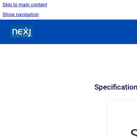
Skip to main content
Show navigation
Go to homepage
Specificatio