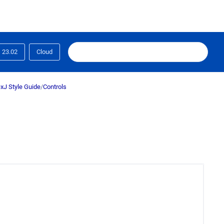
23.02
Cloud
xJ Style Guide
/
Controls