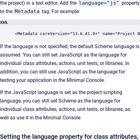
the project) in a text editor. Add the
language="js"
property
to the
Metadata
tag. For example:
XML
<Metadata coreVersion="13.6.41.0+" name="Project N
If the language is not specified, the default Scheme language is
assumed. You can still set JavaScript as the language for
individual class attributes, actions, unit tests, or libraries. In
addition, you can still use JavaScript as the language for
testing your application in the Minimal Console.
If the JavaScript language is set as the project
scripting
language, you can still set Scheme as the language for
individual class attributes, actions, unit tests, or libraries, as
well as use it in the Minimal
Console
.
Setting the language property for class attributes,