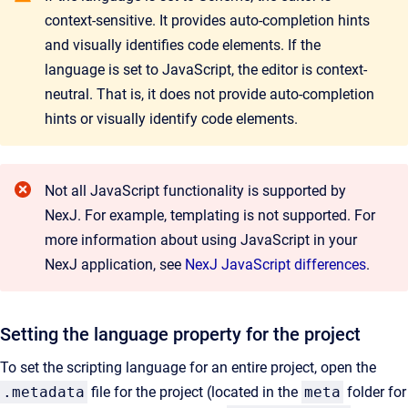
context-sensitive. It provides auto-completion hints
and visually identifies code elements. If the
language is set to JavaScript, the editor is context-
neutral. That is, it does not provide auto-completion
hints or visually identify code elements.
Not all JavaScript functionality is
supported by
NexJ. For example, templating is not supported. For
more information about using JavaScript in your
NexJ application, see
NexJ JavaScript differences
.
Setting the language property for the project
To set the scripting language for an entire project, open the
.metadata
file for the project (located in the
meta
folder for