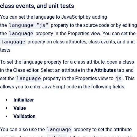
class events, and unit tests
You can set the language to JavaScript by adding
the
language
="js"
property to the source code or by editing
the
language
property in the
Properties
view. You can set the
language
property on class attributes, class events, and unit
tests.
To set the language property for a class attribute, open a class
in the Class editor. Select an attribute in the
Attributes
tab and
set the
language
property in the Properties view to
js
. This
allows you to enter JavaScript code in the following fields:
Initializer
Value
Validation
You can also use the
language
property to set the
attribute