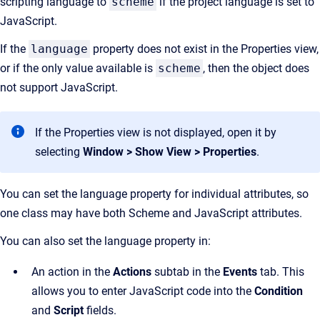
scripting language to
scheme
if the project language is set to
JavaScript.
If the
language
property does not exist in the Properties view,
or if the only value available is
scheme
, then the object does
not support JavaScript.
If the Properties view is not displayed, open it by
selecting
Window > Show View > Properties
.
You can set the language property for individual attributes, so
one class may have both Scheme and JavaScript attributes.
You can also set the language property in:
An action in the
Actions
subtab in the
Events
tab. This
allows you to enter JavaScript code into the
Condition
and
Script
fields.