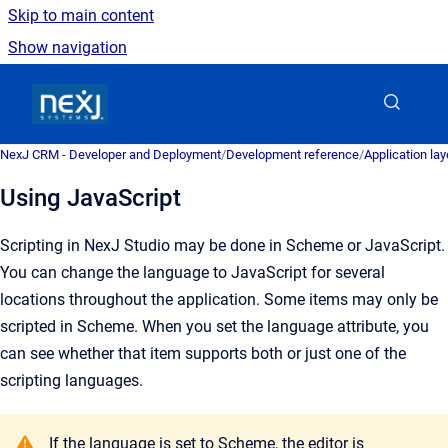
Skip to main content
Show navigation
Go to homepage
NexJ CRM - Developer and Deployment
/
Development reference
/
Application la
Using JavaScript
Scripting in NexJ Studio may be done in Scheme or JavaScript.
You can change the
language
to JavaScript for several
locations throughout the application. Some items may only be
scripted in Scheme. When you set the language attribute, you
can see whether that item supports both or just one of the
scripting languages.
If the language is set to Scheme, the editor is