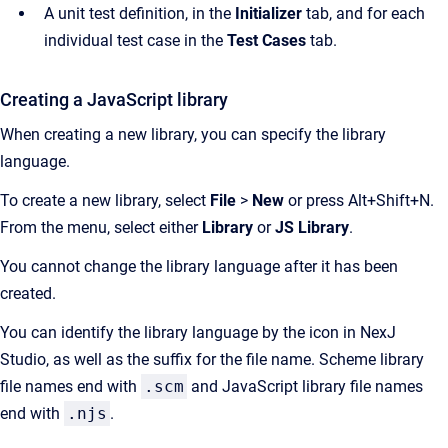
A unit test definition, in the
Initializer
tab, and for each
individual test case in the
Test Cases
tab.
Creating a JavaScript library
When creating a new library, you can specify the library
language.
To create a new library, select
File
>
New
or press Alt+Shift+N.
From the menu, select either
Library
or
JS Library
.
You cannot change the library language after it has been
created.
You can identify the library language by the icon in NexJ
Studio, as well as the suffix for the file name. Scheme library
file names end with
.scm
and JavaScript library file names
end with
.njs
.