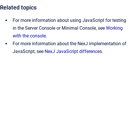
Related topics
For more information about using JavaScript for testing
in the Server Console or Minimal Console, see
Working
with the console
.
For more information about the NexJ implementation of
JavaScript, see
NexJ JavaScript differences
.