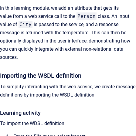
In this learning module, we add an attribute that gets its
value from a web service call to the
Person
class. An input
value of
City
is passed to the service, and a response
message is returned with the temperature. This can then be
optionally displayed in the user interface, demonstrating how
you can quickly integrate with external non-relational data
sources.
Importing the WSDL definition
To simplify interacting with the web service, we create message
definitions by importing the WSDL definition.
Learning activity
To import the WDSL definition: