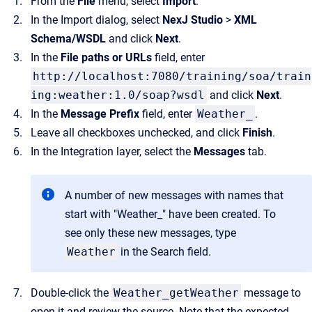
From the
File
menu, select
Import
.
In the Import dialog, select
NexJ Studio
>
XML
Schema/WSDL
and click
Next
.
In the
File paths or URLs
field, enter
http://localhost:7080/training/soa/train
ing:weather:1.0/soap?wsdl
and click
Next
.
In the
Message Prefix
field, enter
Weather_
.
Leave all checkboxes unchecked, and click
Finish
.
In the Integration layer, select the
Messages
tab.
A number of new messages with names that
start with "Weather_" have been created. To
see only these new messages, type
Weather
in the Search field.
Double-click the
Weather_getWeather
message to
open it and review the source. Note that the expected