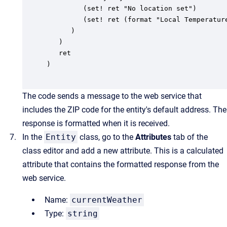
         (set! ret "No location set")

         (set! ret (format "Local Temperatur
      )

   )

   ret

)

The code sends a message to the web service that
includes the ZIP code for the entity's default address. The
response is formatted when it is received.
In the
Entity
class, go to the
Attributes
tab of the
class editor and add a new attribute. This is a calculated
attribute that contains the formatted response from the
web service.
Name:
currentWeather
Type:
string