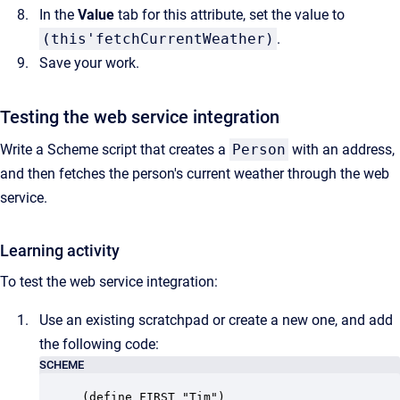
In the
Value
tab for this attribute, set the value to
(this'fetchCurrentWeather)
.
Save your work.
Testing the web service integration
Write a Scheme script that creates a
Person
with an address,
and then fetches the person's current weather through the web
service.
Learning activity
To test the web service integration:
Use an existing scratchpad or create a new one, and add
the following code:
SCHEME
(define FIRST "Tim")
