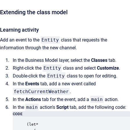
Extending the class model
Learning activity
Add an event to the
Entity
class that requests the
information through the new channel.
In the Business Model layer, select the
Classes
tab.
Right-click the
Entity
class and select
Customize
.
Double-click the
Entity
class to open for editing.
In the
Events
tab, add a new event called
fetchCurrentWeather
.
In the
Actions
tab for the event, add a
main
action.
In the
main
action's
Script
tab, add the following code:
CODE
(let*
