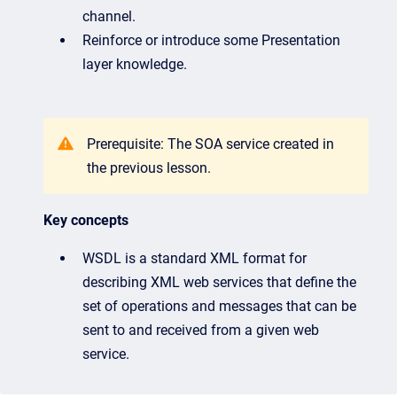
channel.
Reinforce or introduce some Presentation
layer knowledge.
Prerequisite: The SOA service created in
the previous lesson.
Key concepts
WSDL is a standard XML format for
describing XML web services that define the
set of operations and messages that can be
sent to and received from a given web
service.