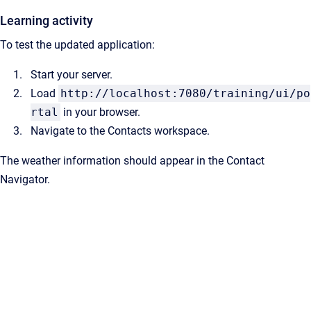
Learning activity
To test the updated application:
Start your server.
Load
http://localhost:7080/training/ui/po
rtal
in your browser.
Navigate to the Contacts workspace.
The weather information should appear in the Contact
Navigator.