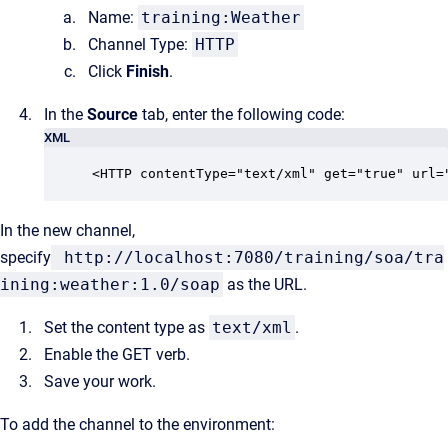
Name:
training:Weather
Channel Type:
HTTP
Click
Finish
.
In the
Source
tab, enter the following code:
XML
<HTTP contentType="text/xml" get="true" url=
In the new channel,
specify
http://localhost:7080/training/soa/tra
ining:weather:1.0/soap
as the URL.
Set the content type as
text/xml
.
Enable the GET verb.
Save your work.
To add the channel to the environment: