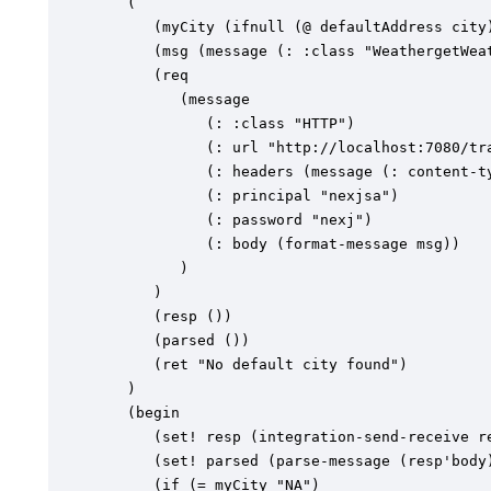
   (

      (myCity (ifnull (@ defaultAddress city)
      (msg (message (: :class "WeathergetWeat
      (req

         (message

            (: :class "HTTP")

            (: url "http://localhost:7080/tra
            (: headers (message (: content-ty
            (: principal "nexjsa")

            (: password "nexj")

            (: body (format-message msg))

         )

      )

      (resp ())

      (parsed ())

      (ret "No default city found")

   )

   (begin

      (set! resp (integration-send-receive re
      (set! parsed (parse-message (resp'body)
      (if (= myCity "NA")
