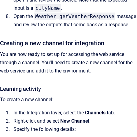
input is a
cityName
.
Open the
Weather_getWeatherResponse
message
and review the outputs that come back as a response.
Creating a new channel for integration
You are now ready to set up for accessing the web service
through a channel. You'll need to create a new channel for the
web service and add it to the environment.
Learning activity
To create a new channel:
In the Integration layer, select the
Channels
tab.
Right-click and select
New Channel
.
Specify the following details: