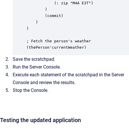
			(: zip "M4A E3T")

		)

		(commit)

	)

)

; Fetch the person's weather

(thePerson'currentWeather)
Save the scratchpad.
Run the Server Console.
Execute each statement of the scratchpad in the Server
Console and review the results.
Stop the Console.
Testing the updated application