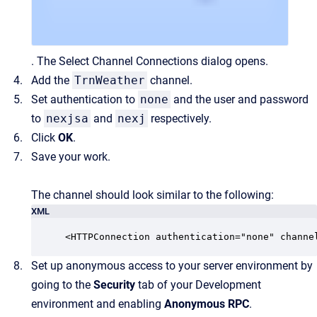
. The Select Channel Connections dialog opens.
Add the
TrnWeather
channel.
Set authentication to
none
and the user and password
to
nexjsa
and
nexj
respectively.
Click
OK
.
Save your work.
The channel should look similar to the following:
XML
<HTTPConnection authentication="none" channe
Set up anonymous access to your server environment by
going to the
Security
tab of your Development
environment and enabling
Anonymous RPC
.