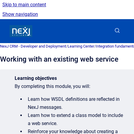
Skip to main content
Show navigation
Go to homepage
NexJ CRM - Developer and Deployment
/
Learning Center
/
Integration fundament
Working with an existing web service
Learning objectives
By completing this module, you will:
Learn how WSDL definitions are reflected in
NexJ messages.
Learn how to extend a class model to include
a web service.
Reinforce your knowledge about creating a