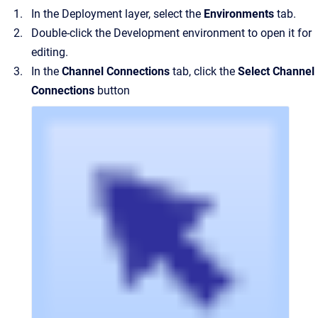
In the Deployment layer, select the
Environments
tab.
Double-click the Development environment to open it for
editing.
In the
Channel Connections
tab, click the
Select Channel
Connections
button