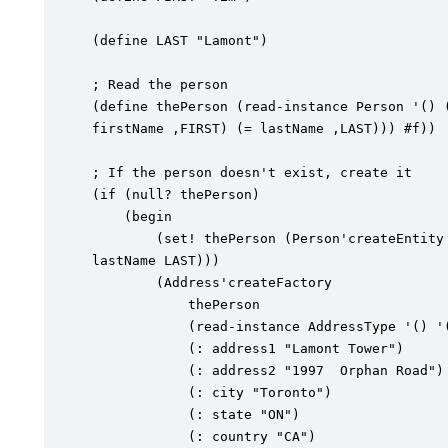
(define LAST "Lamont")

; Read the person

(define thePerson (read-instance Person '() (
firstName ,FIRST) (= lastName ,LAST))) #f))

; If the person doesn't exist, create it

(if (null? thePerson)

	(begin

		(set! thePerson (Person'createEntity "Contact" (: firstName FIRST) (:

lastName LAST)))

		(Address'createFactory

			thePerson

			(read-instance AddressType '() '(= name "Home") #f)

			(: address1 "Lamont Tower")

			(: address2 "1997  Orphan Road")

			(: city "Toronto")

			(: state "ON")

			(: country "CA")
