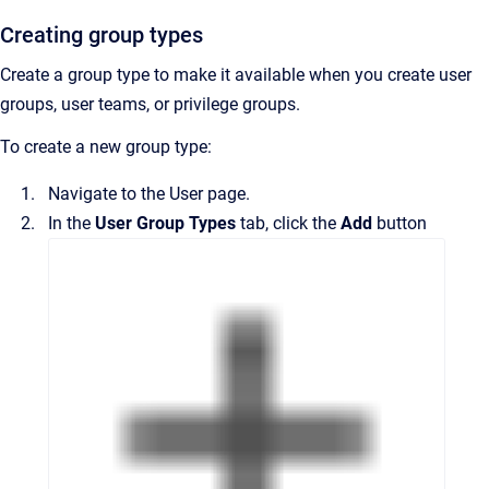
Creating group types
Create a group type to make it available when you create user
groups, user teams, or privilege groups.
To create a new group type:
Navigate to the
User
page.
In the
User Group Types
tab, click the
Add
button