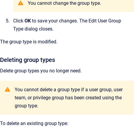
You cannot change the group type.
Click
OK
to save your changes.
The
Edit User Group
Type
dialog closes.
The group type is modified.
Deleting group types
Delete group types you no longer need.
Y
ou cannot delete a group type if a user group, user
team, or privilege group has been created using the
group type.
To delete an existing group type: