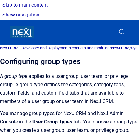
Skip to main content
Show navigation
Go to homepage
NexJ CRM - Developer and Deployment
/
Products and modules
/
NexJ CRM
/
Syst
Configuring group types
A
group type
applies to a user group, user team, or privilege
group. A group type defines the categories, category tabs,
custom fields, and custom field tabs that are available to
members of a user group or user team in
NexJ CRM
.
You manage group types for
NexJ CRM
and
NexJ Admin
Console
in the
User Group Types
tab. You choose a group type
when you create a user group, user team, or privilege group.