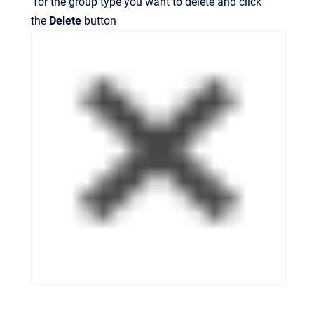
for the group type you want to delete and click
the
Delete
button
.