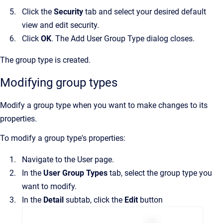
Click the
Security
tab and select your desired default
view and edit security.
Click
OK
. The
Add User Group Type
dialog closes.
The group type is created.
Modifying group types
Modify a group type when you want to make changes to its
properties.
To modify a group type's properties:
Navigate to the
User
page.
In the
User Group Types
tab, select the group type you
want to modify.
In the
Detail
subtab, click the
Edit
button