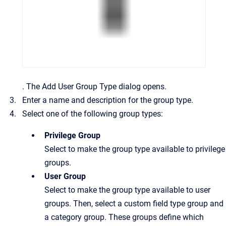
.
The
Add User Group Type
dialog opens.
Enter a name and description for the group type.
Select one of the following group types:
Privilege Group
Select to make the group type available to privilege
groups.
User Group
Select to make the group type available to user
groups. Then, select a custom field type group and
a category group. These groups define which