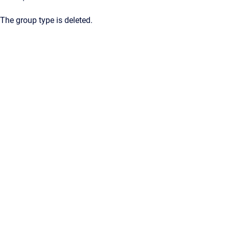
The group type is deleted.