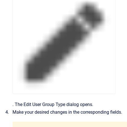
.
The
Edit User Group Type
dialog opens.
Make your desired changes in the corresponding fields.