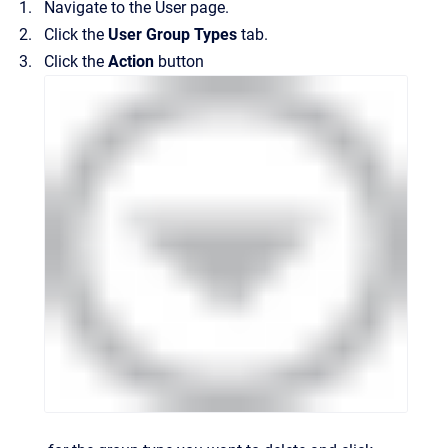
Navigate to the
User
page.
Click the
User Group Types
tab.
Click the
Action
button