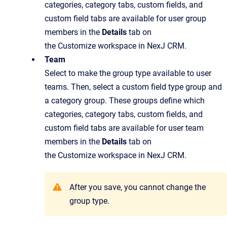
categories, category tabs, custom fields, and
custom field tabs are available for user group
members in the
Details
tab on
the Customize workspace in NexJ CRM.
Team
Select to make the group type available to user
teams. Then, select a custom field type group and
a category group. These groups define which
categories, category tabs, custom fields, and
custom field tabs are available for user team
members in the
Details
tab on
the Customize workspace in NexJ CRM.
After you save, you cannot change the
group type.