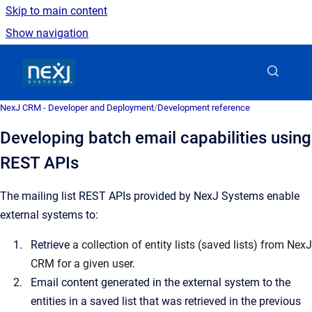
Skip to main content
Show navigation
Go to homepage
NexJ CRM - Developer and Deployment
/
Development reference
Developing batch email capabilities using
REST APIs
The mailing list REST APIs provided by NexJ Systems enable
external systems to:
Retrieve
a collection of entity lists (saved lists) from NexJ
CRM for a given use
r.
Email content generated in the external system to the
entities in a saved list that was retrieved in the previous