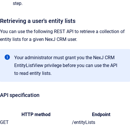
step.
Retrieving a user's entity lists
You can use the following REST API to retrieve a collection of
entity lists for a given NexJ CRM user.
Your administrator must grant you the NexJ CRM
EntityListView privilege before you can use the API
to read entity lists.
API specification
HTTP method
Endpoint
GET
/entityLists