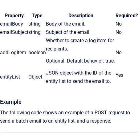
Property
Type
Description
Required?
emailBody
string
Body of the email.
No
emailSubject
string
Subject of the email.
No
Whether to create a log item for
recipients.
addLogItem
boolean
No
Optional. Default behavior: true.
JSON object with the ID of the
Yes
entityList
Object
entity list to send the email to.
Example
The following code shows an example of a POST request to
send a batch email to an entity list, and a response.