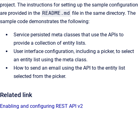
project. The instructions for setting up the sample configuration
are provided in the
README.md
file in the same directory. The
sample code demonstrates the following:
Service persisted meta classes that use the APIs to
provide a collection of entity lists.
User interface configuration, including a picker, to select
an entity list using the meta class.
How to send an email using the API to the entity list
selected from the picker.
Related link
Enabling and configuring REST API v2