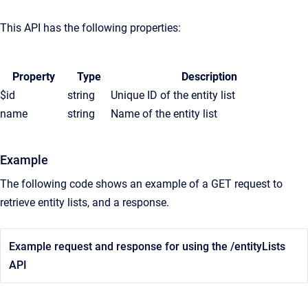
This API has the following properties:
Property
Type
Description
$id
string
Unique ID of the entity list
name
string
Name of the entity list
Example
The following code shows an example of a GET request to
retrieve entity lists, and a response.
Example request and response for using the /entityLists
API