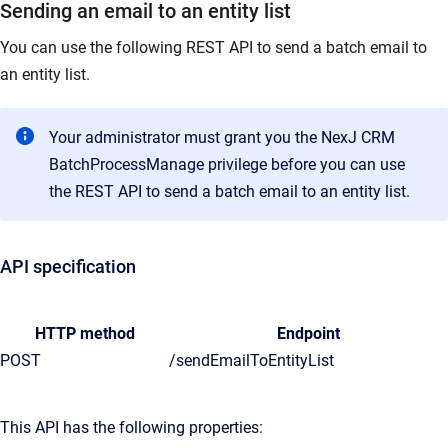
Sending an email to an entity list
You can use the following REST API to send a batch email to
an entity list.
Your administrator must grant you the NexJ CRM
BatchProcessManage privilege before you can use
the REST API to send a batch email to an entity list.
API specification
HTTP method
Endpoint
POST
/sendEmailToEntityList
This API has the following properties: