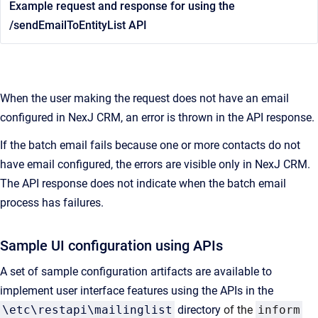
Example request and response for using the
/sendEmailToEntityList API
When the user making the request does not have an email
configured in NexJ CRM, an error is thrown in the API response.
If the batch email fails because one or more contacts do not
have email configured, the errors are visible only in NexJ CRM.
The API response does not indicate when the batch email
process has failures.
Sample UI configuration using APIs
A set of sample configuration artifacts are available to
implement user interface features using the APIs in the
\etc\restapi\mailinglist
directory
of the
inform