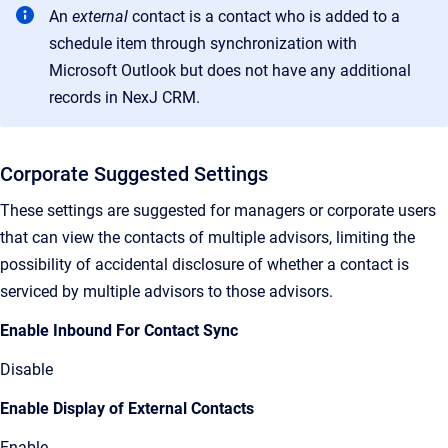
An
external
contact
is a
contact who is added to a
schedule item through synchronization with
Microsoft Outlook but does not have any additional
records in
NexJ CRM
.
Corporate Suggested Settings
These settings are suggested for managers or corporate users
that can view the contacts of multiple advisors, limiting the
possibility of accidental disclosure of whether a contact is
serviced by multiple advisors to those advisors.
Enable Inbound For Contact Sync
Disable
Enable Display of External Contacts
Enable