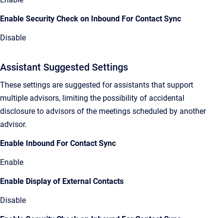
Enable Security Check on Inbound For Contact Sync
Disable
Assistant Suggested Settings
These settings are suggested for assistants that support
multiple advisors, limiting the possibility of accidental
disclosure to advisors of the meetings scheduled by another
advisor.
Enable Inbound For Contact Sync
Enable
Enable Display of External Contacts
Disable