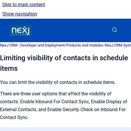
Skip to main content
Show navigation
Go to homepage
NexJ CRM - Developer and Deployment
/
Products and modules
/
NexJ CRM
/
Syst
Limiting visibility of contacts in schedule
items
You can limit the visibility of contacts in schedule items.
T
here are three user options that affect the visibility of
contacts: Enable Inbound For Contact Sync, Enable Display of
External Contacts, and Enable Security Check on Inbound For
Contact Sync.