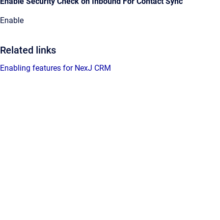
Enable Security Check on Inbound For Contact Sync
Enable
Related links
Enabling features for NexJ CRM