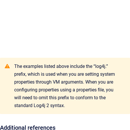
The examples listed above include the “log4j.”
prefix, which is used when you are setting system
properties through VM arguments. When you are
configuring properties using a properties file, you
will need to omit this prefix to conform to the
standard Log4j 2 syntax.
Additional references