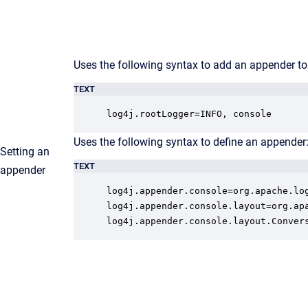
Uses the following syntax to add an appender to 
TEXT
log4j.rootLogger=INFO, console
Uses the following syntax to define an appender
Setting an
TEXT
appender
log4j.appender.console=org.apache.log
log4j.appender.console.layout=org.apa
log4j.appender.console.layout.Conver