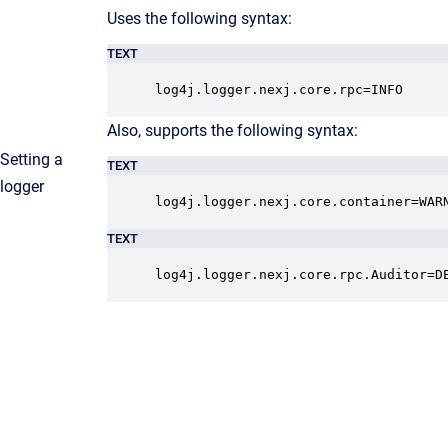
Uses the following syntax:
TEXT
log4j.logger.nexj.core.rpc=INFO
Also, supports the following syntax:
Setting a
TEXT
logger
log4j.logger.nexj.core.container=WAR
TEXT
log4j.logger.nexj.core.rpc.Auditor=D