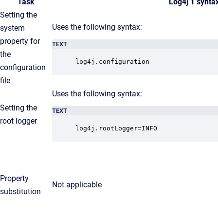
Task
Log4j 1 synta
Setting the
Uses the following syntax:
system
property for
TEXT
the
log4j.configuration
configuration
file
Uses the following syntax:
Setting the
TEXT
root logger
log4j.rootLogger=INFO
Property
Not applicable
substitution