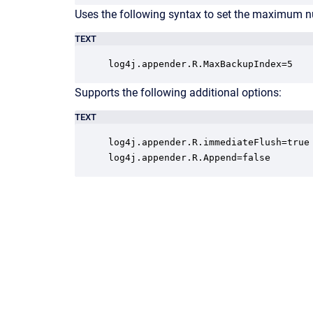
Uses the following syntax to set the maximum num
TEXT
log4j.appender.R.MaxBackupIndex=5
Supports the following additional options:
TEXT
log4j.appender.R.immediateFlush=true

log4j.appender.R.Append=false