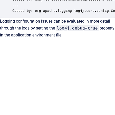
...

Caused by: org.apache.logging.log4j.core.config.Co
Logging configuration issues can be evaluated in more detail
through the logs by setting the
log4j.debug=true
property
in the application environment file.