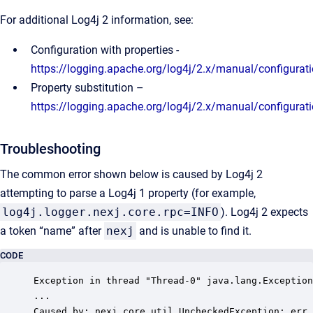
For additional Log4j 2 information, see:
Configuration with properties -
https://logging.apache.org/log4j/2.x/manual/configurat
Property substitution –
https://logging.apache.org/log4j/2.x/manual/configurat
Troubleshooting
The common error shown below is caused by Log4j 2
attempting to parse a Log4j 1 property (for example,
log4j.logger.nexj.core.rpc=INFO
). Log4j 2 expects
a token “name” after
nexj
and is unable to find it.
CODE
Exception in thread "Thread-0" java.lang.Exception
...

Caused by: nexj.core.util.UncheckedException: err.