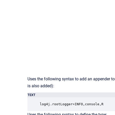
Uses the following syntax to add an appender to
is also added):
TEXT
log4j.rootLogger=INFO,console,R
Uses the following syntax to define the type: