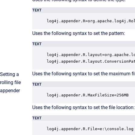
TEXT
log4j.appender.R=org.apache.log4j.Ro
Uses the following syntax to set the pattern:
TEXT
log4j.appender.R.layout=org.apache.lo
log4j.appender.R.layout.ConversionPa
Uses the following syntax to set the maximum file
Setting a
rolling file
TEXT
appender
log4j.appender.R.MaxFileSize=256MB
Uses the following syntax to set the file location:
TEXT
log4j.appender.R.File=e:\console.log