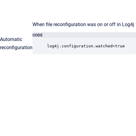
When file reconfiguration was on or off in Log4j 1
CODE
Automatic
log4j.configuration.watched=true 
reconfiguration