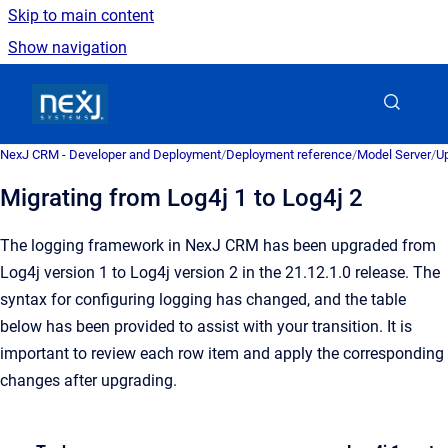
Skip to main content
Show navigation
Go to homepage
NexJ CRM - Developer and Deployment
/
Deployment reference
/
Model Server
/
U
Migrating from Log4j 1 to Log4j 2
The logging framework in NexJ CRM has been upgraded from
Log4j version 1 to Log4j version 2 in the
21.12.1.0
release. The
syntax for configuring logging has changed, and the table
below has been provided to assist with your transition. It is
important to review each row item and apply the corresponding
changes after upgrading.