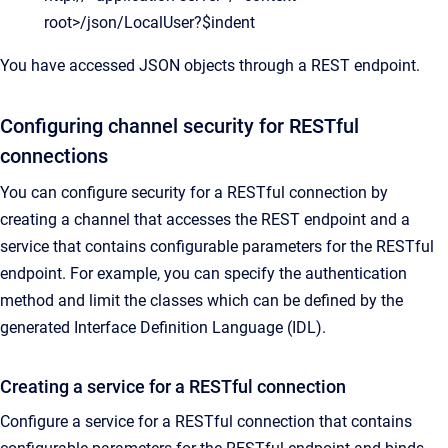
root>/json/LocalUser?$indent
You have accessed JSON objects through a REST endpoint.
Configuring channel security for RESTful
connections
You can configure security for a RESTful connection by
creating a channel that accesses the REST endpoint and a
service that contains configurable parameters for the RESTful
endpoint. For example, you can specify the authentication
method and limit the classes which can be defined by the
generated Interface Definition Language (IDL).
Creating a service for a RESTful connection
Configure a service for a RESTful connection that contains