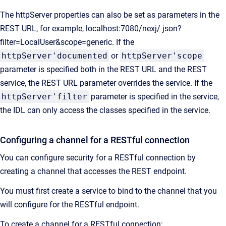
The httpServer properties can also be set as parameters in the
REST URL, for example, localhost:7080/nexj/ json?
filter=LocalUser&scope=generic. If the
httpServer'documented
or
httpServer'scope
parameter is specified both in the REST URL and the REST
service, the REST URL parameter overrides the service. If the
httpServer'filter
parameter is specified in the service,
the IDL can only access the classes specified in the service.
Configuring a channel for a RESTful connection
You can configure security for a RESTful connection by
creating a channel that accesses the REST endpoint.
You must first create a service to bind to the channel that you
will configure for the RESTful endpoint.
To create a channel for a RESTful connection: