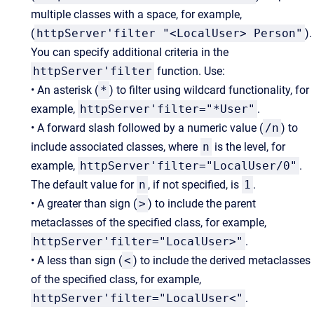
multiple classes with a space, for example,
(
httpServer'filter "<LocalUser> Person"
).
You can specify additional criteria in the
httpServer'filter
function. Use:
•
An asterisk (
*
) to filter using wildcard functionality, for
example,
httpServer'filter="*User"
.
• A forward slash followed by a numeric value (
/n
) to
include associated classes, where
n
is the level, for
example,
httpServer'filter="LocalUser/0"
.
The default value for
n
, if not specified, is
1
.
• A greater than sign (
>
) to include the parent
metaclasses of the specified class, for example,
httpServer'filter="LocalUser>"
.
• A less than sign (
<
) to include the derived metaclasses
of the specified class, for example,
httpServer'filter="LocalUser<"
.