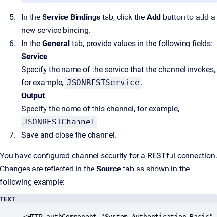
In the
Service Bindings
tab, click the
Add
button to add a
new service binding.
In the
General
tab, provide values in the following fields:
Service
Specify the name of the service that the channel invokes,
for example,
JSONRESTService
.
Output
Specify the name of this channel, for example,
JSONRESTChannel
.
Save and close the channel.
You have configured channel security for a RESTful connection.
Changes are reflected in the
Source
tab as shown in the
following example:
TEXT
<HTTP authComponent="System.Authentication.Basic" 