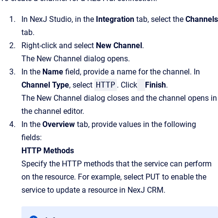
In NexJ Studio, in the
Integration
tab, select the
Channels
tab.
Right-click and select
New Channel
.
The New Channel dialog opens.
In the
Name
field, provide a name for the channel. In
Channel Type
, select
HTTP
. Click
Finish
.
The New Channel dialog closes and the channel opens in
the channel editor.
In the
Overview
tab, provide values in the following
fields:
HTTP Methods
Specify the HTTP methods that the service can perform
on the resource. For example, select PUT to enable the
service to update a resource in NexJ CRM.