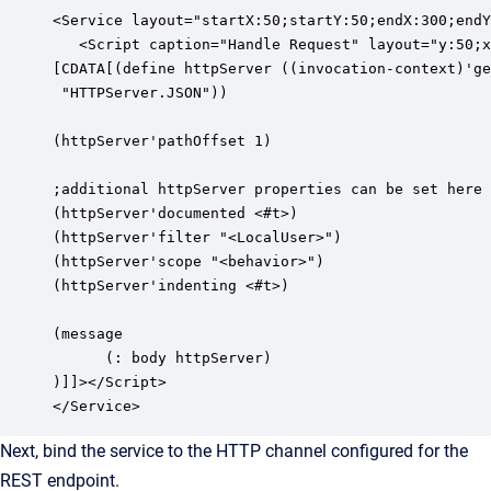
<Service layout="startX:50;startY:50;endX:300;endY
   <Script caption="Handle Request" layout="y:50;x
[CDATA[(define httpServer ((invocation-context)'ge
 "HTTPServer.JSON"))

(httpServer'pathOffset 1)

;additional httpServer properties can be set here

(httpServer'documented <#t>)

(httpServer'filter "<LocalUser>")

(httpServer'scope "<behavior>")

(httpServer'indenting <#t>)

(message

      (: body httpServer)

)]]></Script>

</Service>
Next, bind the service to the HTTP channel configured for the
REST endpoint.