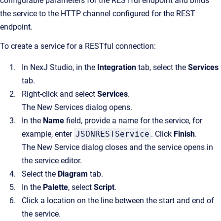
configurable parameters for the RESTful endpoint and binds
the service to the HTTP channel configured for the REST
endpoint.
To create a service for a RESTful connection:
In NexJ Studio, in the
Integration
tab, select the
Services
tab.
Right-click and select
Services
.
The New Services dialog opens.
In the
Name
field, provide a name for the service, for
example, enter
JSONRESTService
. Click
Finish
.
The New Service dialog closes and the service opens in
the service editor.
Select the
Diagram
tab.
In the
Palette
, select
Script
.
Click a location on the line between the start and end of
the service.