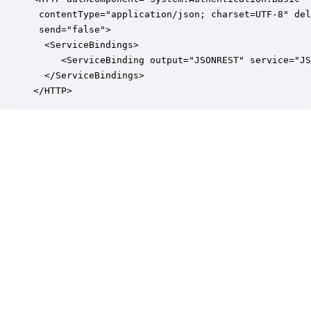
 contentType="application/json; charset=UTF-8" del
 send="false">

  <ServiceBindings>

     <ServiceBinding output="JSONREST" service="JS
  </ServiceBindings>

</HTTP>