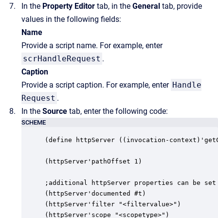
In the
Property Editor
tab, in the
General
tab, provide
values in the following fields:
Name
Provide a script name. For example, enter
scrHandleRequest
.
Caption
Provide a script caption. For example, enter
Handle
Request
.
In the
Source
tab, enter the following code:
SCHEME
(define httpServer ((invocation-context)'getC
(httpServer'pathOffset 1)

;additional httpServer properties can be set 
(httpServer'documented #t)

(httpServer'filter "<filtervalue>")

(httpServer'scope "<scopetype>")
