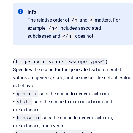
Info
The relative order of
/n
and
<
matters. For
example,
/n<
includes associated
subclasses and
</n
does not.
(
httpServer'scope "<scopetype>"
)
Specifies the scope for the generated schema. Valid
values are generic, state, and behavior. The default value
is behavior:
•
generic
sets the scope to generic schema.
•
state
sets the scope to generic schema and
metaclasses.
•
behavior
sets the scope to generic schema,
metaclasses, and events.