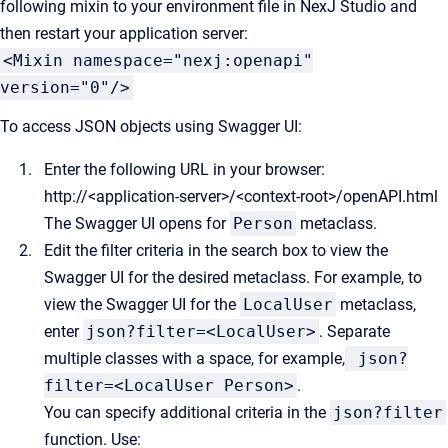
following mixin to your environment file in NexJ Studio and
then restart your application server:
<Mixin namespace="nexj:openapi"
version="0"/>
To access JSON objects using Swagger UI:
Enter the following URL in your browser:
http://<application-server>/<context-root>/openAPI.html
The Swagger UI opens for
Person
metaclass.
Edit the filter criteria in the search box to view the
Swagger UI for the desired metaclass. For example, to
view the Swagger UI for the
LocalUser
metaclass,
enter
json?filter=<LocalUser>
. Separate
multiple classes with a space, for example,
json?
filter=<LocalUser Person>
.
You can specify additional criteria in the
json?filter
function. Use: