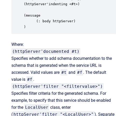
(httpServer'indenting <#t>)

(message

      (: body httpServer)

)
Where:
(httpServer'documented #t)
Specifies whether to add schema documentation to the
schema that is generated when the service URL is
accessed. Valid values are
#t
and
#f
. The default
value is
#f
.
(httpServer'filter "<filtervalue>")
Specifies filter criteria for the generated schema. For
example, to specify that this service should be enabled
for the
LocalUser
class, enter
(
httpServer'filter "<LocalUser>"
). Separate