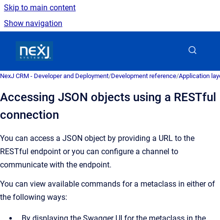
Skip to main content
Show navigation
Go to homepage
NexJ CRM - Developer and Deployment
/
Development reference
/
Application la
Accessing JSON objects using a RESTful
connection
You can access a JSON object by providing a URL to the
RESTful endpoint or you can configure a channel to
communicate with the endpoint.
You can view available commands for a metaclass in either of
the following ways:
By displaying the Swagger UI for the metaclass in the