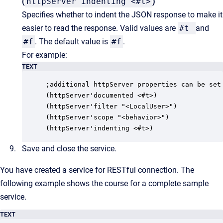
(
httpServer'indenting <#t>
)
Specifies whether to indent the JSON response to make it
easier to read the response. Valid values are
#t
and
#f
. The default value is
#f
.
For example:
TEXT
;additional httpServer properties can be set 
(httpServer'documented <#t>)

(httpServer'filter "<LocalUser>")

(httpServer'scope "<behavior>")

(httpServer'indenting <#t>)
Save and close the service.
You have created a service for RESTful connection. The
following example shows the course for a complete sample
service.
TEXT