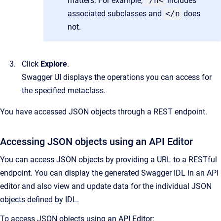
matters. For example,
/n<
includes
associated subclasses and
</n
does
not.
Click
Explore
.
Swagger UI displays the operations you can access for
the specified metaclass.
You have accessed JSON objects through a REST endpoint.
Accessing JSON objects using an API Editor
You can access JSON objects by providing a URL to a RESTful
endpoint. You can display the generated Swagger IDL in an API
editor and also view and update data for the individual JSON
objects defined by IDL.
To access JSON objects using an API Editor: