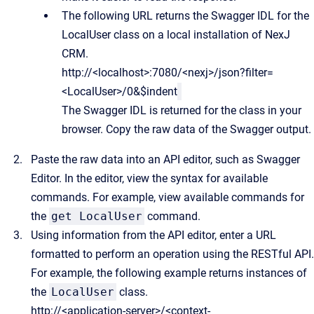
The following URL returns the Swagger IDL for the
LocalUser class on a local installation of NexJ
CRM.
http://<localhost>:7080/<nexj>/json?filter=
<LocalUser>/0&$indent
The Swagger IDL is returned for the class in your
browser. Copy the raw data of the Swagger output.
Paste the raw data into an API editor, such as Swagger
Editor. In the editor, view the syntax for available
commands. For example, view available commands for
the
get LocalUser
command.
Using information from the API editor, enter a URL
formatted to perform an operation using the RESTful API.
For example, the following example returns instances of
the
LocalUser
class.
http://<application-server>/<context-