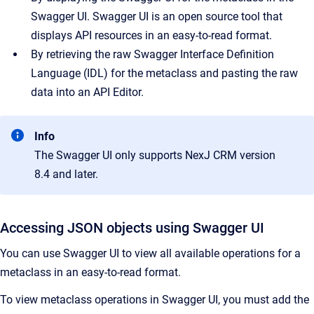
Swagger UI. Swagger UI is an open source tool that
displays API resources in an easy-to-read format.
By retrieving the raw Swagger Interface Definition
Language (IDL) for the metaclass and pasting the raw
data into an API Editor.
Info
The Swagger UI only supports NexJ CRM version
8.4 and later.
Accessing JSON objects using Swagger UI
You can use Swagger UI to view all available operations for a
metaclass in an easy-to-read format.
To view metaclass operations in Swagger UI, you must add the