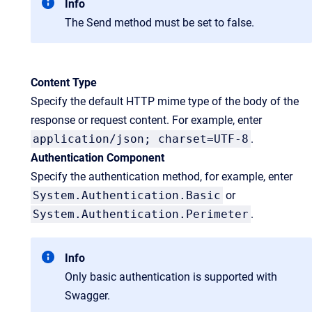
Info
The Send method must be set to false.
Content Type
Specify the default HTTP mime type of the body of the
response or request content. For example, enter
application/json; charset=UTF-8
.
Authentication Component
Specify the authentication method, for example, enter
System.Authentication.Basic
or
System.Authentication.Perimeter
.
Info
Only basic authentication is supported with
Swagger.