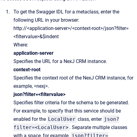
To get the Swagger IDL for a metaclass, enter the
following URL in your browser:
http://<application-server>/<context-root>/json?filter=
<filtervalue>&$indent
Where:
application-server
Specifies the URL for a NexJ CRM instance.
context-root
Specifies the context root of the NexJ CRM instance, for
example, <nexj>.
json?filter=<filtervalue>
Specifies filter criteria for the schema to be generated.
For example, to specify that this service should be
enabled for the
LocalUser
class, enter
json?
filter=<LocalUser>
. Separate multiple classes
with a space, for example,
json?filter=