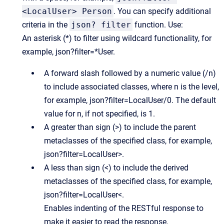
<LocalUser> Person
. You can specify additional
criteria in the
json? filter
function. Use:
An asterisk (*) to filter using wildcard functionality, for
example, json?filter=*User.
A forward slash followed by a numeric value (/n)
to include associated classes, where n is the level,
for example, json?filter=LocalUser/0. The default
value for n, if not specified, is 1.
A greater than sign (>) to include the parent
metaclasses of the specified class, for example,
json?filter=LocalUser>.
A less than sign (<) to include the derived
metaclasses of the specified class, for example,
json?filter=LocalUser<.
Enables indenting of the RESTful response to
make it easier to read the response.