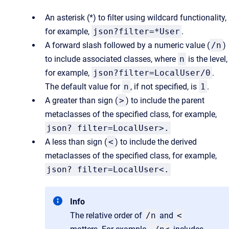
An asterisk (*) to filter using wildcard functionality,
for example,
json?filter=*User
.
A forward slash followed by a numeric value (
/n
)
to include associated classes, where
n
is the level,
for example,
json?filter=LocalUser/0
.
The default value for
n
, if not specified, is
1
.
A greater than sign (
>
) to include the parent
metaclasses of the specified class, for example,
json? filter=LocalUser>.
A less than sign (
<
) to include the derived
metaclasses of the specified class, for example,
json? filter=LocalUser<.
Info
The relative order of
/n
and
<