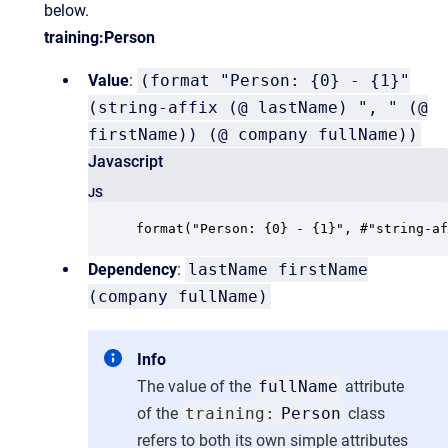
below.
training:Person
Value
:
(format "Person: {0} - {1}"
(string-affix (@ lastName) ", " (@
firstName)) (@ company fullName))
Javascript
JS
format("Person: {0} - {1}", #"string-af
Dependency
:
lastName firstName
(company fullName)
Info
The value of the
fullName
attribute
of the
training:
Person
class
refers to both its own simple attributes