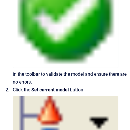
in the toolbar to validate the model and ensure there are
no errors.
Click the
Set current model
button