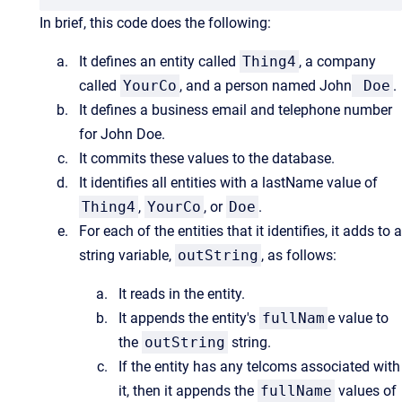
In brief, this code does the following:
It defines an entity called
Thing4
, a company
called
YourCo
, and a person named John
Doe
.
It defines a business email and telephone number
for John Doe.
It commits these values to the database.
It identifies all entities with a lastName value of
Thing4
,
YourCo
, or
Doe
.
For each of the entities that it identifies, it adds to a
string variable,
outString
, as follows:
It reads in the entity.
It appends the entity's
fullNam
e value to
the
outString
string.
If the entity has any telcoms associated with
it, then it appends the
fullName
values of