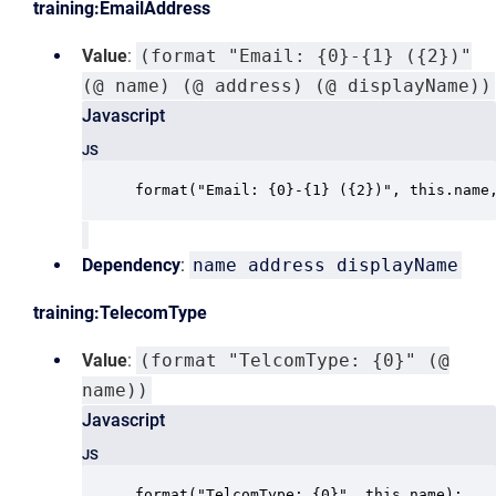
training:EmailAddress
Value
:
(format "Email: {0}-{1} ({2})"
(@ name) (@ address) (@ displayName))
Javascript
JS
format("Email: {0}-{1} ({2})", this.name
Dependency
:
name address displayName
training:TelecomType
Value
:
(format "TelcomType: {0}" (@
name))
Javascript
JS
format("TelcomType: {0}", this.name);