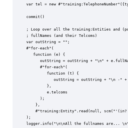
var tel = new #"training:TelephoneNumber"({t
commit()

; Loop over all the training:Entities and (po
; fullNames (and their Telcoms)

var outString = "";

#"for-each"(

   function (e) {

      outString = outString + "\n" + e.fullNa
      #"for-each"(

         function (t) {

            outString = outString + "\n -" + 
         },

         e.telcoms

      );

    },

    #"training:Entity".read(null, scm("'(in?
);

logger.info("\n\nAll the fullnames are... \n