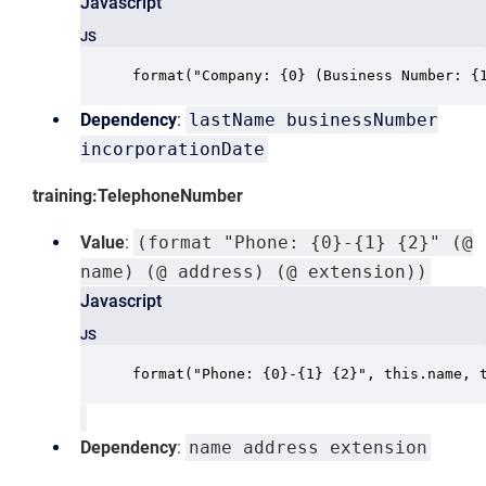
Javascript
JS
format("Company: {0} (Business Number: {
Dependency
:
lastName businessNumber
incorporationDate
training:TelephoneNumber
Value
:
(format "Phone: {0}-{1} {2}" (@
name) (@ address) (@ extension))
Javascript
JS
format("Phone: {0}-{1} {2}", this.name, 
Dependency
:
name address extension