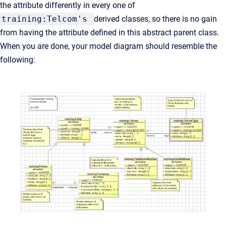
the attribute differently in every one of
training:Telcom's
derived classes, so there is no gain
from having the attribute defined in this abstract parent class.
When you are done, your model diagram should resemble the
following: