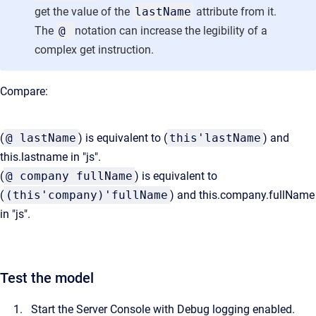
get the value of the
lastName
attribute from it.
The
@
notation can increase the legibility of a
complex get instruction.
Compare:
(
@ lastName
) is equivalent to (
this'lastName
) and
this.lastname in "js".
(
@ company fullName
) is equivalent to
(
(this'company)'fullName
) and this.company.fullName
in "js".
Test the model
Start the Server Console with Debug logging enabled.