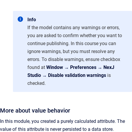
Info
If the model contains any warnings or errors,
you are asked to confirm whether you want to
continue publishing. In this course you can
ignore warnings, but you must resolve any
errors. To disable warnings, ensure checkbox
found at
Window → Preferences → NexJ
Studio → Disable validation warnings
is
checked.
More about value behavior
In this module, you created a purely calculated attribute. The
value of this attribute is never persisted to a data store.