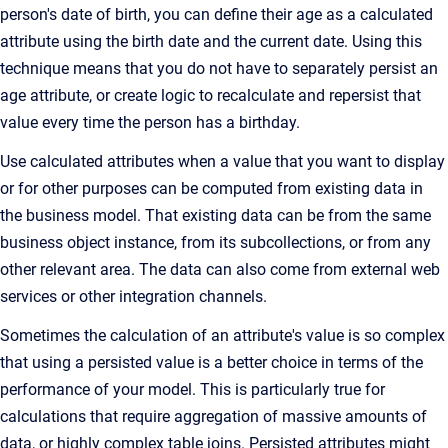
person's date of birth, you can define their age as a calculated
attribute using the birth date and the current date. Using this
technique means that you do not have to separately persist an
age attribute, or create logic to recalculate and repersist that
value every time the person has a birthday.
Use calculated attributes when a value that you want to display
or for other purposes can be computed from existing data in
the business model. That existing data can be from the same
business object instance, from its subcollections, or from any
other relevant area. The data can also come from external web
services or other integration channels.
Sometimes the calculation of an attribute's value is so complex
that using a persisted value is a better choice in terms of the
performance of your model. This is particularly true for
calculations that require aggregation of massive amounts of
data, or highly complex table joins. Persisted attributes might