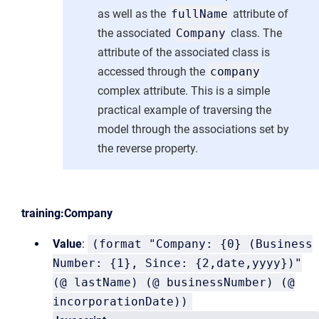
as well as the
fullName
attribute of
the associated
Company
class. The
attribute of the associated class is
accessed through the
company
complex attribute. This is a simple
practical example of traversing the
model through the associations set by
the reverse property.
training:Company
Value
:
(format "Company: {0} (Business
Number: {1}, Since: {2,date,yyyy})"
(@ lastName) (@ businessNumber) (@
incorporationDate))