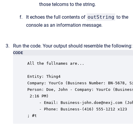
those telcoms to the string.
It echoes the full contents of
outString
to the
console as an information message.
Run the code. Your output should resemble the following:
CODE
All the fullnames are...

Entity: Thing4

Company: YourCo (Business Number: BN-5678, Si
Person: Doe, John - Company: YourCo (Business
 2:16 PM)

     - Email: Business-john.doe@nexj.com (Joh
     - Phone: Business-(416) 555-1212 x123

; #t