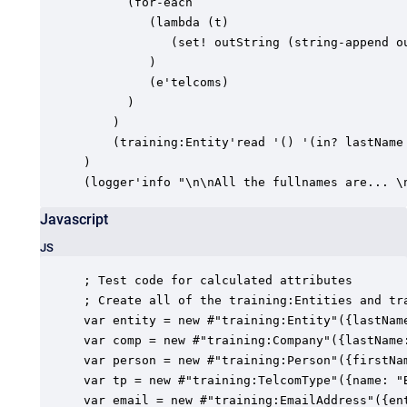
      (for-each

         (lambda (t)

            (set! outString (string-append ou
         )

         (e'telcoms)

      )

    )

    (training:Entity'read '() '(in? lastName 
)

(logger'info "\n\nAll the fullnames are... \
Javascript
JS
; Test code for calculated attributes

; Create all of the training:Entities and tra
var entity = new #"training:Entity"({lastName
var comp = new #"training:Company"({lastName
var person = new #"training:Person"({firstNa
var tp = new #"training:TelcomType"({name: "B
var email = new #"training:EmailAddress"({en