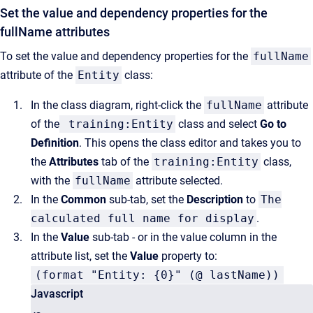
Set the value and dependency properties for the
fullName attributes
To set the value and dependency properties for the
fullName
attribute of the
Entity
class:
In the class diagram, right-click the
fullName
attribute
of the
training:Entity
class and select
Go to
Definition
. This opens the class editor and takes you to
the
Attributes
tab of the
training:Entity
class,
with the
fullName
attribute selected.
In the
Common
sub-tab, set the
Description
to
The
calculated full name for display
.
In the
Value
sub-tab - or in the value column in the
attribute list, set the
Value
property to:
(format "Entity: {0}" (@ lastName))
Javascript