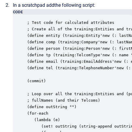
In a scratchpad addthe following script:
CODE
; Test code for calculated attributes

; Create all of the training:Entities and tra
(define entity (training:Entity'new (: lastNa
(define comp (training:Company'new (: lastNa
(define person (training:Person'new (: first
(define tp (training:TelcomType'new (: name "
(define email (training:EmailAddress'new (: 
(define tel (training:TelephoneNumber'new (:
(commit)

; Loop over all the training:Entities and (po
; fullNames (and their Telcoms)

(define outString "")

(for-each

   (lambda (e)

      (set! outString (string-append outStrin