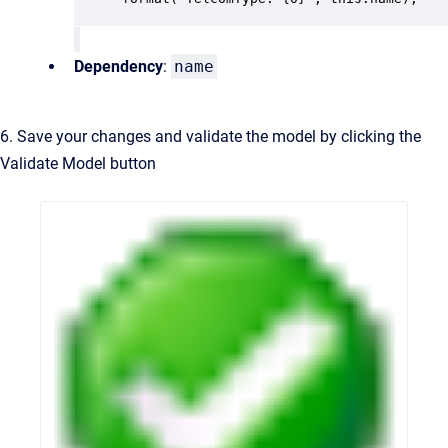
Dependency
:
name
6. Save your changes and validate the model by clicking the
Validate Model button