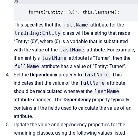
JS
format("Entity: {0}", this.lastName);
This specifies that the
fullName
attribute for the
training:Entity
class will be a string that reads
“Entity: {0}”, where {0} is a variable that is substituted
with the value of the
lastName
attribute. For example,
if an entity's
lastName
attribute is “Turner”, then the
fullName
attribute has a value of “Entity: Turner”.
Set the
Dependency
property to
lastName
. This
indicates that the value of the
fullName
attribute
should be recalculated whenever the
lastName
attribute changes. The
Dependency
property typically
contains all the fields used to calculate the value of an
attribute.
Update the value and dependency properties for the
remaining classes, using the following values listed