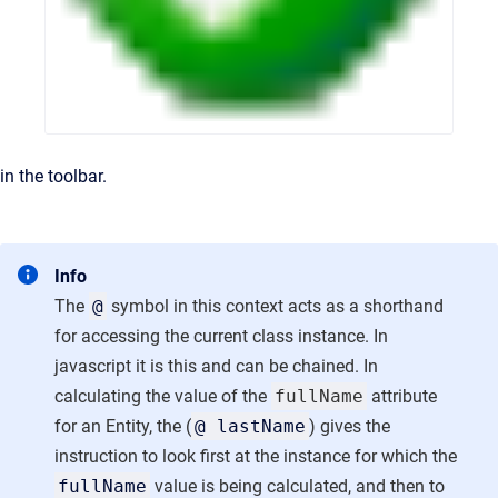
in the toolbar.
Info
The
@
symbol in this context acts as a shorthand
for accessing the current class instance. In
javascript it is this and can be chained. In
calculating the value of the
fullName
attribute
for an Entity, the (
@ lastName
) gives the
instruction to look first at the instance for which the
fullName
value is being calculated, and then to