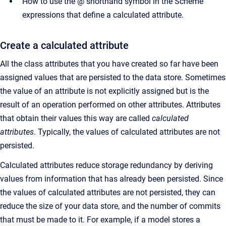
How to use the @ shorthand symbol in the Scheme
expressions that define a calculated attribute.
Create a calculated attribute
All the class attributes that you have created so far have been
assigned values that are persisted to the data store. Sometimes
the value of an attribute is not explicitly assigned but is the
result of an operation performed on other attributes. Attributes
that obtain their values this way are called
calculated
attributes
. Typically, the values of calculated attributes are not
persisted.
Calculated attributes reduce storage redundancy by deriving
values from information that has already been persisted. Since
the values of calculated attributes are not persisted, they can
reduce the size of your data store, and the number of commits
that must be made to it. For example, if a model stores a