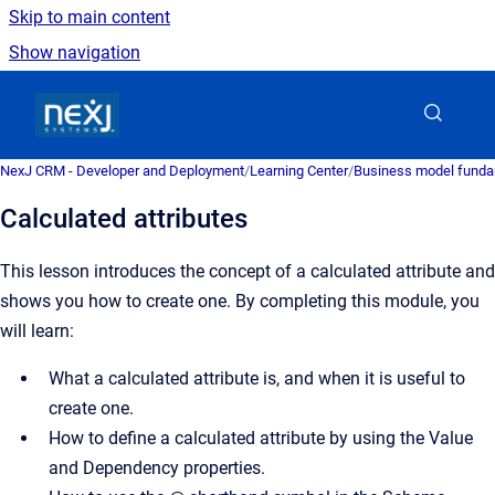
Skip to main content
Show navigation
Go to homepage
NexJ CRM - Developer and Deployment
/
Learning Center
/
Business model fund
Calculated attributes
This lesson introduces the concept of a calculated attribute and
shows you how to create one. By completing this module, you
will learn:
What a calculated attribute is, and when it is useful to
create one.
How to define a calculated attribute by using the Value
and Dependency properties.