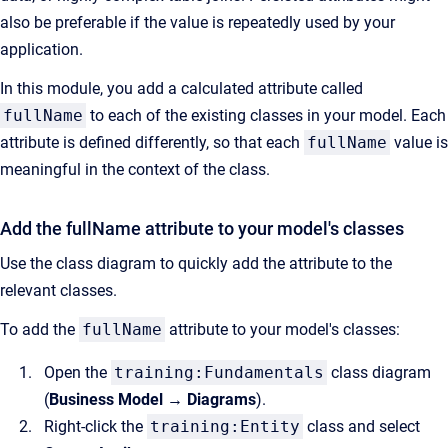
also be preferable if the value is repeatedly used by your
application.
In this module, you add a calculated attribute called
fullName
to each of the existing classes in your model. Each
attribute is defined differently, so that each
fullName
value is
meaningful in the context of the class.
Add the fullName attribute to your model's classes
Use the class diagram to quickly add the attribute to the
relevant classes.
To add the
fullName
attribute to your model's classes:
Open the
training:Fundamentals
class diagram
(
Business Model → Diagrams
).
Right-click the
training:Entity
class and select