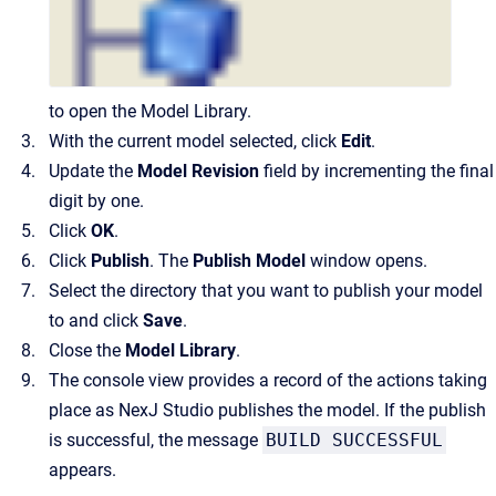
to open the Model Library.
With the current model selected, click
Edit
.
Update the
Model
Revision
field by incrementing the final
digit by one.
Click
OK
.
Click
Publish
. The
Publish Model
window opens.
Select the directory that you want to publish your model
to and click
Save
.
Close the
Model Library
.
The console view provides a record of the actions taking
place as NexJ Studio publishes the model. If the publish
is successful, the message
BUILD SUCCESSFUL
appears.