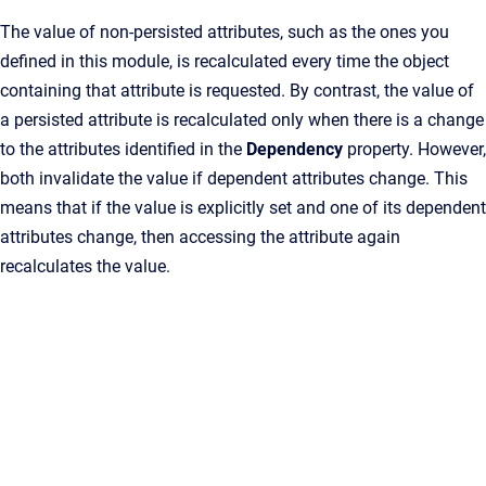
The value of non-persisted attributes, such as the ones you
defined in this module, is recalculated every time the object
containing that attribute is requested. By contrast, the value of
a persisted attribute is recalculated only when there is a change
to the attributes identified in the
Dependency
property. However,
both invalidate the value if dependent attributes change. This
means that if the value is explicitly set and one of its dependent
attributes change, then accessing the attribute again
recalculates the value.