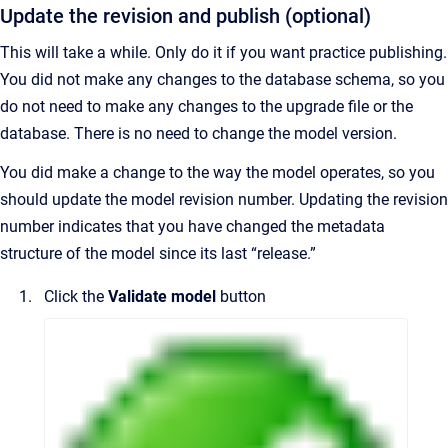
Update the revision and publish (optional)
This will take a while. Only do it if you want practice publishing.
You did not make any changes to the database schema, so you
do not need to make any changes to the upgrade file or the
database. There is no need to change the model version.
You did make a change to the way the model operates, so you
should update the model revision number. Updating the revision
number indicates that you have changed the metadata
structure of the model since its last “release.”
Click the
Validate model
button