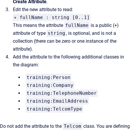
Create Attribute
.
Edit the new attribute to read:
+ fullName : string [0..1]
This means the attribute
fullName
is a public (+)
attribute of type
string
, is optional, and is not a
collection (there can be zero or one instance of the
attribute).
Add the attribute to the following additional classes in
the diagram:
training:Person
training:Company
training:TelephoneNumber
training:EmailAddress
training:TelcomType
Do not add the attribute to the
Telcom
class. You are defining