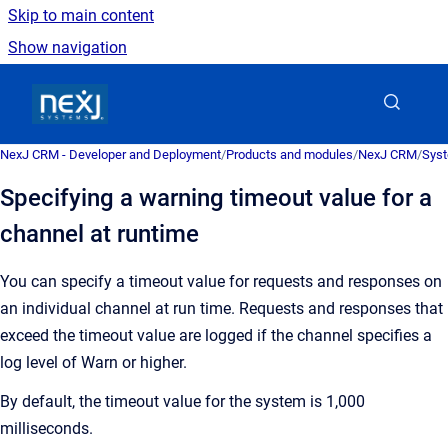
Skip to main content
Show navigation
Go to homepage
NexJ CRM - Developer and Deployment
/
Products and modules
/
NexJ CRM
/
Syst
Specifying a warning timeout value for a
channel at runtime
You can specify a timeout value for requests and responses on
an individual channel at run time. Requests and responses that
exceed the timeout value are logged if the channel specifies a
log level of Warn or higher.
By default, the timeout value for the system is 1,000
milliseconds.