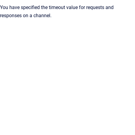
You have specified the timeout value for requests and
responses on a channel.