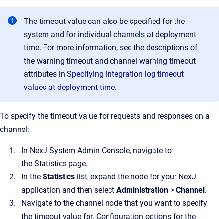
The timeout value can also be specified for the
system and for individual channels at deployment
time. For more information, see the descriptions of
the warning timeout and channel warning timeout
attributes in
Specifying integration log timeout
values at deployment time
.
To specify the timeout value for requests and responses on a
channel:
In
NexJ System Admin Console
, navigate to
the
Statistics
page.
In the
Statistics
list, expand the node for your NexJ
application and then select
Administration
>
Channel
.
Navigate to the channel node that you want to specify
the timeout value for.
Configuration options for the