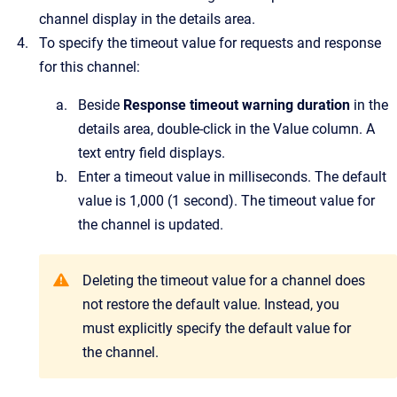
channel display in the details area.
To specify the timeout value for requests and response
for this channel:
Beside
Response timeout warning duration
in the
details area, double-click in the
Value
column.
A
text entry field displays.
Enter a timeout value in milliseconds. The default
value is 1,000 (1 second). The timeout value for
the channel is updated.
Deleting the timeout value for a channel does
not restore the default value. Instead, you
must explicitly specify the default value for
the channel.