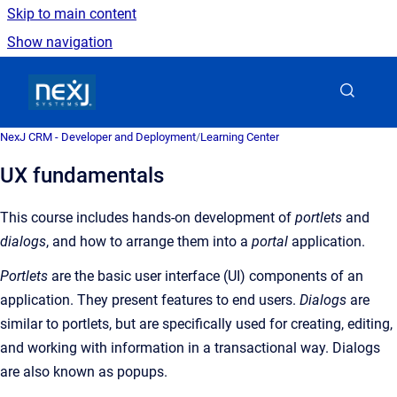
Skip to main content
Show navigation
Go to homepage
NexJ CRM - Developer and Deployment
/
Learning Center
UX fundamentals
This course includes hands-on development of
p
ortlets
and
d
ialogs
, and how to arrange them into a
p
ortal
application.
Portlets
are the basic user interface (UI) components of an
application. They present features to end users.
Dialogs
are
similar to portlets, but are specifically used for creating, editing,
and working with information in a transactional way. Dialogs
are also known as popups.