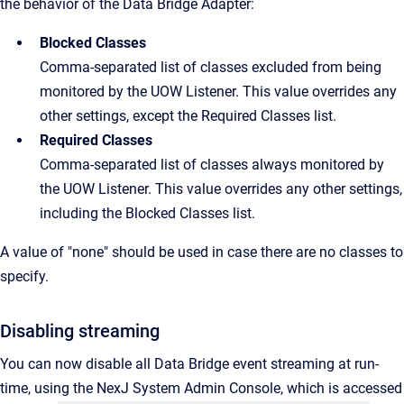
the behavior of the Data Bridge Adapter:
Blocked Classes
Comma-separated list of classes excluded from being
monitored by the UOW Listener. This value overrides any
other settings, except the Required Classes list.
Required Classes
Comma-separated list of classes always monitored by
the UOW Listener. This value overrides any other settings,
including the Blocked Classes list.
A value of "none" should be used in case there are no classes to
specify.
Disabling streaming
You can now disable all Data Bridge event streaming at run-
time, using the NexJ System Admin Console, which is accessed