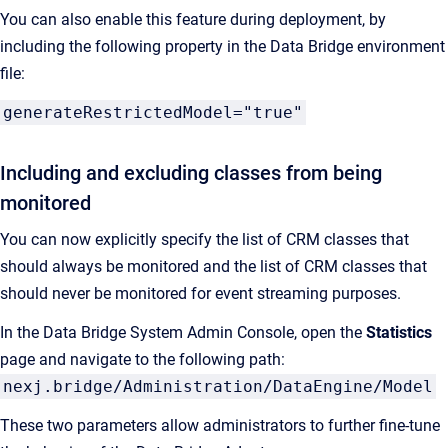
You can also enable this feature during deployment, by
including the following property in the Data Bridge environment
file:
generateRestrictedModel="true"
Including and excluding classes from being
monitored
You can now explicitly specify the list of CRM classes that
should always be monitored and the list of CRM classes that
should never be monitored for event streaming purposes.
In the Data Bridge System Admin Console, open the
Statistics
page and navigate to the following path:
nexj.bridge/Administration/DataEngine/Model
These two parameters allow administrators to further fine-tune