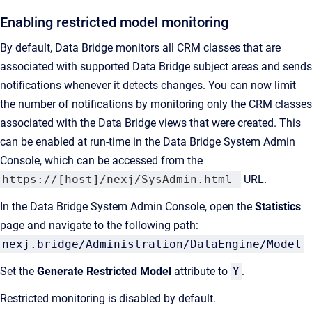
Enabling restricted model monitoring
By default, Data Bridge monitors all CRM classes that are
associated with supported Data Bridge subject areas and sends
notifications whenever it detects changes. You can now limit
the number of notifications by monitoring only the CRM classes
associated with the Data Bridge views that were created. This
can be enabled at run-time in the Data Bridge System Admin
Console, which can be accessed from the
https://[host]/nexj/SysAdmin.html
URL.
In the Data Bridge System Admin Console, open the
Statistics
page and navigate to the following path:
nexj.bridge/Administration/DataEngine/Model
Set the
Generate Restricted Model
attribute to
Y
.
Restricted monitoring is disabled by default.