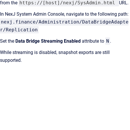
from the
https://[host]/nexj/SysAdmin.html
URL.
In NexJ System Admin Console, navigate to the following path:
nexj.finance/Administration/DataBridgeAdapte
r/Replication
Set the
Data Bridge Streaming Enabled
attribute to
N
.
While streaming is disabled, snapshot exports are still
supported.