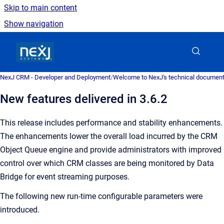
Skip to main content
Show navigation
Go to homepage
NexJ CRM - Developer and Deployment
/
Welcome to NexJ's technical document
New features delivered in 3.6.2
This release includes performance and stability enhancements.
The enhancements lower the overall load incurred by the CRM
Object Queue engine and provide administrators with improved
control over which CRM classes are being monitored by Data
Bridge for event streaming purposes.
The following new run-time configurable parameters were
introduced.