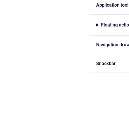
Application too
Floating acti
Navigation dra
Snackbar