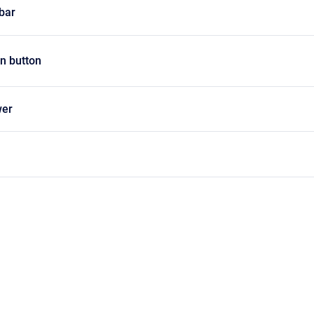
lbar
on button
wer