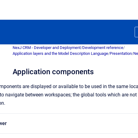
NexJ CRM - Developer and Deployment
/
Development reference
/
Application layers and the Model Description Language
/
Presentation
/
Ne
Application components
omponents are displayed or available to be used in the same loc
 to
navigate
between workspaces; the global tools which are not
on.
wer