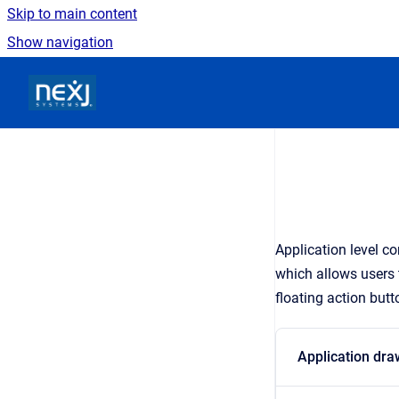
Skip to main content
Show navigation
Go to homepage
Application level c
which allows users
floating action butt
Application dra