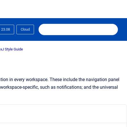
23.08
Cloud
xJ Style Guide
ation in every workspace. These include the navigation panel
workspace
-specific, such as notifications; and the universal