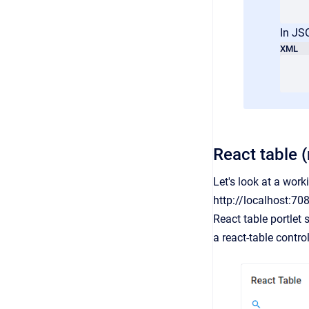
In JS
XML
React table (
Let's look at a wor
http://localhost:70
React table portlet
a react-table contr