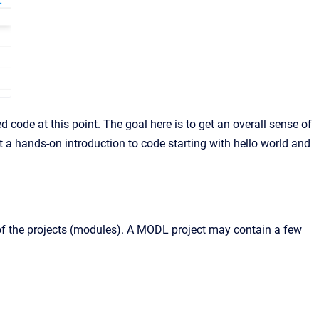
 code at this point. The goal here is to get an overall sense of
et a hands-on introduction to code starting with hello world and
e of the projects (modules). A MODL project may contain a few