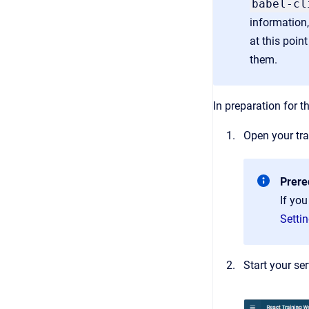
babel-cl
information,
at this point
them.
In preparation for th
Open your tra
Prere
If you
Settin
Start your se