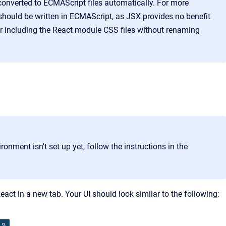
 converted to ECMAScript files automatically. For more
hould be written in ECMAScript, as JSX provides no benefit
or including the React module CSS files without renaming
ronment isn't set up yet, follow the instructions in the
React
in a new tab. Your UI should look similar to the following: