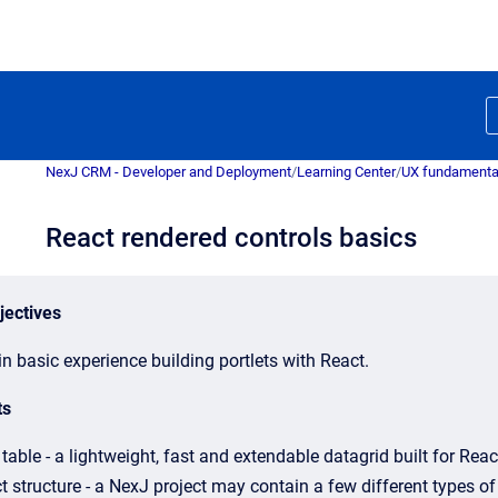
NexJ CRM - Developer and Deployment
/
Learning Center
/
UX fundamenta
React rendered controls basics
jectives
n basic experience building portlets with React.
ts
table - a lightweight, fast and extendable datagrid built for Reac
t structure - a NexJ project may contain a few different types of