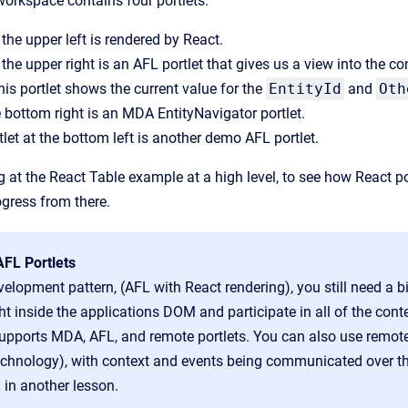
workspace contains four portlets:
 the upper left is rendered by React.
n the upper right is an AFL portlet that gives us a view into the 
this portlet shows the current value for the
EntityId
and
Oth
he bottom right is an MDA EntityNavigator portlet.
tlet at the bottom left is another demo AFL portlet.
ng at the React Table example at a high level, to see how React p
gress from there.
FL Portlets
velopment pattern, (
AFL with React rendering),
you still need a b
ght inside the applications DOM and participate in all of the cont
upports MDA, AFL, and remote portlets. You can also use remote p
echnology),
with context and events being communicated over t
 in another lesson.