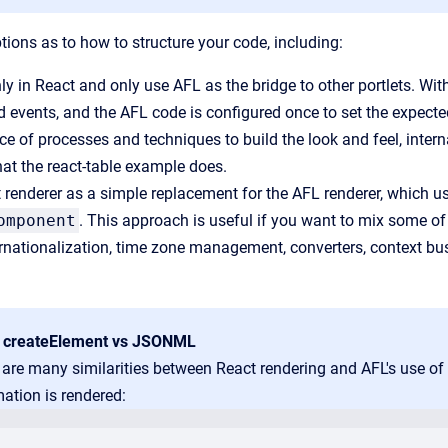
tions as to how to structure your code, including:
y in React and only use AFL as the bridge to other portlets. Wi
d events, and the AFL code is configured once to set the expect
ce of processes and techniques to build the look and feel, inter
hat the react-table example does.
 renderer as a simple replacement for the AFL renderer, which
omponent
. This approach is useful if you want to mix some of t
rnationalization, time zone management, converters, context b
 createElement vs JSONML
 are many similarities between React rendering and AFL's use 
ation is rendered: