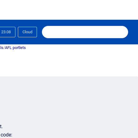
23.08
Cloud
ls
/
AFL portlets
t.
 code: