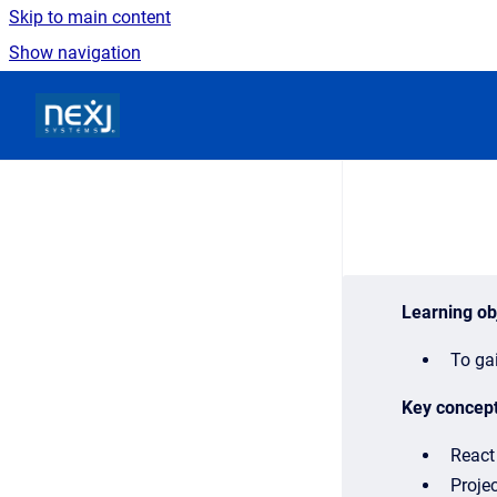
Skip to main content
Show navigation
Go to homepage
Learning ob
To gai
Key concep
React 
Projec