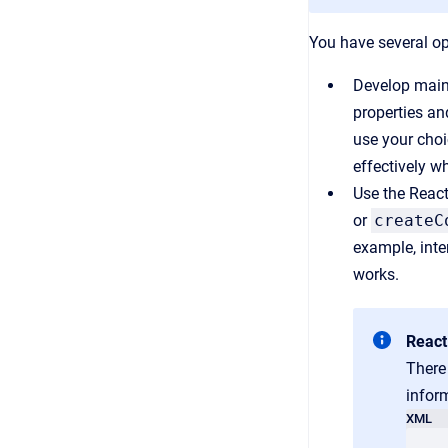
You have several op
Develop mainl
properties an
use your choi
effectively w
Use the React
or
createC
example, inte
works.
React
There
inform
XML