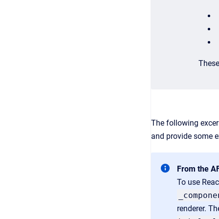
These
The following exce
and provide some ex
From the A
To use React
_compone
renderer. Th