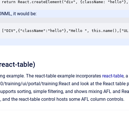
return React.createElement("div", {className: "hello"},
ONML, it would be:
["DIV",{"className":"hello"},"Hello ", this.name(),["UL
react-table)
king example. The react-table example incorporates
react-table
, 
80/training/ui/portal/training:React
and look at the React table po
 supports sorting, simple filtering, and shows mixing AFL and R
ol, and the react-table control hosts some AFL column controls.