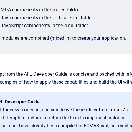
MDA components in the
meta
folder.
Java components in the
lib
or
src
folder.
JavaScript components in the
mod
folder.
 modules are combined (mixed in) to create your application.
rpt from the AFL Developer Guide
is concise and packed with info
amples of how to apply these capabilities and build the UI wit
FL Developer Guide
 for view rendering, one can derive the renderer from
nexj
/ui
nt
template method to return the React component instance. T
ese must have already been compiled to ECMAScript, per reactjs