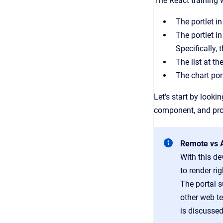
The React training 
The portlet in
The portlet i
Specifically, 
The list at t
The chart por
Let's start by looki
component, and pro
Remote vs A
With this de
to render ri
The portal s
other web t
is discussed