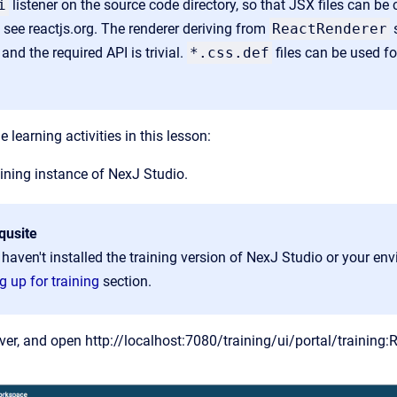
i
listener on the source code directory, so that JSX files can be
 see reactjs.org. The renderer deriving from
ReactRenderer
s
 and the required API is trivial.
*
.css
.def
files can be used f
e learning activities in this lesson:
ining instance of Ne
xJ Studio.
qusite
 haven't installed the training version of NexJ Studio or your envi
g up for training
section.
rver, and open
http://localhost:7080/training/ui/portal/training: