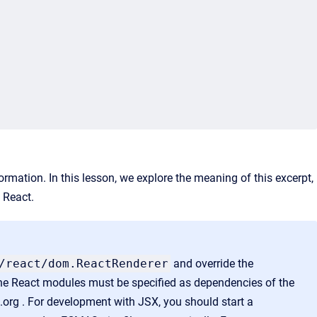
rmation. In this lesson, we explore
the meaning of this excerpt,
h React.
/
react
/dom.ReactRenderer
and override the
he React modules must be specified as dependencies of the
.org . For development with JSX, you should start a