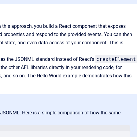
th this approach, you build a React component that exposes
ed properties and respond to the provided events. You can then
nal state, and even data access of your component. This is
 uses the JSONML standard instead of React's
createElement
he other AFL libraries directly in your rendering code, for
us, and so on. The Hello World example demonstrates how this
of JSONML. Here is a simple comparison of how the same