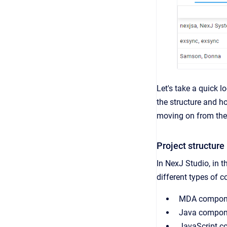
Let's take a quick l
the structure and ho
moving on from the
Project structure
In NexJ Studio, in 
different types of c
MDA componen
Java componen
JavaScript c