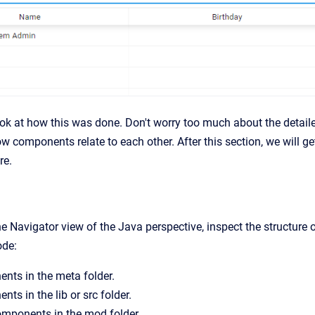
ook at how this was done. Don't worry too much about the detailed
w components relate to each other. After this section, we will g
re.
the Navigator view of the Java perspective, inspect the structur
ode:
ts in the meta folder.
ts in the lib or src folder.
omponents in the mod folder.