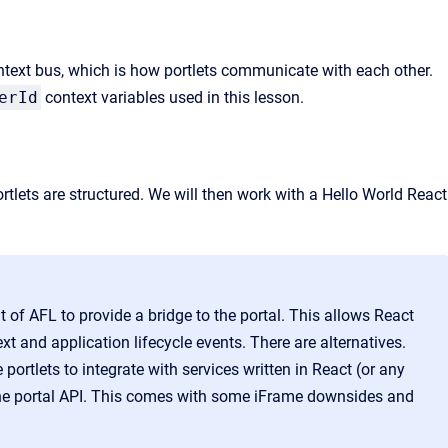
context bus, which is how portlets communicate with each other.
erId
context variables used in this lesson.
ortlets are structured. We will then work with a Hello World React
it of AFL to provide a bridge to the portal. This
allows React
ext and application lifecycle events. There are alternatives.
ortlets to integrate with services written in React
(or any
he portal API. This comes with some iFrame downsides and