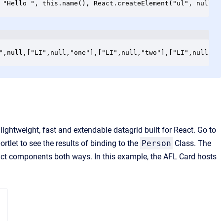
 "Hello ", this.name(), React.createElement("ul", null, 
",null,["LI",null,"one"],["LI",null,"two"],["LI",null,"t
a lightweight, fast and extendable datagrid built for React. Go to
rtlet to see the results of binding to the
Person
Class. The
eact components both ways. In this example, the AFL Card hosts