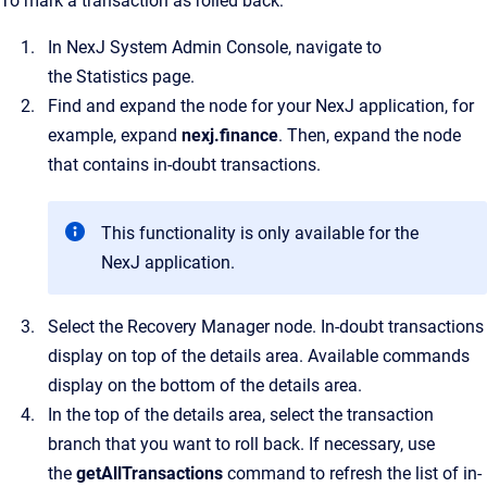
To mark a transaction as rolled back:
In
NexJ System Admin Console
, navigate to
the
Statistics
page.
Find and expand the node for your NexJ application, for
example, expand
nexj.finance
. Then, expand the node
that contains in-doubt transactions.
This functionality is only available for the
NexJ application.
Select the
Recovery Manager
node.
In-doubt transactions
display on top of the details area. Available commands
display on the bottom of the details area.
In the top of the details area, select the transaction
branch that you want to roll back.
If necessary, use
the
getAllTransactions
command to refresh the list of in-