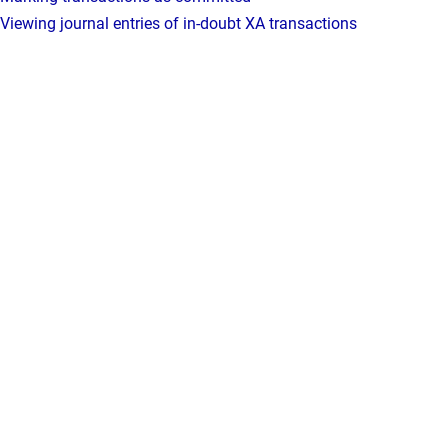
Viewing journal entries of in-doubt XA transactions