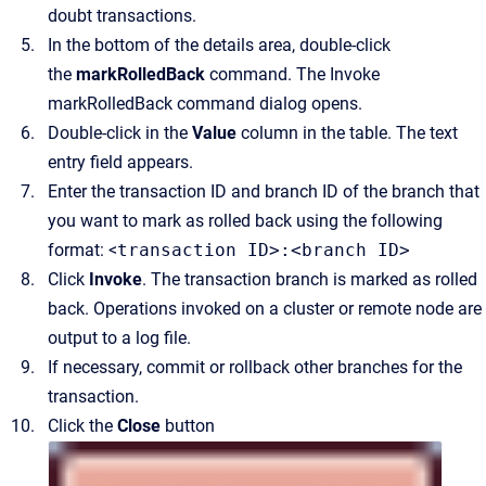
doubt transactions.
In the bottom of the details area, double-click
the
markRolledBack
command.
The
Invoke
markRolledBack command
dialog opens.
Double-click in the
Value
column in the table.
The text
entry field appears.
Enter the transaction ID and branch ID of the branch that
you want to mark as rolled back using the following
format: <
transaction ID>:<branch ID>
Click
Invoke
.
The transaction branch is marked as rolled
back. Operations invoked on a cluster or remote node are
output to a log file.
If necessary, commit or rollback other branches for the
transaction.
Click the
Close
button