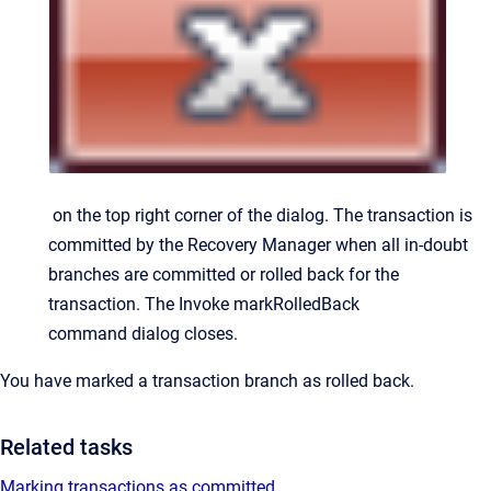
on the top right corner of the dialog. The transaction is
committed by the Recovery Manager when all in-doubt
branches are committed or rolled back for the
transaction.
The
Invoke markRolledBack
command
dialog closes.
You have marked a transaction branch as rolled back.
Related tasks
Marking transactions as committed