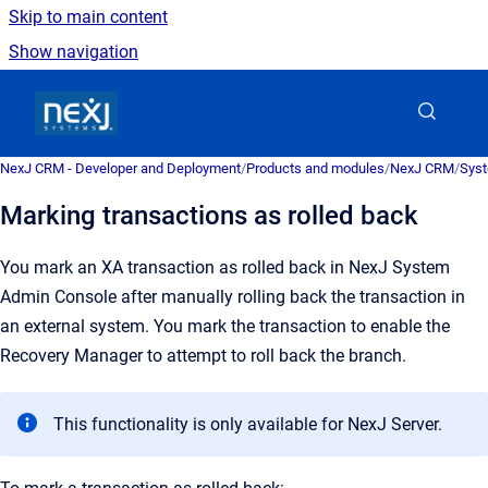
Skip to main content
Show navigation
Go to homepage
NexJ CRM - Developer and Deployment
/
Products and modules
/
NexJ CRM
/
Syst
Marking transactions as rolled back
You mark an XA transaction as rolled back in
NexJ System
Admin Console
after manually rolling back the transaction in
an external system. You mark the transaction to enable the
Recovery Manager to attempt to roll back the branch.
This functionality is only available for
NexJ Server
.