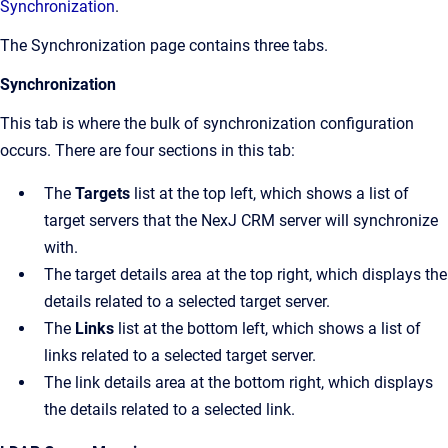
Synchronization
.
The
Synchronization
page contains three tabs.
Synchronization
This tab is where the bulk of synchronization configuration
occurs. There are four sections in this tab:
The
Targets
list at the top left, which shows a list of
target servers that the NexJ CRM server will synchronize
with.
The target details area at the top right, which displays the
details related to a selected target server.
The
Links
list at the bottom left, which shows a list of
links related to a selected target server.
The link details area at the bottom right, which displays
the details related to a selected link.