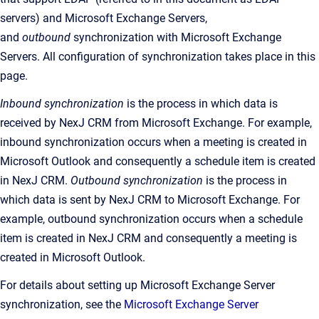
servers) and Microsoft Exchange Servers,
and
outbound
synchronization with Microsoft Exchange
Servers. All configuration of synchronization takes place in this
page.
Inbound synchronization
is the
process in which data is
received by
NexJ CRM
from Microsoft Exchange. For example,
inbound synchronization occurs when a meeting is created in
Microsoft Outlook and consequently a schedule item is created
in
NexJ CRM
.
Outbound synchronization
is the
process in
which data is sent by
NexJ CRM
to Microsoft Exchange. For
example, outbound synchronization occurs when a schedule
item is created in
NexJ CRM
and consequently a meeting is
created in Microsoft Outlook
.
For details about setting up Microsoft Exchange Server
synchronization, see the
Microsoft Exchange Server