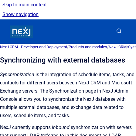
Skip to main content
Show navigation
Go to homepage
NexJ CRM - Developer and Deployment
/
Products and modules
/
NexJ CRM
/
Syst
Synchronizing with external databases
Synchronization
is the
integration of schedule items, tasks, and
contacts for different users between
NexJ CRM
and Microsoft
Exchange servers
. The
Synchronization
page in NexJ Admin
Console allows you to synchronize the NexJ database with
multiple external databases, and exchange data related to
users, schedule items, and tasks.
NexJ currently supports
inbound
synchronization with servers
that support LDAP (referred to in this document as LDAP