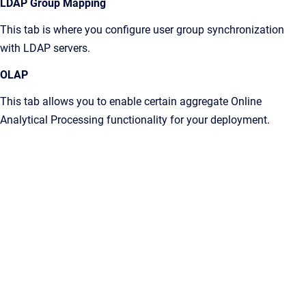
LDAP Group Mapping
This tab is where you configure user group synchronization
with LDAP servers.
OLAP
This tab allows you to enable certain aggregate Online
Analytical Processing functionality for your deployment.