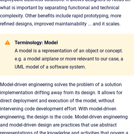
what is important by separating functional and technical
complexity. Other benefits include rapid prototyping, more
refined designs, improved maintainability ... and it scales.
Terminology: Model
A model is a representation of an object or concept.
e.g. a model airplane or more relevant to our case, a
UML model of a software system.
Model-driven engineering solves the problem of a solution
implementation drifting away from its design. It allows for
direct deployment and execution of the model, without
intervening code development effort. With model-driven
engineering, the design is the code. Model-driven engineering
and model-driven design are practices that use abstract
representations of the knowledge and activities that govern a