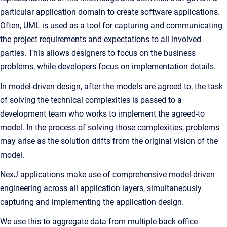
particular application domain to create software applications.
Often, UML is used as a tool for capturing and communicating
the project requirements and expectations to all involved
parties. This allows designers to focus on the business
problems, while developers focus on implementation details.
In model-driven design, after the models are agreed to, the task
of solving the technical complexities is passed to a
development team who works to implement the agreed-to
model. In the process of solving those complexities, problems
may arise as the solution drifts from the original vision of the
model.
NexJ applications make use of comprehensive model-driven
engineering across all application layers, simultaneously
capturing and implementing the application design.
We use this to aggregate data from multiple back office