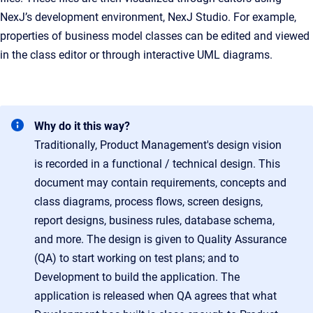
NexJ’s development environment, NexJ Studio. For example,
properties of business model classes can be edited and viewed
in the class editor or through interactive UML diagrams.
Why do it this way?
Traditionally, Product Management's design vision
is recorded in a functional / technical design. This
document may contain requirements, concepts and
class diagrams, process flows, screen designs,
report designs, business rules, database schema,
and more. The design is given to Quality Assurance
(QA) to start working on test plans; and to
Development to build the application. The
application is released when QA agrees that what