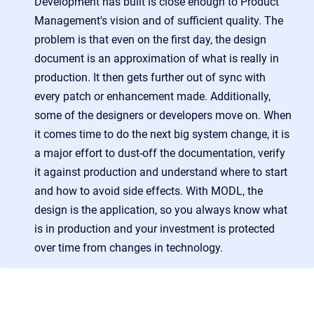
Development has built is close enough to Product
Management's vision and of sufficient quality. The
problem is that even on the first day, the design
document is an approximation of what is really in
production. It then gets further out of sync with
every patch or enhancement made. Additionally,
some of the designers or developers move on. When
it comes time to do the next big system change, it is
a major effort to dust-off the documentation, verify
it against production and understand where to start
and how to avoid side effects. With MODL, the
design is the application, so you always know what
is in production and your investment is protected
over time from changes in technology.