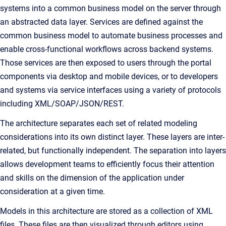
systems into a common business model on the server through
an abstracted data layer. Services are defined against the
common business model to automate business processes and
enable cross-functional workflows across backend systems.
Those services are then exposed to users through the portal
components via desktop and mobile devices, or to developers
and systems via service interfaces using a variety of protocols
including XML/SOAP/JSON/REST.
The architecture separates each set of related modeling
considerations into its own distinct layer. These layers are inter-
related, but functionally independent. The separation into layers
allows development teams to efficiently focus their attention
and skills on the dimension of the application under
consideration at a given time.
Models in this architecture are stored as a collection of XML
files. These files are then visualized through editors using