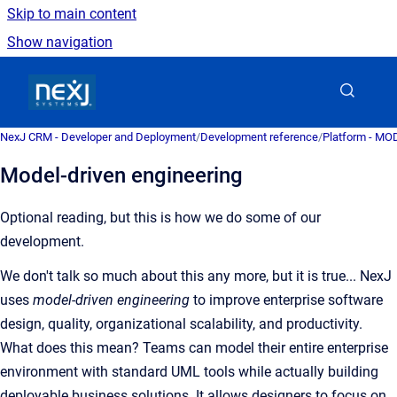
Skip to main content
Show navigation
Go to homepage
NexJ CRM - Developer and Deployment
/
Development reference
/
Platform - MO
Model-driven engineering
Optional reading, but this is how we do some of our
development.
We don't talk so much about this any more, but it is true... NexJ
uses
model-driven engineering
to improve enterprise software
design, quality, organizational scalability, and productivity.
What does this mean? Teams can model their entire enterprise
environment with standard UML tools while actually building
deployable business solutions. It allows designers to focus on