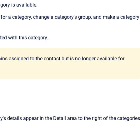
gory is available.
for a category, change a category's group, and make a category
ed with this category.
ins assigned to the contact but is no longer available for
y's details appear in the
Detail
area to the right of the categories