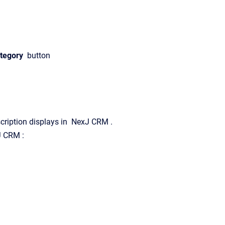
tegory
button
scription displays in
NexJ CRM
.
J CRM
: