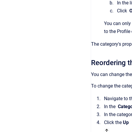
In the 
Click
You can only 
to the Profil
The category's prop
Reordering th
You can change the 
To change the catego
Navigate to 
In the
Catego
In the catego
Click the
Up