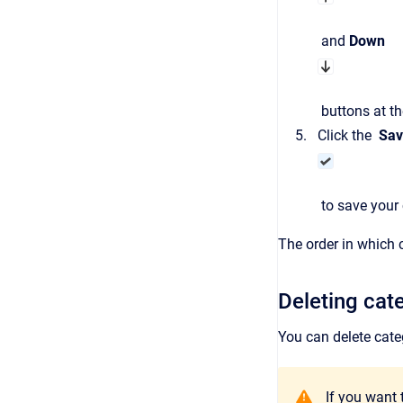
and
Down
buttons at th
Click the
Sav
to save your c
The order in which 
Deleting cat
You can delete cate
If you want 