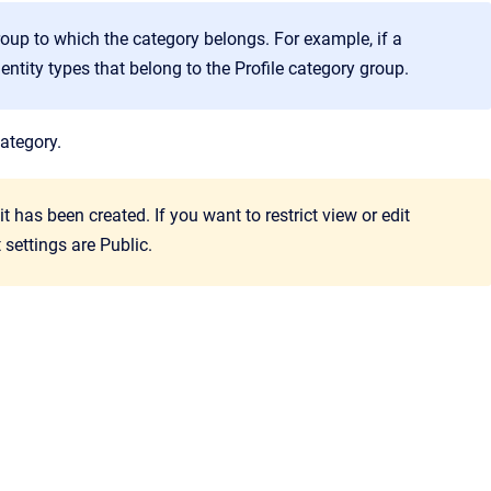
oup to which the category belongs. For example, if a
entity types that belong to the
Profile
category group.
category.
t has been created. If you want to restrict view or edit
 settings are Public.