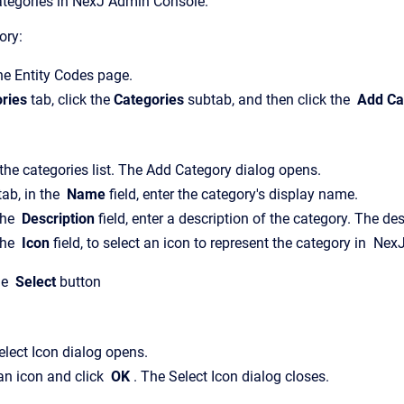
tegories in
NexJ Admin Console
.
ory:
the
Entity Codes
page.
ries
tab, click the
Categories
subtab, and then click the
Add Ca
the categories list.
The
Add Category
dialog opens.
tab, in the
Name
field, enter the category's display name.
the
Description
field, enter a description of the category. The de
the
Icon
field, to select an icon to represent the category in
Nex
he
Select
button
elect Icon
dialog opens.
an icon and click
OK
.
The
Select Icon
dialog closes.