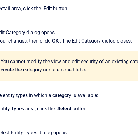
etail
area, click the
Edit
button
dit Category
dialog opens.
our changes, then click
OK
.
The
Edit Category
dialog closes.
You cannot modify the view and edit security of an existing cat
create the category and are noneditable.
 entity types in which a category is available:
ntity Types
area, click the
Select
button
elect Entity Types
dialog opens.