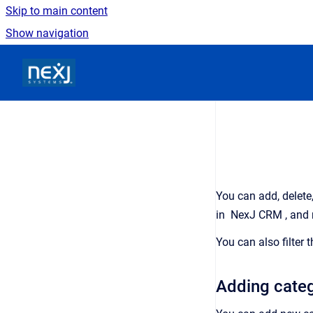
Skip to main content
Show navigation
Go to homepage
You can add, delete
in
NexJ CRM
, and
You can also filter 
Adding categ