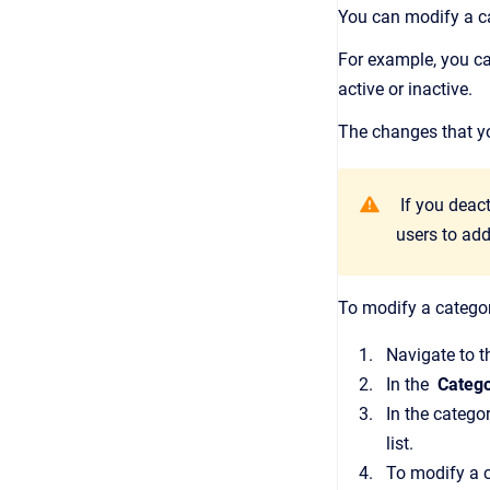
You can modify a ca
For example, you ca
active or inactive.
The changes that yo
If you deact
users to add
To modify a catego
Navigate to 
In the
Catego
In the categor
list.
To modify a c