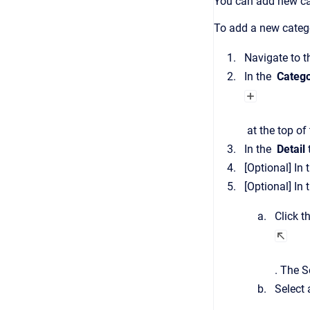
You can add new ca
To add a new categ
Navigate to 
In the
Catego
at the top of 
In the
Detail
[Optional]
In 
[Optional]
In 
Click t
.
The
S
Select 