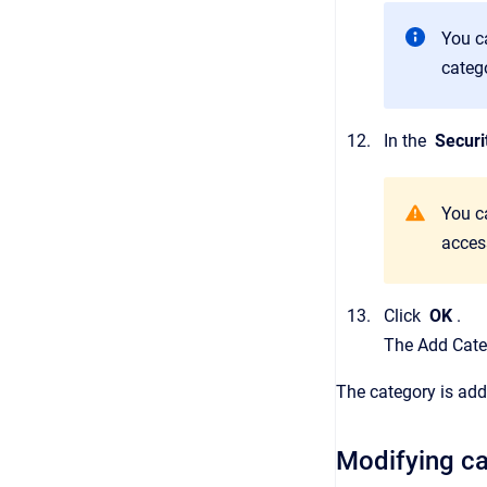
You c
categ
In the
Securi
You ca
access
Click
OK
.
The
Add Cate
The category is add
Modifying ca