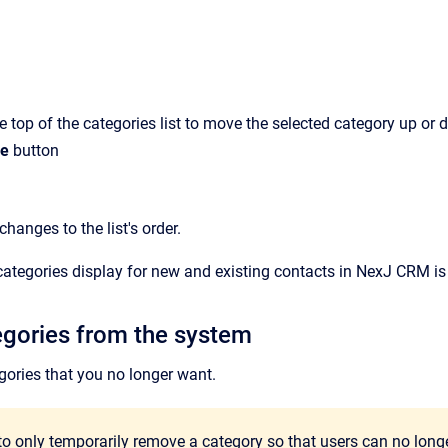
e top of the categories list to move the selected category up or 
e
button
hanges to the list's order.
categories display for new and existing contacts in
NexJ CRM
is
egories from the system
gories that you no longer want.
to only temporarily remove a category so that users can no longer