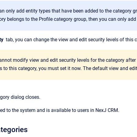
an only add entity types that have been added to the category gr
ory belongs to the
Profile
category group, then you can only add 
ty
tab, you can change the view and edit security levels of this 
nnot modify view and edit security levels for the category after i
 to this category, you must set it now. The default view and edit
gory
dialog closes.
ed to the system and is available to users in
NexJ CRM.
tegories