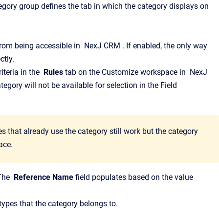
gory group defines the tab in which the category displays on
from being accessible in
NexJ CRM
.
If enabled, the only way
ctly.
iteria in the
Rules
tab on the
Customize
workspace in
NexJ
ategory will not be available for selection in the
Field
s that already use the category still work but the category
ace.
The
Reference Name
field populates based on the value
 types that the category belongs to.