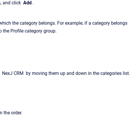
n, and click
Add
.
which the category belongs. For example, if a category belongs
o the Profile category group.
n
NexJ CRM
by moving them up and down in the categories list.
n the order.