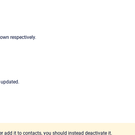
down respectively.
 updated.
 add it to contacts, you should instead deactivate it.