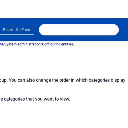
Public - On Prem
RM
/
System administration
/
Configuring entities
/
oup. You can also change the order in which categories display
he categories that you want to view.