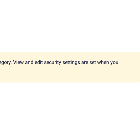
egory. View and edit security settings are set when you