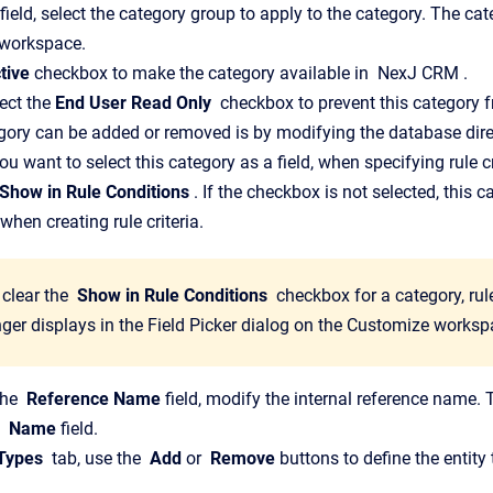
field, select the category group to apply to the category.
The cate
workspace.
tive
checkbox to make the category available in
NexJ CRM
.
ect the
End User Read Only
checkbox to prevent this category 
egory can be added or removed is by modifying the database dire
you want to select this category as a field, when specifying rule cr
Show in Rule Conditions
. If the checkbox is not selected, this c
when creating rule criteria.
 clear the
Show in Rule Conditions
checkbox for a category, rule
nger displays in the
Field Picker
dialog on the
Customize
worksp
the
Reference Name
field, modify the internal reference name.
e
Name
field.
 Types
tab, use the
Add
or
Remove
buttons to define the entity