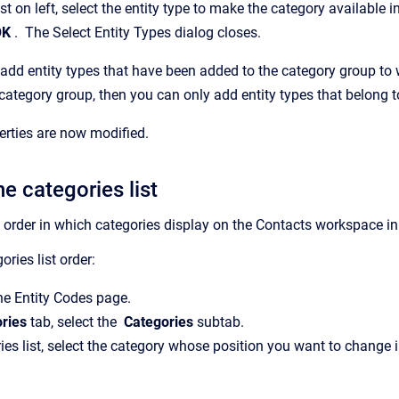
list on left, select the entity type to make the category available i
OK
.
The
Select Entity Types
dialog closes.
add entity types that have been added to the category group to 
e category group, then you can only add entity types that belong t
erties are now modified.
e categories list
order in which categories display on the
Contacts
workspace i
ries list order:
the
Entity Codes
page.
ries
tab, select the
Categories
subtab.
ries list, select the category whose position you want to change i