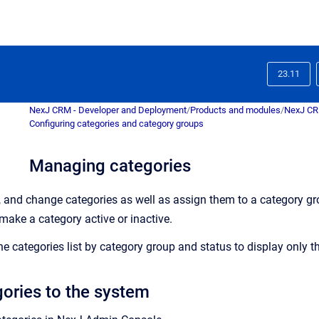
23.11
NexJ CRM - Developer and Deployment
/
Products and modules
/
NexJ C
Configuring categories and category groups
Managing categories
, and change categories as well as assign them to a category gr
 make a category active or inactive.
the categories list by category group and status to display only t
ories to the system