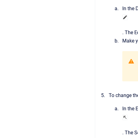
In the
D
.
The
E
Make y
To change the
In the
E
.
The
S