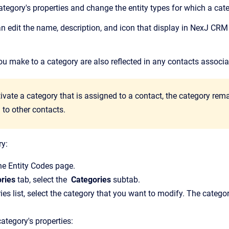
tegory's properties and change the entity types for which a cate
n edit the name, description, and icon that display in
NexJ CRM
u make to a category are also reflected in any contacts associat
ivate a category that is assigned to a contact, the category rema
 to other contacts.
ry:
the
Entity Codes
page.
ries
tab, select the
Categories
subtab.
ies list, select the category that you want to modify.
The categor
ategory's properties: