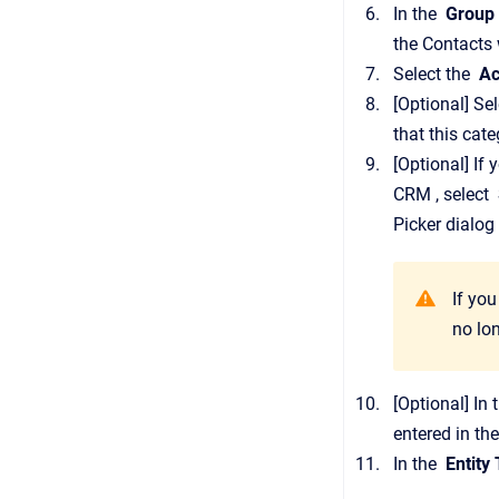
In the
Group
the
Contacts
Select the
Ac
[Optional]
Sel
that this cat
[Optional]
If 
CRM
, select
Picker
dialog 
If you
no lo
[Optional]
In 
entered in th
In the
Entity