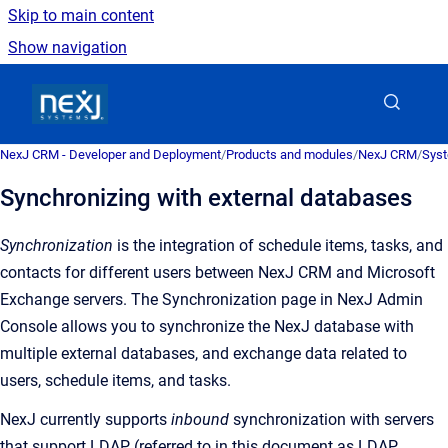
Skip to main content
Show navigation
Go to homepage
NexJ CRM - Developer and Deployment
/
Products and modules
/
NexJ CRM
/
Syst
Synchronizing with external databases
Synchronization
is the
integration of schedule items, tasks, and
contacts for different users between
NexJ CRM
and Microsoft
Exchange servers
. The
Synchronization
page in NexJ Admin
Console allows you to synchronize the NexJ database with
multiple external databases, and exchange data related to
users, schedule items, and tasks.
NexJ currently supports
inbound
synchronization with servers
that support LDAP (referred to in this document as LDAP