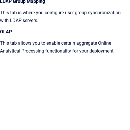
LDAP Group Mapping
This tab is where you configure user group synchronization
with LDAP servers.
OLAP
This tab allows you to enable certain aggregate Online
Analytical Processing functionality for your deployment.