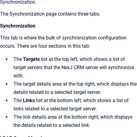
Synchronization
.
The
Synchronization
page contains three tabs.
Synchronization
This tab is where the bulk of synchronization configuration
occurs. There are four sections in this tab:
The
Targets
list at the top left, which shows a list of
target servers that the NexJ CRM server will synchronize
with.
The target details area at the top right, which displays the
details related to a selected target server.
The
Links
list at the bottom left, which shows a list of
links related to a selected target server.
The link details area at the bottom right, which displays
the details related to a selected link.