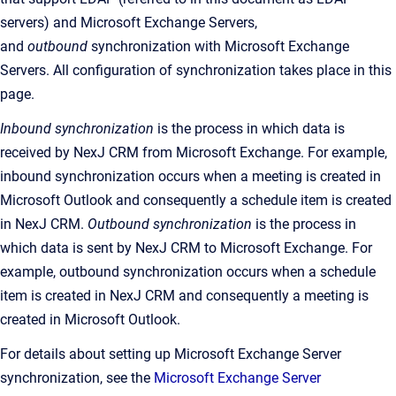
servers) and Microsoft Exchange Servers,
and
outbound
synchronization with Microsoft Exchange
Servers. All configuration of synchronization takes place in this
page.
Inbound synchronization
is the
process in which data is
received by
NexJ CRM
from Microsoft Exchange. For example,
inbound synchronization occurs when a meeting is created in
Microsoft Outlook and consequently a schedule item is created
in
NexJ CRM
.
Outbound synchronization
is the
process in
which data is sent by
NexJ CRM
to Microsoft Exchange. For
example, outbound synchronization occurs when a schedule
item is created in
NexJ CRM
and consequently a meeting is
created in Microsoft Outlook
.
For details about setting up Microsoft Exchange Server
synchronization, see the
Microsoft Exchange Server