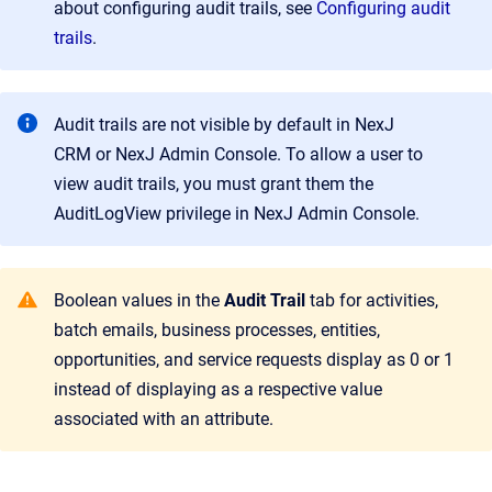
about configuring audit trails, see
Configuring audit
trails
.
Audit trails are not visible by default in
NexJ
CRM
or
NexJ Admin Console
. To allow a user to
view audit trails, you must grant them the
AuditLogView privilege in
NexJ Admin Console
.
Boolean values in the
Audit Trail
tab for activities,
batch emails, business processes, entities,
opportunities, and service requests display as 0 or 1
instead of displaying as a respective value
associated with an attribute.