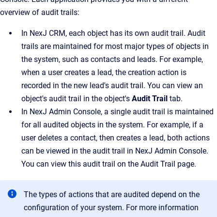
overview of audit trails:
In
NexJ CRM
, each object has its own audit trail. Audit
trails are maintained for most major types of objects in
the system, such as contacts and leads. For example,
when a user creates a lead, the creation action is
recorded in the new lead's audit trail. You can view an
object's audit trail in the object's
Audit Trail
tab.
In
NexJ Admin Console
, a single audit trail is maintained
for all audited objects in the system. For example, if a
user deletes a contact, then creates a lead, both actions
can be viewed in the audit trail in
NexJ Admin Console
.
You can view this audit trail on the
Audit Trail
page.
The types of actions that are audited depend on the
configuration of your system. For more information