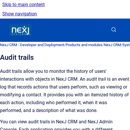
Skip to main content
Show navigation
Go to homepage
NexJ CRM - Developer and Deployment
/
Products and modules
/
NexJ CRM
/
Syst
Audit trails
Audit trails allow you to monitor the history of users'
interactions with objects in
NexJ CRM
.
An
audit trail
is an
event
log that records actions that users perform, such as viewing or
modifying a contact
. It provides you with an itemized history of
each action, including who performed it, when it was
performed, and a description of what was done.
You can view audit trails in
NexJ CRM
and
NexJ Admin
Console
. Each application provides you with a different