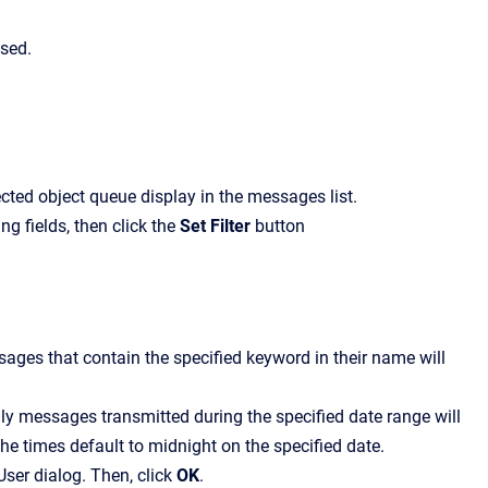
ssed.
ected object queue display in the messages list.
ing fields, then click the
Set Filter
button
ssages that contain the specified keyword in their name will
nly messages transmitted during the specified date range will
the times default to midnight on the specified date.
User
dialog. Then, click
OK
.