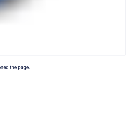
ened the page.