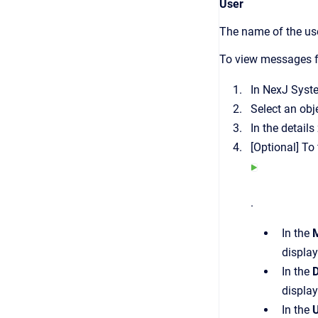
User
The name of the use
To view messages f
In
NexJ Syst
Select an ob
In the details
[Optional]
To 
.
In the
display
In the
D
display
In the