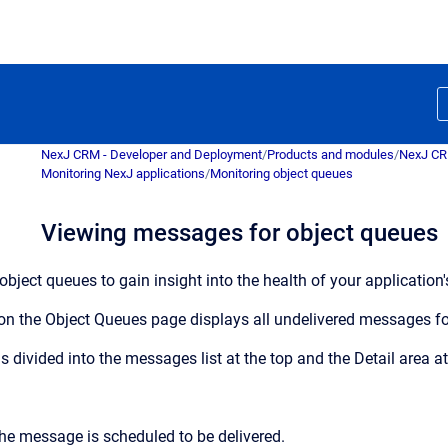
NexJ CRM - Developer and Deployment
/
Products and modules
/
NexJ C
Monitoring NexJ applications
/
Monitoring object queues
Viewing messages for object queues
ject queues to gain insight into the health of your application's
on the
Object Queues
page displays all undelivered messages fo
is divided into the messages list at the top and the
Detail
area at
he message is scheduled to be delivered.