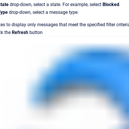
tate
drop-down, select a state. For example, select
Blocked
.
Type
drop-down, select a message type.
es to display only messages that meet the specified filter criteri
ck the
Refresh
button