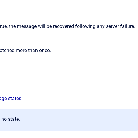
ue, the message will be recovered following any server failure.
patched more than once.
ge states
.
no state.