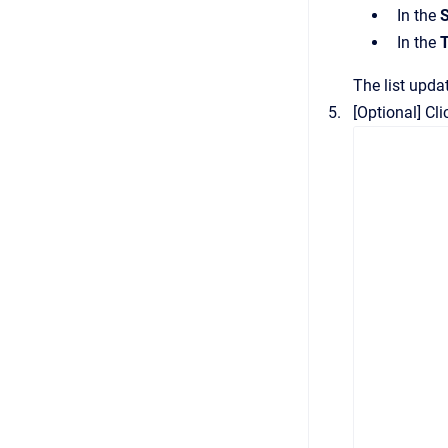
In the
S
In the
The list updat
[Optional]
Cli