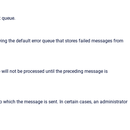
t queue.
ing the default error queue that stores failed messages from
will not be processed until the preceding message is
 to which the message is sent. In certain cases, an administrator