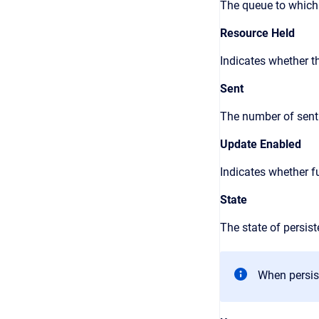
The queue to which
Resource Held
Indicates whether t
Sent
The number of sent
Update Enabled
Indicates whether f
State
The state of persis
When persis