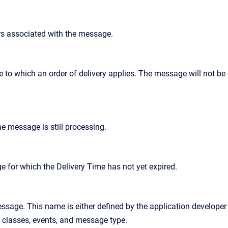
rs associated with the message.
e to which an order of delivery applies. The message will not be
he message is still processing.
ge for which the Delivery Time has not yet expired.
sage. This name is either defined by the application developer 
 classes, events, and message type.