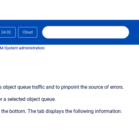
24.02
Cloud
RM
/
System administration
/
 object queue traffic and to pinpoint the source of errors.
r a selected object queue.
 the bottom. The tab displays the following information: