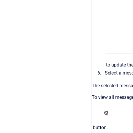
to update the
Select a mes
The selected messag
To view all message
button.