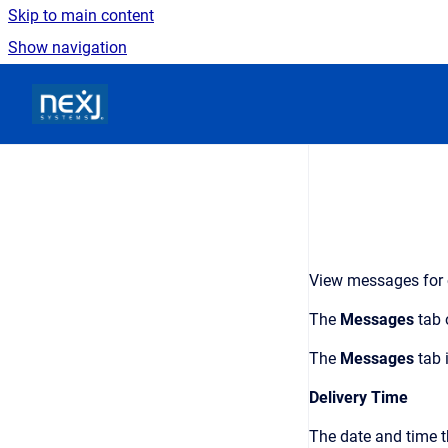
Skip to main content
Show navigation
Go to homepage
View messages for ob
The
Messages
tab 
The
Messages
tab 
Delivery Time
The date and time t