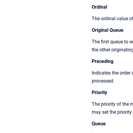
Ordinal
The ordinal value o
Original Queue
The first queue to 
the other originatin
Preceding
Indicates the order
processed.
Priority
The priority of the 
may set the priority
Queue