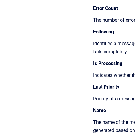
Error Count
The number of erro
Following
Identifies a messag
fails completely.
Is Processing
Indicates whether t
Last Priority
Priority of a messa
Name
The name of the mes
generated based on