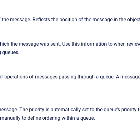
f the message. Reflects the position of the message in the objec
which the message was sent. Use this information to when review
g queues.
 of operations of messages passing through a queue. A message 
message. The priority is automatically set to the queue’s priority
 manually to define ordering within a queue.