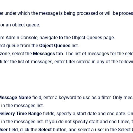
r under which the message is being processed or will be proce
or an object queue:
em Admin Console
, navigate to the
Object Queues
page.
ject queue from the
Object Queues
list.
 zone, select the
Messages
tab.
The list of messages for the sel
filter the list of messages, enter filter criteria in any of the follow
Message Name
field, enter a keyword to use as a filter. Only me
 in the messages list.
elivery Time Range
fields, specify a start date and end date. O
 in the messages list. If you do not specify start and end times, 
User
field, click the
Select
button, and select a user in the
Select 