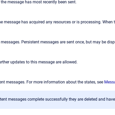
 the message has most recently been sent.
he message has acquired any resources or is processing. When tr
 messages. Persistent messages are sent once, but may be dis
urther updates to this message are allowed.
tent messages. For more information about the states, see
Messa
tent messages complete successfully they are deleted and have 