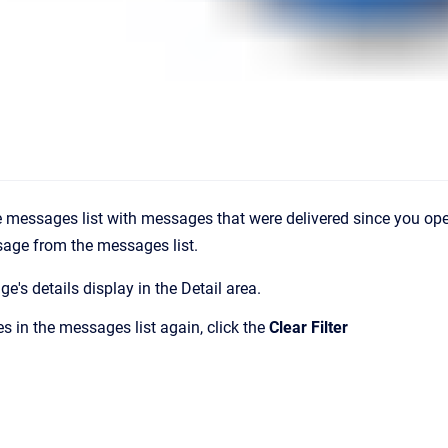
 messages list with messages that were delivered since you op
sage from the messages list.
e's details display in the
Detail
area.
s in the messages list again, click the
Clear Filter