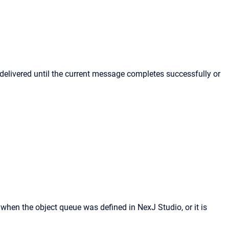
 delivered until the current message completes successfully or
when the object queue was defined in NexJ Studio, or it is